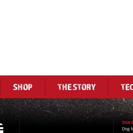
SHOP
THE STORY
TE
SIGN 
Dog M