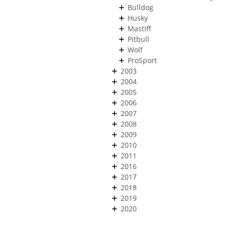
Bulldog
Husky
Mastiff
Pitbull
Wolf
ProSport
2003
2004
2005
2006
2007
2008
2009
2010
2011
2016
2017
2018
2019
2020