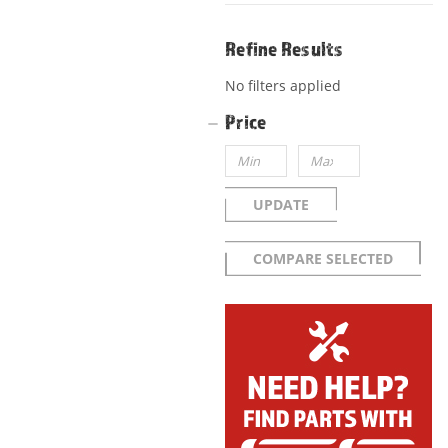
Refine Results
No filters applied
Price
UPDATE
COMPARE SELECTED