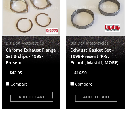
Big Dog Motorcycles
Big Dog Motorcycles
Chrome Exhaust Flange
Exhaust Gasket Set -
Set & clips - 1999-
1998-Present (K-9,
Present
Pitbull, Mastiff, MORE)
$42.95
$16.50
Compare
Compare
ADD TO CART
ADD TO CART