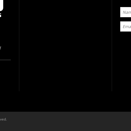
T
rved.