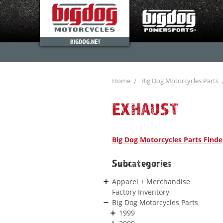
BIGDOG.NET
Home
Big Dog Motorcycles Parts
EXHAUST
Big Dog Motorcycles Parts Finde
Subcategories
Apparel + Merchandise
Factory Inventory
Big Dog Motorcycles Parts
1999