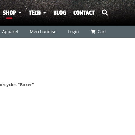
SHOP
TECH
BLOG
CONTACT
Apparel
Merchandise
Login
Cart
orcycles "Boxer"