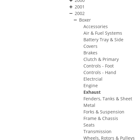
2000
2001
2002
Boxer
Accessories
Air & Fuel Systems
Battery Tray & Side
Covers
Brakes
Clutch & Primary
Controls - Foot
Controls - Hand
Electrcial
Engine
Exhaust
Fenders, Tanks & Sheet
Metal
Forks & Suspension
Frame & Chassis
Seats
Transmission
Wheels, Rotors & Pulleys