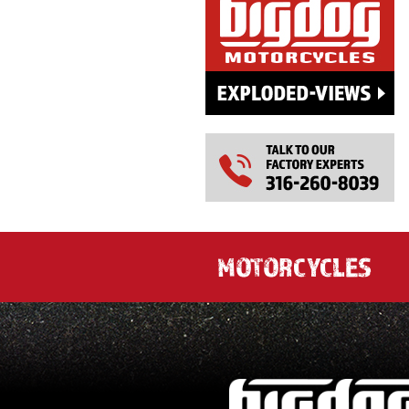
MOTORCYCLES