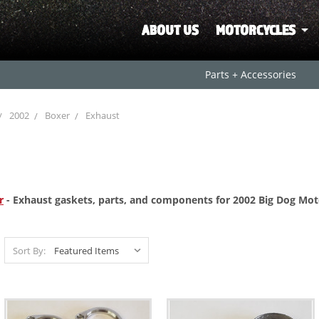
ABOUT US
MOTORCYCLES
Parts + Accessories
2002
Boxer
Exhaust
r
- Exhaust gaskets, parts, and components for 2002 Big Dog Mot
Sort By: