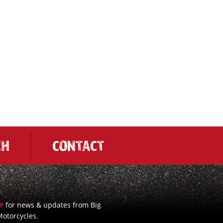
CH
CONTACT
for news & updates from Big
UP
otorcycles.