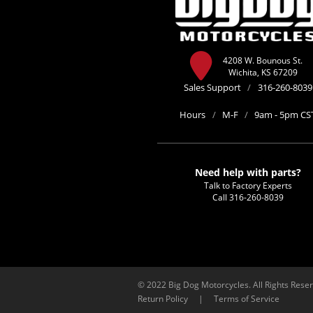
4208 W. Bounous St.
Wichita, KS 67209
Sales Support
/
316-260-8039
Hours
/
M-F
/
9am - 5pm CS
Need help with parts?
Talk to Factory Experts
Call
316-260-8039
© 2022 Big Dog Motorcycles. All Rights Rese
Return Policy
|
Terms of Service