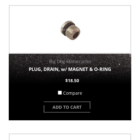
Big Dog Motorcycles
PLUG, DRAIN, w/ MAGNET & O-RING
$18.50
Compare
ADD TO CART