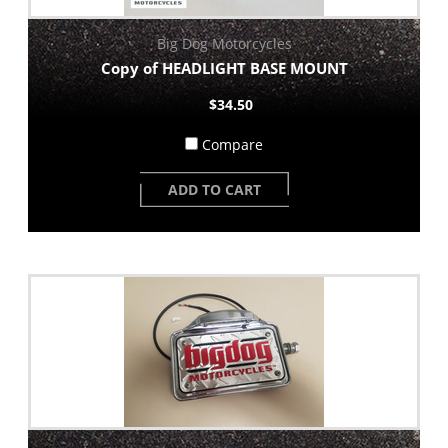
Big Dog Motorcycles
Copy of HEADLIGHT BASE MOUNT
$34.50
Compare
ADD TO CART