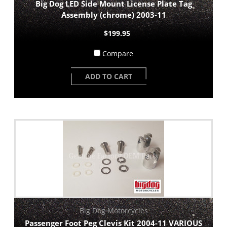
Big Dog LED Side Mount License Plate Tag
Assembly (chrome) 2003-11
$199.95
Compare
ADD TO CART
Big Dog Motorcycles
Passenger Foot Peg Clevis Kit 2004-11 VARIOUS