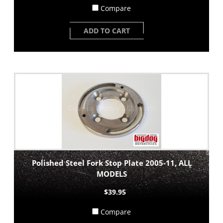
Compare
ADD TO CART
Polished Steel Fork Stop Plate 2005-11, ALL
MODELS
$39.95
Compare