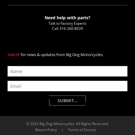
Need help with parts?
Talk to Factory Experts
Call
316-260-8039
for news & updates from Big Dog Motorcycles.
SIGN UP
© 2022 Big Dog Motorcycles. All Rights Reserved.
Return Policy
|
Terms of Service