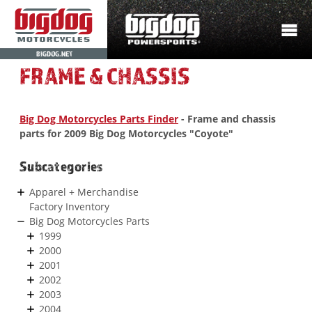
BIGDOG.NET
FRAME & CHASSIS
Big Dog Motorcycles Parts Finder
- Frame and chassis
parts for 2009 Big Dog Motorcycles "Coyote"
Subcategories
Apparel + Merchandise
Factory Inventory
Big Dog Motorcycles Parts
1999
2000
2001
2002
2003
2004