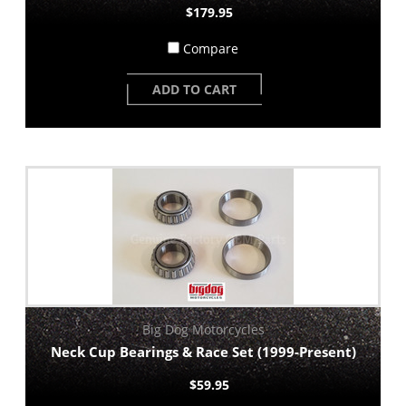
$179.95
Compare
ADD TO CART
Big Dog Motorcycles
Neck Cup Bearings & Race Set (1999-Present)
$59.95