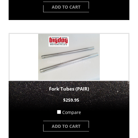
ADD TO CART
Fork Tubes (PAIR)
$259.95
Compare
ADD TO CART