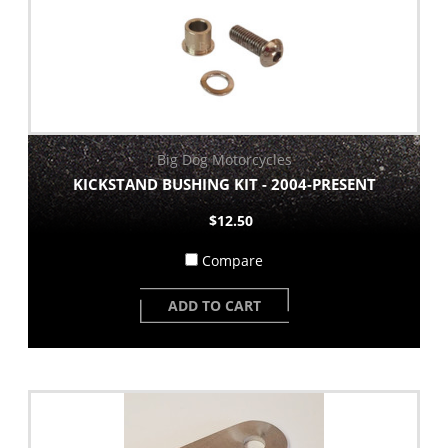
Big Dog Motorcycles
KICKSTAND BUSHING KIT - 2004-PRESENT
$12.50
Compare
ADD TO CART