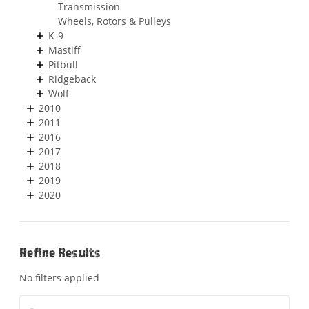
Transmission
Wheels, Rotors & Pulleys
K-9
Mastiff
Pitbull
Ridgeback
Wolf
2010
2011
2016
2017
2018
2019
2020
Refine Results
No filters applied