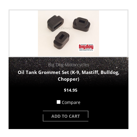
Big Dog Motorcycles
Oil Tank Grommet Set (K-9, Mastiff, Bulldog,
Chopper)
$14.95
Compare
ADD TO CART