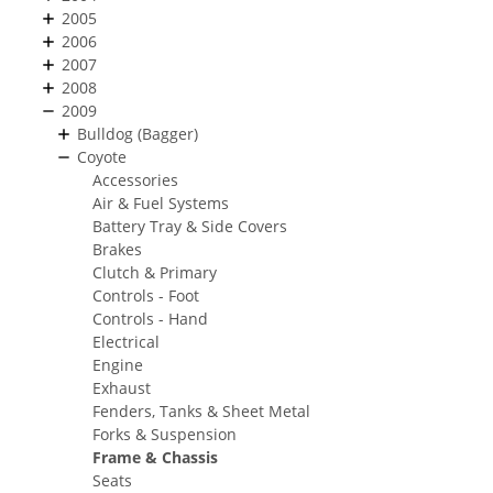
2005
2006
2007
2008
2009
Bulldog (Bagger)
Coyote
Accessories
Air & Fuel Systems
Battery Tray & Side Covers
Brakes
Clutch & Primary
Controls - Foot
Controls - Hand
Electrical
Engine
Exhaust
Fenders, Tanks & Sheet Metal
Forks & Suspension
Frame & Chassis
Seats