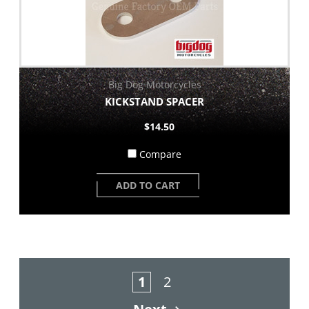
Big Dog Motorcycles
KICKSTAND SPACER
$14.50
Compare
ADD TO CART
1
2