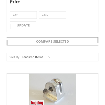
Price
UPDATE
COMPARE SELECTED
Sort By: