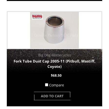
Big Dog Motorcycles
Fork Tube Dust Cap 2005-11 (Pitbull, Mastiff,
Coyote)
$68.50
Compare
ADD TO CART