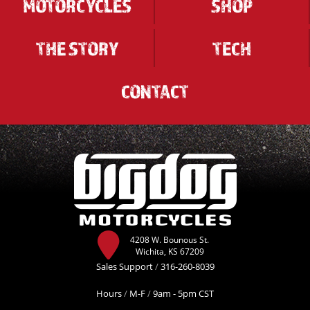
MOTORCYCLES
SHOP
THE STORY
TECH
CONTACT
4208 W. Bounous St.
Wichita, KS 67209
Sales Support
/
316-260-8039
Hours
/
M-F
/
9am - 5pm CST