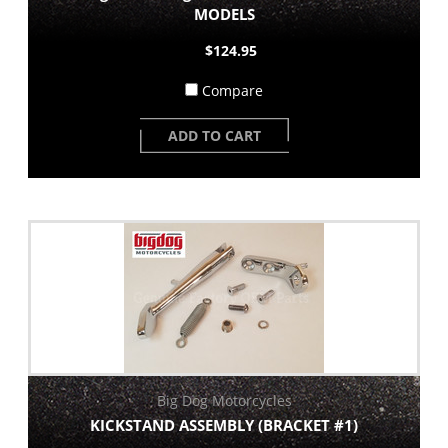
MODELS
$124.95
Compare
ADD TO CART
Big Dog Motorcycles
KICKSTAND ASSEMBLY (BRACKET #1)