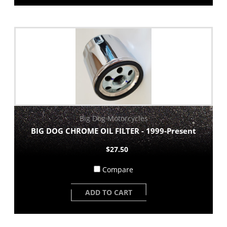
Big Dog Motorcycles
BIG DOG CHROME OIL FILTER - 1999-Present
$27.50
Compare
ADD TO CART