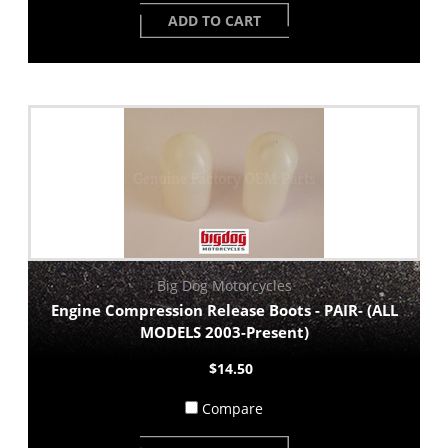
ADD TO CART
Big Dog Motorcycles
Engine Compression Release Boots - PAIR- (ALL
MODELS 2003-Present)
$14.50
Compare