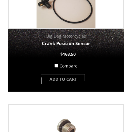
Big Dog Motorcycles
Crank Position Sensor
$168.50
Compare
ADD TO CART