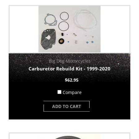
Big Dog Motorcycles
Carburetor Rebuild Kit - 1999-2020
$62.95
Compare
ADD TO CART