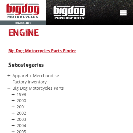
BIGDOG.NET
ENGINE
Big Dog Motorcycles Parts Finder
Subcategories
Apparel + Merchandise
Factory Inventory
Big Dog Motorcycles Parts
1999
2000
2001
2002
2003
2004
2005