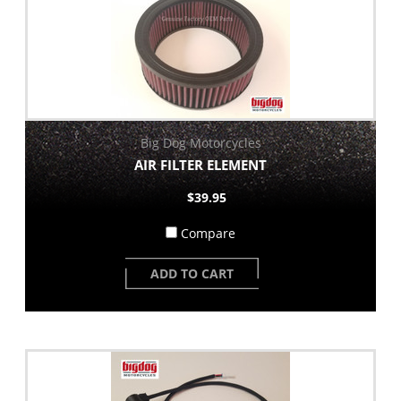
Big Dog Motorcycles
AIR FILTER ELEMENT
$39.95
Compare
ADD TO CART