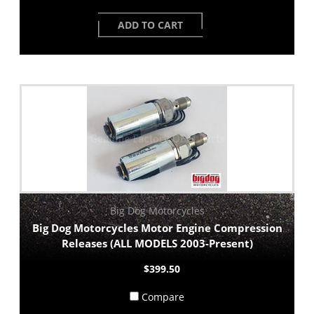
ADD TO CART
Big Dog Motorcycles
Big Dog Motorcycles Motor Engine Compression
Releases (ALL MODELS 2003-Present)
$399.50
Compare