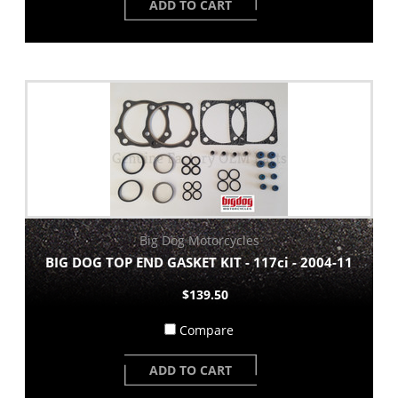
ADD TO CART
Big Dog Motorcycles
BIG DOG TOP END GASKET KIT - 117ci - 2004-11
$139.50
Compare
ADD TO CART