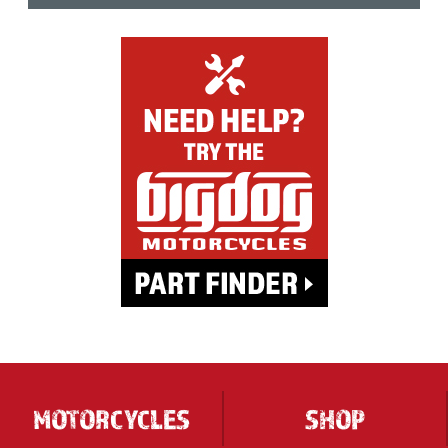
MOTORCYCLES
SHOP