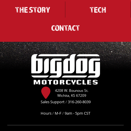
THE STORY
TECH
CONTACT
4208 W. Bounous St.
Wichita, KS 67209
Sales Support
/
316-260-8039
Hours
/
M-F
/
9am - 5pm CST