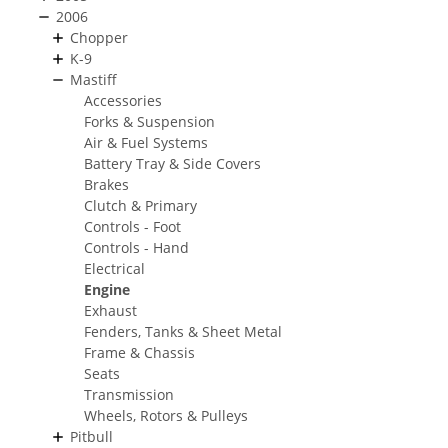
2006
Chopper
K-9
Mastiff
Accessories
Forks & Suspension
Air & Fuel Systems
Battery Tray & Side Covers
Brakes
Clutch & Primary
Controls - Foot
Controls - Hand
Electrical
Engine
Exhaust
Fenders, Tanks & Sheet Metal
Frame & Chassis
Seats
Transmission
Wheels, Rotors & Pulleys
Pitbull