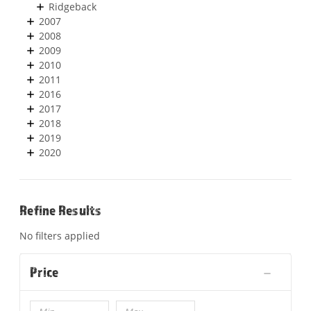
Ridgeback
2007
2008
2009
2010
2011
2016
2017
2018
2019
2020
Refine Results
No filters applied
Price