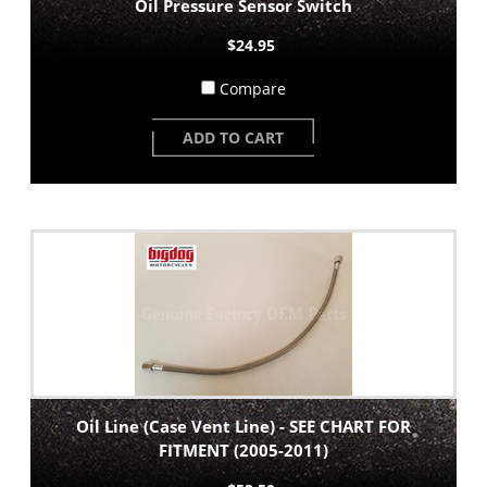
Oil Pressure Sensor Switch
$24.95
Compare
ADD TO CART
Oil Line (Case Vent Line) - SEE CHART FOR
FITMENT (2005-2011)