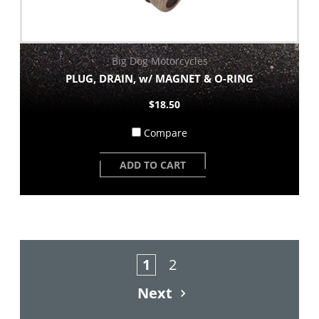
Big Dog Motorcycles
PLUG, DRAIN, w/ MAGNET & O-RING
$18.50
Compare
ADD TO CART
1
2
Next