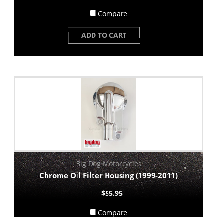
Compare
ADD TO CART
Big Dog Motorcycles
Chrome Oil Filter Housing (1999-2011)
$55.95
Compare