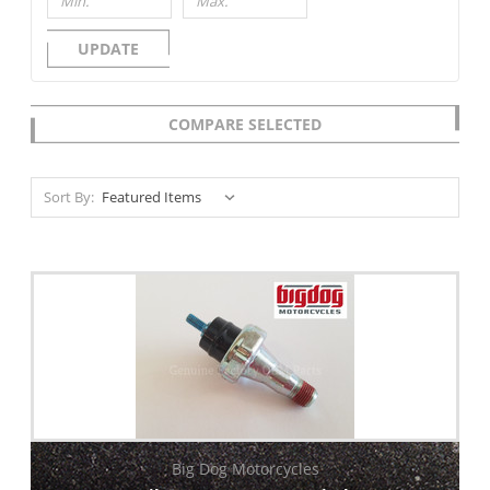
UPDATE
COMPARE SELECTED
Sort By:
Big Dog Motorcycles