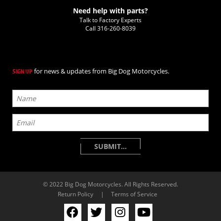
Need help with parts?
Talk to Factory Experts
Call
316-260-8039
for news & updates from Big Dog Motorcycles.
SIGN UP
© 2022 Big Dog Motorcycles. All Rights Reserved.
Return Policy
|
Terms of Service