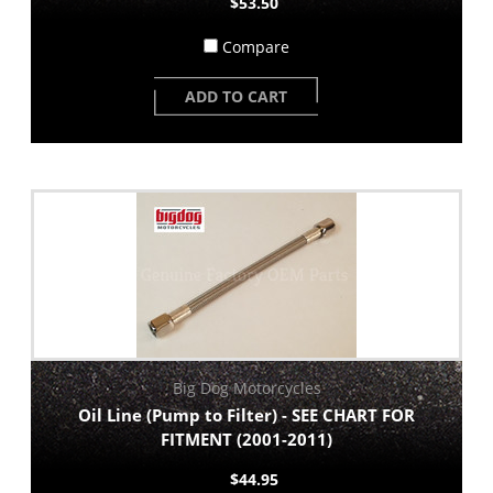
$53.50
Compare
ADD TO CART
Big Dog Motorcycles
Oil Line (Pump to Filter) - SEE CHART FOR
FITMENT (2001-2011)
$44.95