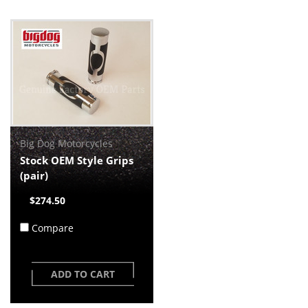
Big Dog Motorcycles
Stock OEM Style Grips
(pair)
$274.50
Compare
ADD TO CART