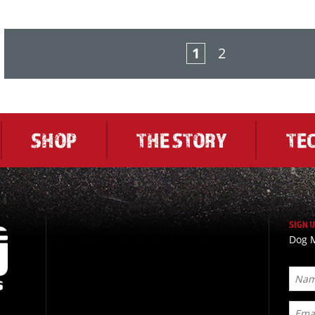
1
2
SHOP
THE STORY
TE
SIGN 
Dog M