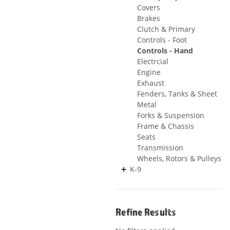
Covers
Brakes
Clutch & Primary
Controls - Foot
Controls - Hand
Electrcial
Engine
Exhaust
Fenders, Tanks & Sheet
Metal
Forks & Suspension
Frame & Chassis
Seats
Transmission
Wheels, Rotors & Pulleys
K-9
Refine Results