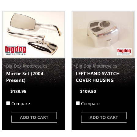
Big Dog Motorcycles
Big Dog Motorcycles
Mirror Set (2004-
LEFT HAND SWITCH
Present)
COVER HOUSING
$189.95
$109.50
Compare
Compare
ADD TO CART
ADD TO CART