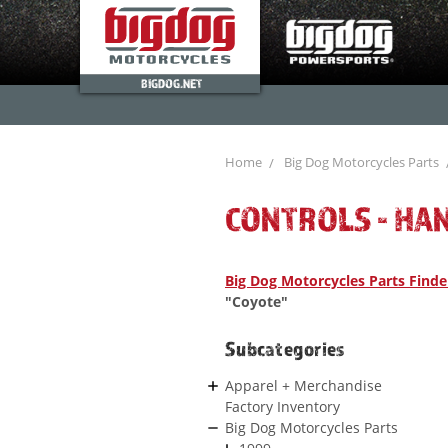
BIGDOG.NET
Home
Big Dog Motorcycles Parts
CONTROLS - HA
Big Dog Motorcycles Parts Finde
"Coyote"
Subcategories
Apparel + Merchandise
Factory Inventory
Big Dog Motorcycles Parts