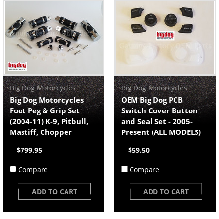
Big Dog Motorcycles
Big Dog Motorcycles
Big Dog Motorcycles
OEM Big Dog PCB
Foot Peg & Grip Set
Switch Cover Button
(2004-11) K-9, Pitbull,
and Seal Set - 2005-
Mastiff, Chopper
Present (ALL MODELS)
$799.95
$59.50
Compare
Compare
ADD TO CART
ADD TO CART