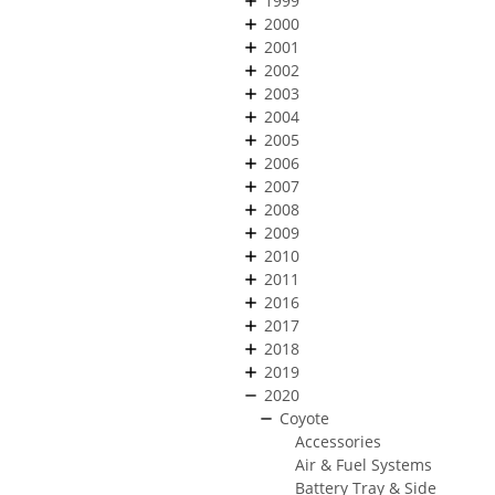
1999
2000
2001
2002
2003
2004
2005
2006
2007
2008
2009
2010
2011
2016
2017
2018
2019
2020
Coyote
Accessories
Air & Fuel Systems
Battery Tray & Side