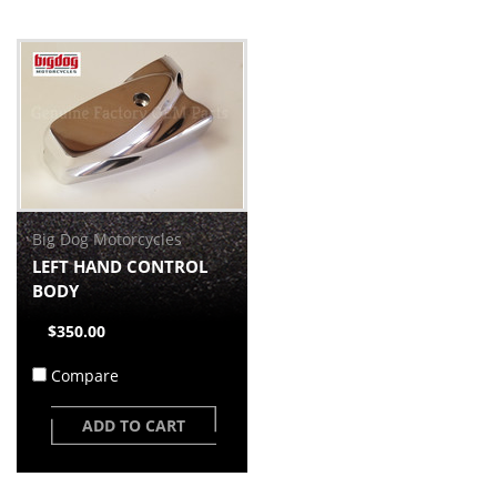
Big Dog Motorcycles
LEFT HAND CONTROL
BODY
$350.00
Compare
ADD TO CART