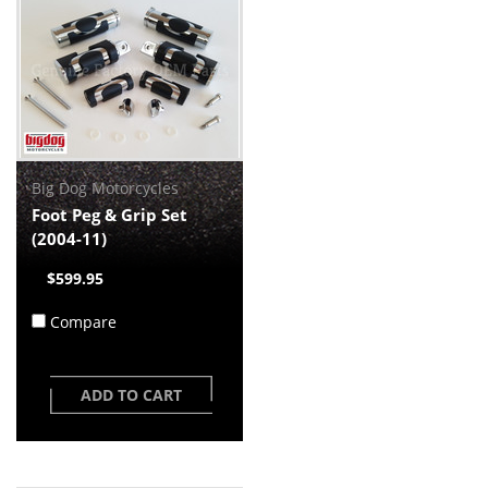
Big Dog Motorcycles
Foot Peg & Grip Set
(2004-11)
$599.95
Compare
ADD TO CART