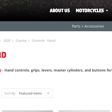
ABOUT US
MOTORCYCLES
Parts + Accessories
2020
Coyote
Controls - Hand
ND
r
- Hand controls, grips, levers, master cylinders, and buttons fo
Sort By: