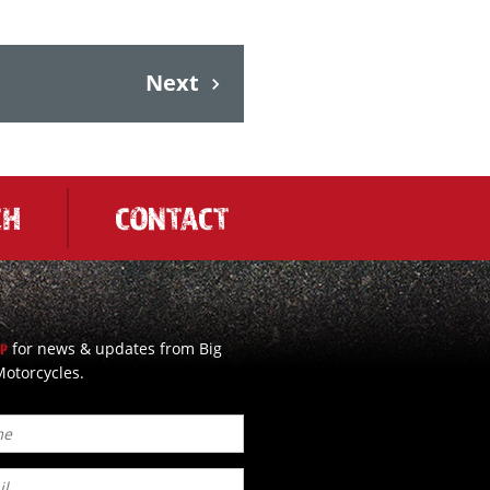
Next
CH
CONTACT
for news & updates from Big
UP
otorcycles.