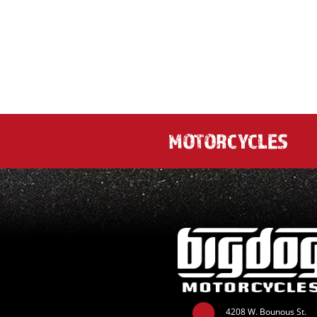
MOTORCYCLES
4208 W. Bounous St.