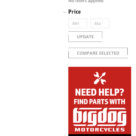
No filters applied
Price
UPDATE
COMPARE SELECTED