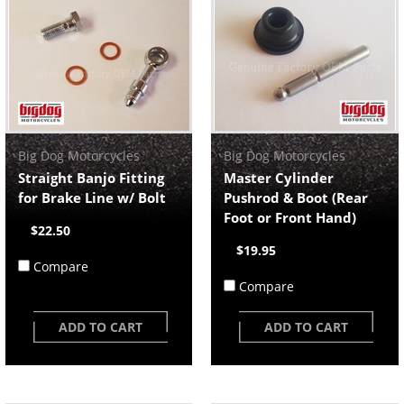
Big Dog Motorcycles
Big Dog Motorcycles
Straight Banjo Fitting
Master Cylinder
for Brake Line w/ Bolt
Pushrod & Boot (Rear
Foot or Front Hand)
$22.50
$19.95
Compare
Compare
ADD TO CART
ADD TO CART