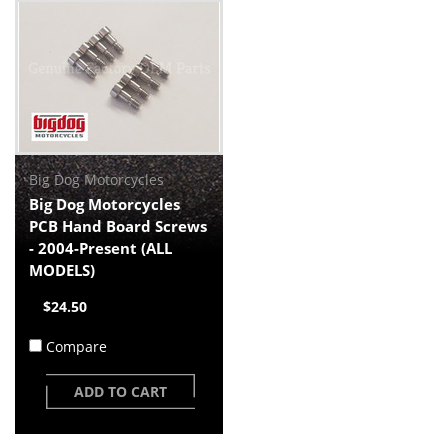
Big Dog Motorcycles
Big Dog Motorcycles
PCB Hand Board Screws
- 2004-Present (ALL
MODELS)
$24.50
Compare
ADD TO CART