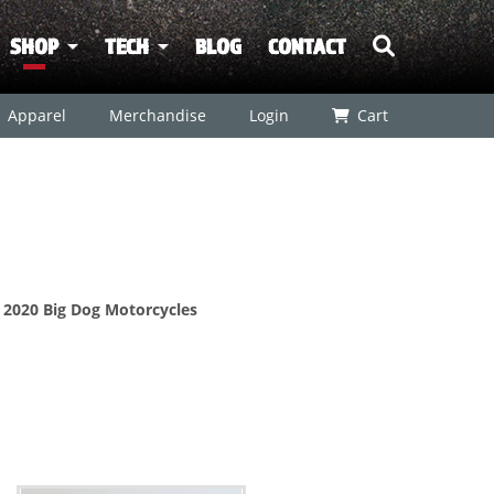
SHOP
TECH
BLOG
CONTACT
Apparel
Merchandise
Login
Cart
r 2020 Big Dog Motorcycles