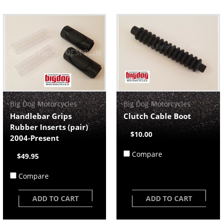
Big Dog Motorcycles
Big Dog Motorcycles
Handlebar Grips
Clutch Cable Boot
Rubber Inserts (pair)
$10.00
2004-Present
Compare
$49.95
Compare
ADD TO CART
ADD TO CART