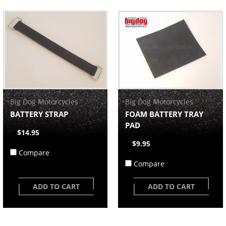
Big Dog Motorcycles
Big Dog Motorcycles
BATTERY STRAP
FOAM BATTERY TRAY
PAD
$14.95
$9.95
Compare
Compare
ADD TO CART
ADD TO CART