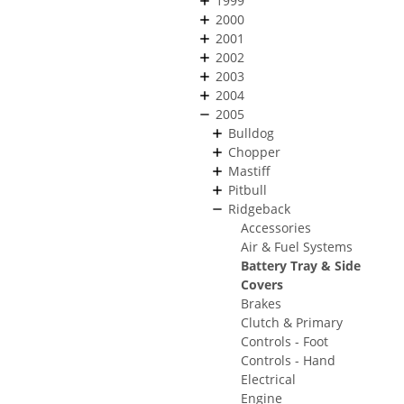
1999
2000
2001
2002
2003
2004
2005
Bulldog
Chopper
Mastiff
Pitbull
Ridgeback
Accessories
Air & Fuel Systems
Battery Tray & Side
Covers
Brakes
Clutch & Primary
Controls - Foot
Controls - Hand
Electrical
Engine