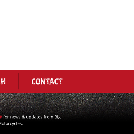
CH
CONTACT
for news & updates from Big
UP
otorcycles.