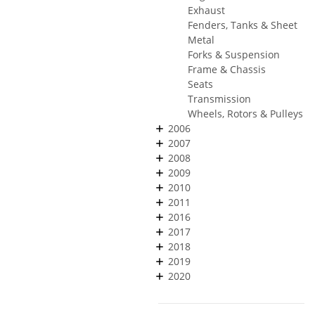
Exhaust
Fenders, Tanks & Sheet
Metal
Forks & Suspension
Frame & Chassis
Seats
Transmission
Wheels, Rotors & Pulleys
2006
2007
2008
2009
2010
2011
2016
2017
2018
2019
2020