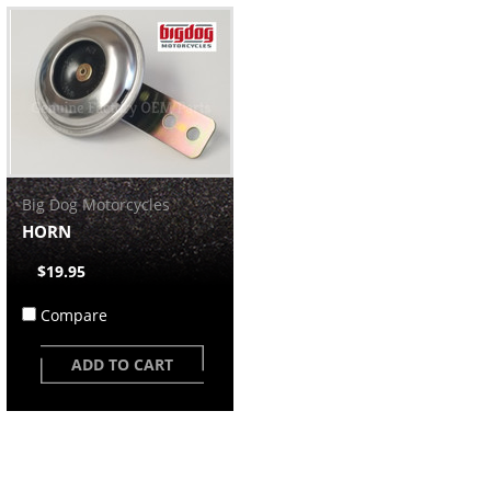
Big Dog Motorcycles
HORN
$19.95
Compare
ADD TO CART