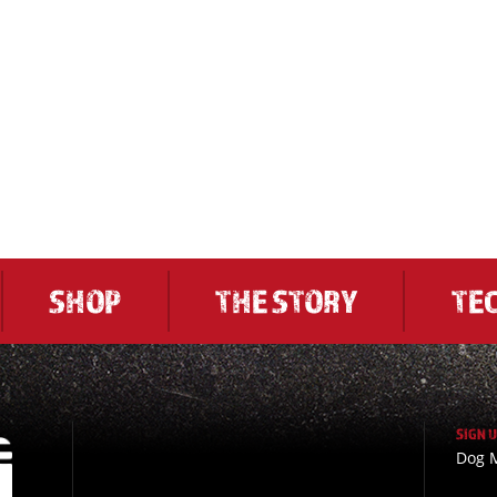
SHOP
THE STORY
TE
SIGN 
Dog M