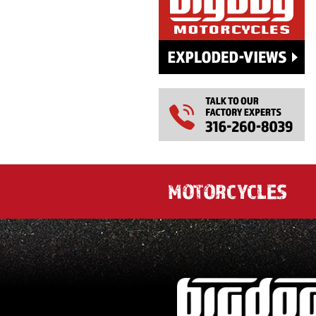
MOTORCYCLES