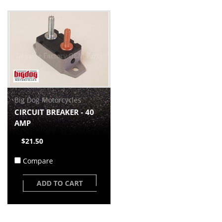
Big Dog Motorcycles
CIRCUIT BREAKER - 40
AMP
$21.50
Compare
ADD TO CART