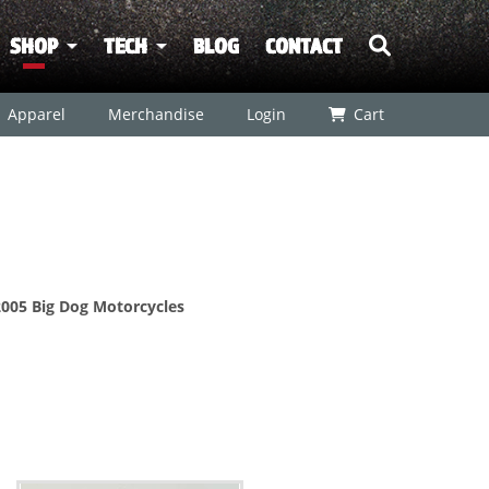
SHOP
TECH
BLOG
CONTACT
Apparel
Merchandise
Login
Cart
 2005 Big Dog Motorcycles