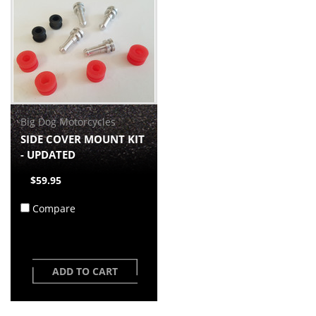
Big Dog Motorcycles
SIDE COVER MOUNT KIT
- UPDATED
$59.95
Compare
ADD TO CART