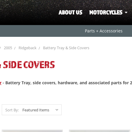
ABOUT US
MOTORCYCLES
Parts + Accessories
2005
Ridgeback
Battery Tray & Side Covers
 SIDE COVERS
r
- Battery Tray, side covers, hardware, and associated parts for
Sort By: