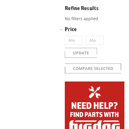
Refine Results
No filters applied
Price
UPDATE
COMPARE SELECTED