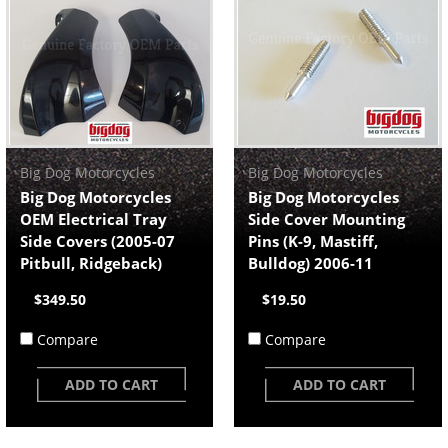
Big Dog Motorcycles
Big Dog Motorcycles
Big Dog Motorcycles
Big Dog Motorcycles
OEM Electrical Tray
Side Cover Mounting
Side Covers (2005-07
Pins (K-9, Mastiff,
Pitbull, Ridgeback)
Bulldog) 2006-11
$349.50
$19.50
Compare
Compare
ADD TO CART
ADD TO CART