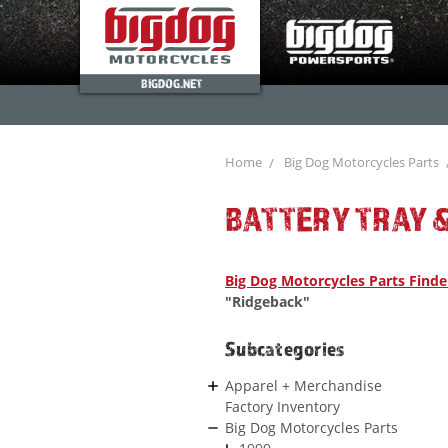
BIGDOG.NET
Home
Big Dog Motorcycles Parts
BATTERY TRAY &
Big Dog Motorcycles Parts Finde
"Ridgeback"
Subcategories
Apparel + Merchandise
Factory Inventory
Big Dog Motorcycles Parts