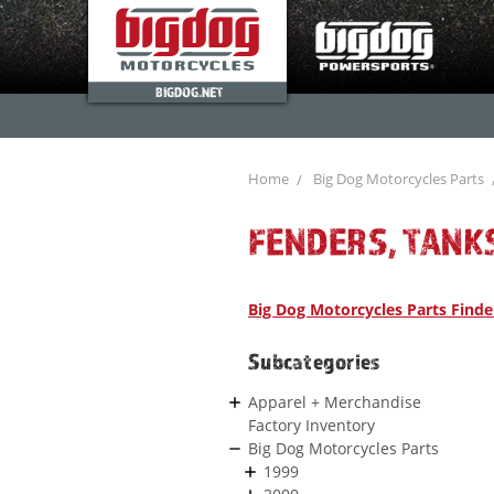
BIGDOG.NET
Home
Big Dog Motorcycles Parts
FENDERS, TANK
Big Dog Motorcycles Parts Finde
Subcategories
Apparel + Merchandise
Factory Inventory
Big Dog Motorcycles Parts
1999