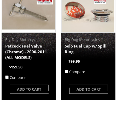
Big Dog Motorcycles
Big Dog Motorcycles
Petcock Fuel Valve
Solo Fuel Cap w/ Spill
(Chrome) - 2000-2011
Ring
(ALL MODELS)
$99.95
$159.50
Compare
Compare
ADD TO CART
ADD TO CART