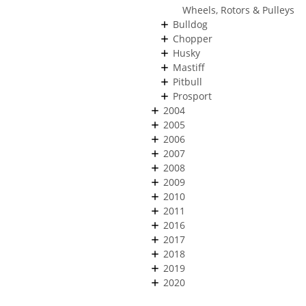
Wheels, Rotors & Pulleys
Bulldog
Chopper
Husky
Mastiff
Pitbull
Prosport
2004
2005
2006
2007
2008
2009
2010
2011
2016
2017
2018
2019
2020