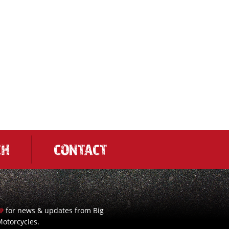
CH
CONTACT
for news & updates from Big
UP
otorcycles.