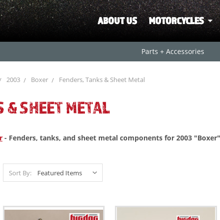
ABOUT US
MOTORCYCLES
Parts + Accessories
2003
Boxer
Fenders, Tanks & Sheet Metal
S & SHEET METAL
r
- Fenders, tanks, and sheet metal components for 2003 "Boxer"
Sort By: