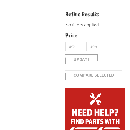
Refine Results
No filters applied
Price
UPDATE
COMPARE SELECTED