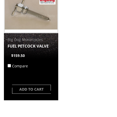
Big Dog Motorcycles
FUEL PETCOCK VALVE
$159.50
Compare
ADD TO CART