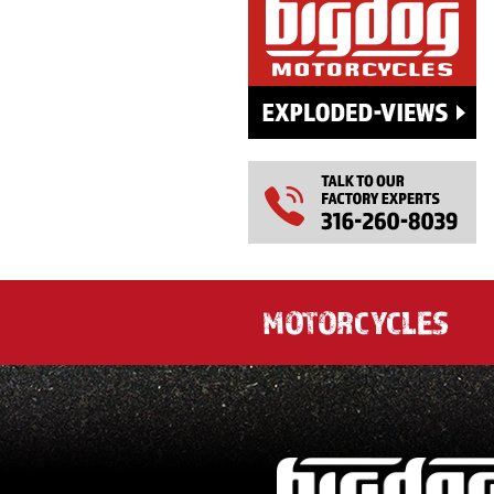
MOTORCYCLES