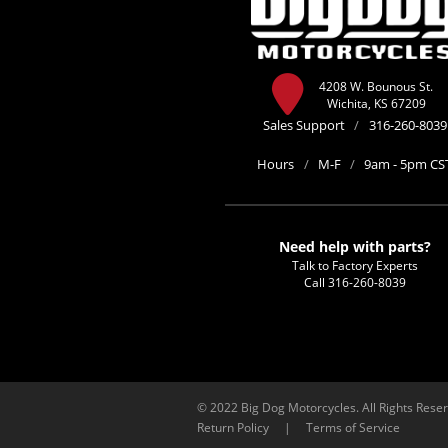
4208 W. Bounous St.
Wichita, KS 67209
Sales Support
/
316-260-8039
Hours
/
M-F
/
9am - 5pm CS
Need help with parts?
Talk to Factory Experts
Call
316-260-8039
© 2022 Big Dog Motorcycles. All Rights Rese
Return Policy
|
Terms of Service