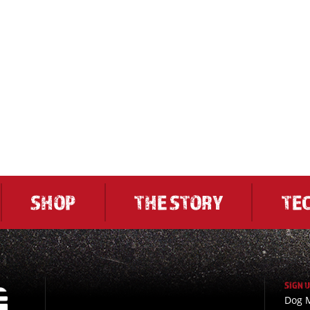
SHOP
THE STORY
TE
SIGN 
Dog M