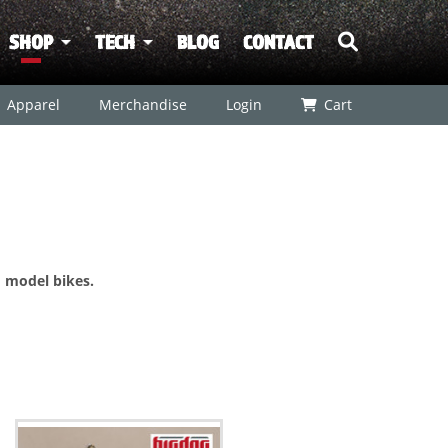
SHOP
TECH
BLOG
CONTACT
Apparel
Merchandise
Login
Cart
 model bikes.