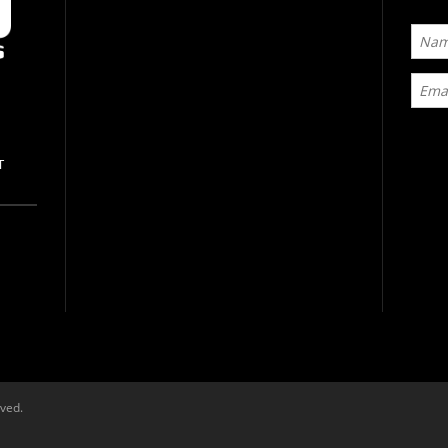
T
rved.