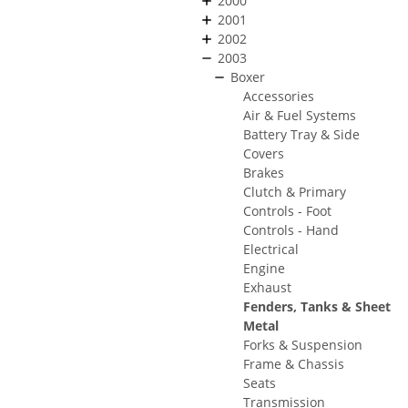
2000
2001
2002
2003
Boxer
Accessories
Air & Fuel Systems
Battery Tray & Side
Covers
Brakes
Clutch & Primary
Controls - Foot
Controls - Hand
Electrical
Engine
Exhaust
Fenders, Tanks & Sheet
Metal
Forks & Suspension
Frame & Chassis
Seats
Transmission