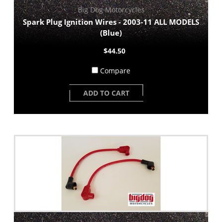
Big Dog Motorcycles
Spark Plug Ignition Wires - 2003-11 ALL MODELS
(Blue)
$44.50
Compare
ADD TO CART