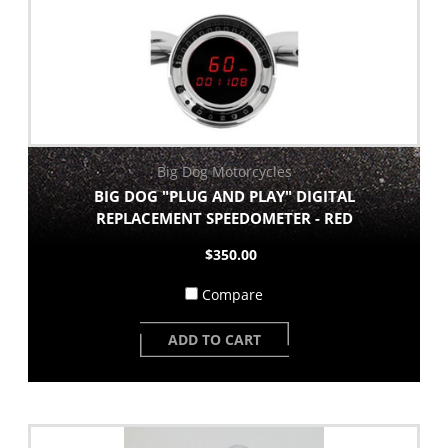
Big Dog Motorcycles
BIG DOG "PLUG AND PLAY" DIGITAL
REPLACEMENT SPEEDOMETER - RED
$350.00
Compare
ADD TO CART