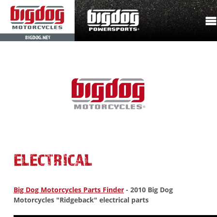
BIGDOG.NET
ELECTRICAL
Big Dog Motorcycles Parts Finder
- 2010 Big Dog
Motorcycles "Ridgeback" electrical parts