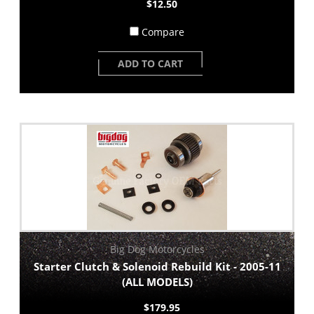
$12.50
Compare
ADD TO CART
Big Dog Motorcycles
Starter Clutch & Solenoid Rebuild Kit - 2005-11
(ALL MODELS)
$179.95