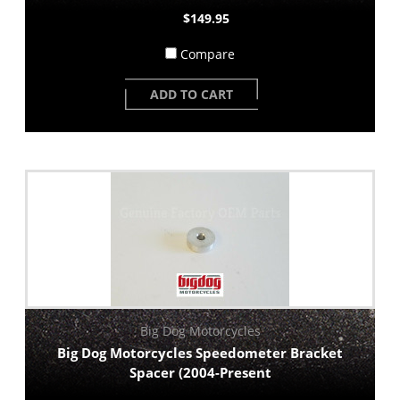
$149.95
Compare
ADD TO CART
Big Dog Motorcycles
Big Dog Motorcycles Speedometer Bracket
Spacer (2004-Present