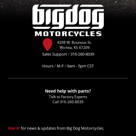
4208 W. Bounous St.
Wichita, KS 67209
Sales Support
/
316-260-8039
Hours
/
M-F
/
9am - 5pm CST
Need help with parts?
Talk to Factory Experts
Call
316-260-8039
for news & updates from Big Dog Motorcycles.
SIGN UP