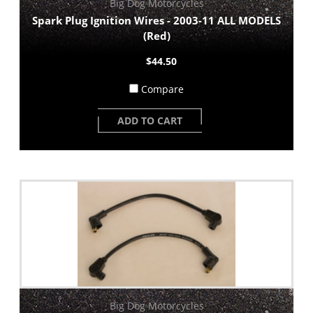
Big Dog Motorcycles
Spark Plug Ignition Wires - 2003-11 ALL MODELS
(Red)
$44.50
Compare
ADD TO CART
Big Dog Motorcycles