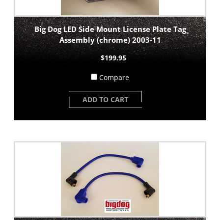
Big Dog LED Side Mount License Plate Tag
Assembly (chrome) 2003-11
$199.95
Compare
ADD TO CART