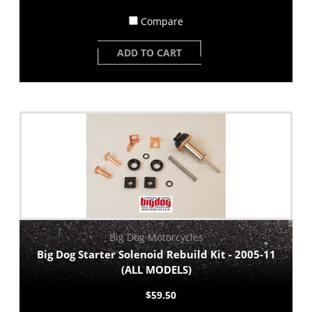
Compare
ADD TO CART
Big Dog Motorcycles
Big Dog Starter Solenoid Rebuild Kit - 2005-11
(ALL MODELS)
$59.50