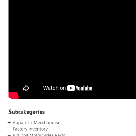
Subcategories
Apparel + Merchandise
Factory Inventory
Big Dog Motorcycles Parts