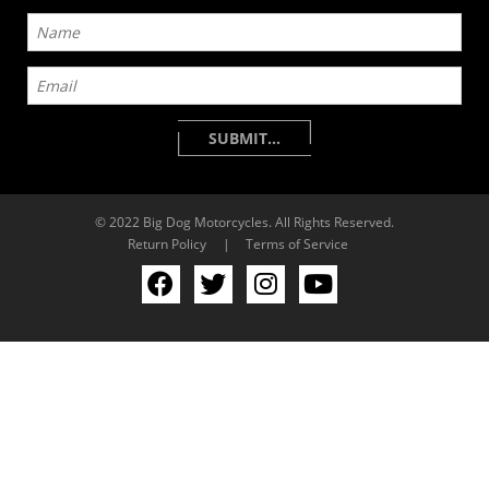
© 2022 Big Dog Motorcycles. All Rights Reserved.
Return Policy
|
Terms of Service