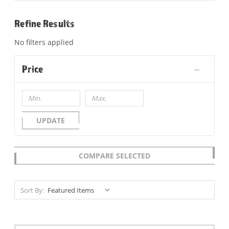
Refine Results
No filters applied
Price
UPDATE
COMPARE SELECTED
Sort By: