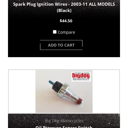
Spark Plug Ignition Wires - 2003-11 ALL MODELS
(Black)
$44.50
Compare
ADD TO CART
Big Dog Motorcycles
Oil Pressure Sensor Switch