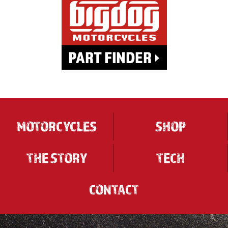
MOTORCYCLES
SHOP
THE STORY
TECH
CONTACT