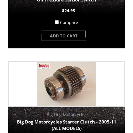
$24.95
Compare
ADD TO CART
Big Dog Motorcycles
Big Dog Motorcycles Starter Clutch - 2005-11
(ALL MODELS)