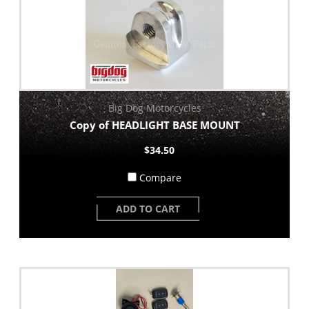
Big Dog Motorcycles
Copy of HEADLIGHT BASE MOUNT
$34.50
Compare
ADD TO CART