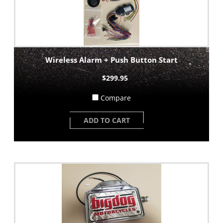
Wireless Alarm + Push Button Start
$299.95
Compare
ADD TO CART