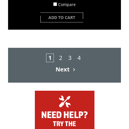
Compare
ADD TO CART
1
2
3
4
Next