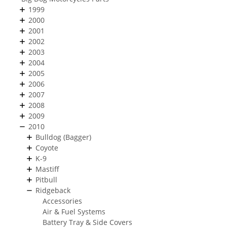
1999
2000
2001
2002
2003
2004
2005
2006
2007
2008
2009
2010
Bulldog (Bagger)
Coyote
K-9
Mastiff
Pitbull
Ridgeback
Accessories
Air & Fuel Systems
Battery Tray & Side Covers