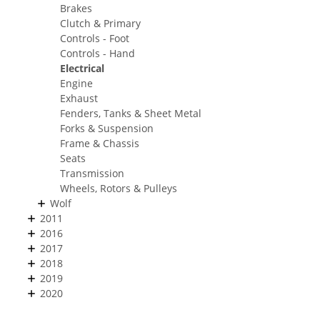
Brakes
Clutch & Primary
Controls - Foot
Controls - Hand
Electrical
Engine
Exhaust
Fenders, Tanks & Sheet Metal
Forks & Suspension
Frame & Chassis
Seats
Transmission
Wheels, Rotors & Pulleys
Wolf
2011
2016
2017
2018
2019
2020