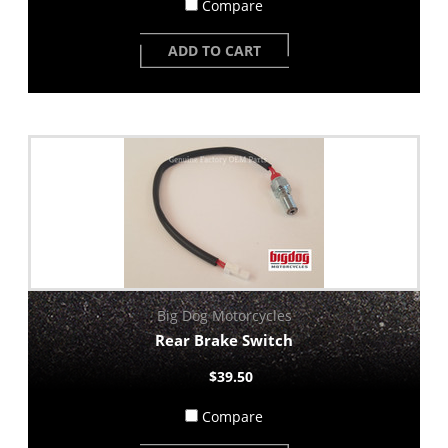
Compare
ADD TO CART
Big Dog Motorcycles
Rear Brake Switch
$39.50
Compare