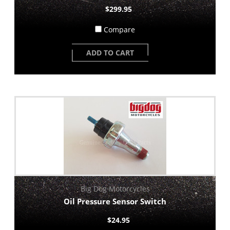
$299.95
Compare
ADD TO CART
Big Dog Motorcycles
Oil Pressure Sensor Switch
$24.95