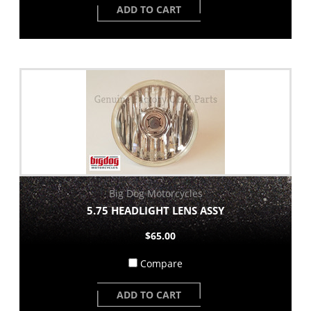
ADD TO CART
Big Dog Motorcycles
5.75 HEADLIGHT LENS ASSY
$65.00
Compare
ADD TO CART