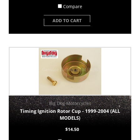
Compare
ADD TO CART
Big Dog Motorcycles
Timing Ignition Rotor Cup - 1999-2004 (ALL
MODELS)
$14.50