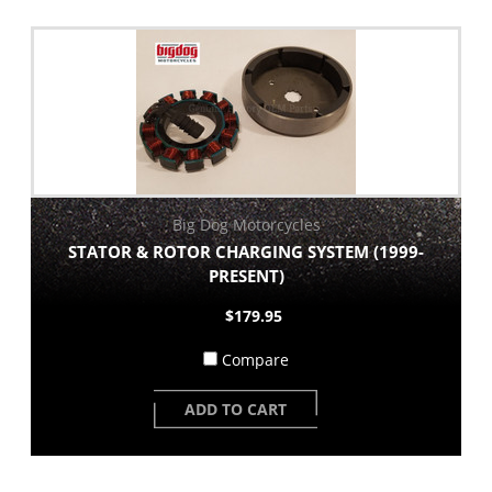
Big Dog Motorcycles
STATOR & ROTOR CHARGING SYSTEM (1999-
PRESENT)
$179.95
Compare
ADD TO CART