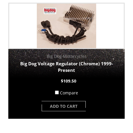
Big Dog Motorcycles
Big Dog Voltage Regulator (Chrome) 1999-
Present
$109.50
Compare
ADD TO CART