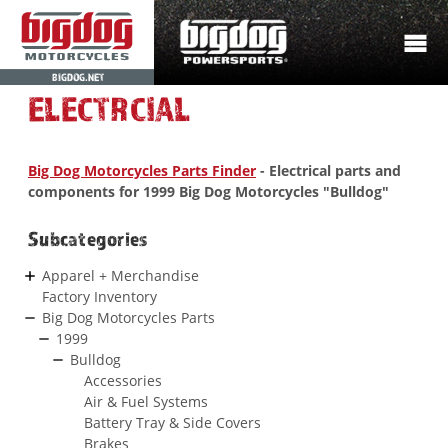
BIGDOG.NET
ELECTRCIAL
Big Dog Motorcycles Parts Finder
- Electrical parts and
components for 1999 Big Dog Motorcycles "Bulldog"
Subcategories
Apparel + Merchandise
Factory Inventory
Big Dog Motorcycles Parts
1999
Bulldog
Accessories
Air & Fuel Systems
Battery Tray & Side Covers
Brakes