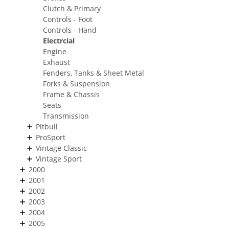
Clutch & Primary
Controls - Foot
Controls - Hand
Electrcial
Engine
Exhaust
Fenders, Tanks & Sheet Metal
Forks & Suspension
Frame & Chassis
Seats
Transmission
Pitbull
ProSport
Vintage Classic
Vintage Sport
2000
2001
2002
2003
2004
2005