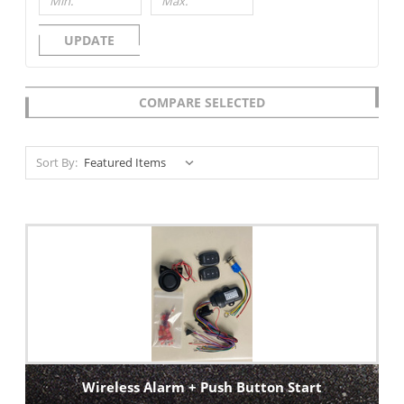
UPDATE
COMPARE SELECTED
Sort By:
Wireless Alarm + Push Button Start