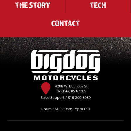
THE STORY
TECH
CONTACT
4208 W. Bounous St.
Wichita, KS 67209
Sales Support
/
316-260-8039
Hours
/
M-F
/
9am - 5pm CST