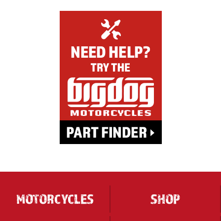
MOTORCYCLES
SHOP