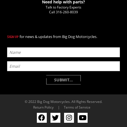
Need help with parts?
Talk to Factory Experts
Call
316-260-8039
for news & updates from Big Dog Motorcycles.
SIGN UP
© 2022 Big Dog Motorcycles. All Rights Reserved.
Return Policy
|
Terms of Service