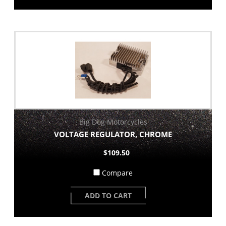
Big Dog Motorcycles
VOLTAGE REGULATOR, CHROME
$109.50
Compare
ADD TO CART