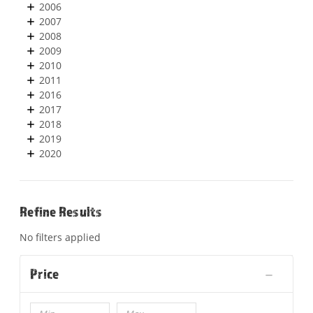
2006
2007
2008
2009
2010
2011
2016
2017
2018
2019
2020
Refine Results
No filters applied
Price