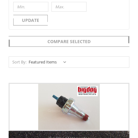
UPDATE
COMPARE SELECTED
Sort By: