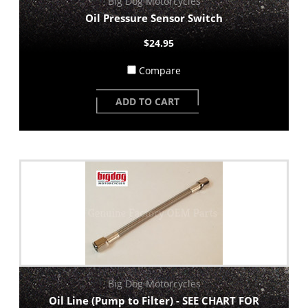
Big Dog Motorcycles
Oil Pressure Sensor Switch
$24.95
Compare
ADD TO CART
Big Dog Motorcycles
Oil Line (Pump to Filter) - SEE CHART FOR