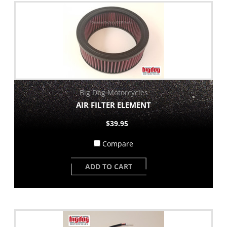
Big Dog Motorcycles
AIR FILTER ELEMENT
$39.95
Compare
ADD TO CART