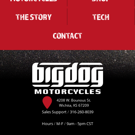
THE STORY
TECH
CONTACT
4208 W. Bounous St.
Wichita, KS 67209
Sales Support
/
316-260-8039
Hours
/
M-F
/
9am - 5pm CST