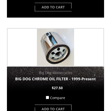
ADD TO CART
Big Dog Motorcycles
BIG DOG CHROME OIL FILTER - 1999-Present
$27.50
Compare
ADD TO CART