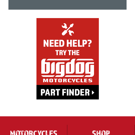
MOTORCYCLES
SHOP