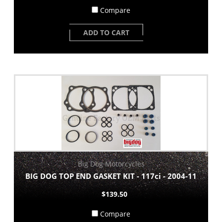
Compare
ADD TO CART
Big Dog Motorcycles
BIG DOG TOP END GASKET KIT - 117ci - 2004-11
$139.50
Compare