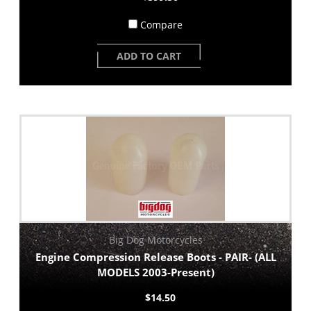
Compare
ADD TO CART
Big Dog Motorcycles
Engine Compression Release Boots - PAIR- (ALL
MODELS 2003-Present)
$14.50