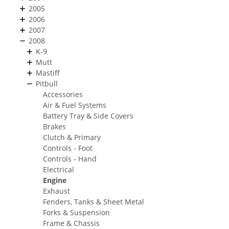
2005
2006
2007
2008
K-9
Mutt
Mastiff
Pitbull
Accessories
Air & Fuel Systems
Battery Tray & Side Covers
Brakes
Clutch & Primary
Controls - Foot
Controls - Hand
Electrical
Engine
Exhaust
Fenders, Tanks & Sheet Metal
Forks & Suspension
Frame & Chassis