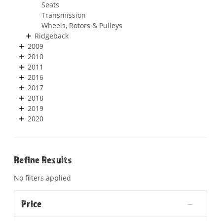
Seats
Transmission
Wheels, Rotors & Pulleys
Ridgeback
2009
2010
2011
2016
2017
2018
2019
2020
Refine Results
No filters applied
Price