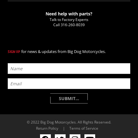
Need help with parts?
Talk to Factory Experts
Call
316-260-8039
for news & updates from Big Dog Motorcycles.
SIGN UP
© 2022 Big Dog Motorcycles. All Rights Reserved.
Return Policy
|
Terms of Service