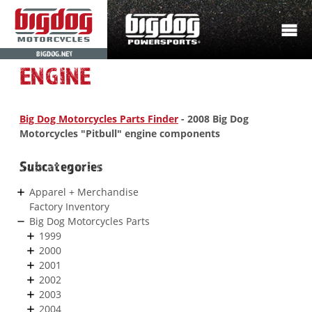
BIGDOG.NET
ENGINE
Big Dog Motorcycles Parts Finder
- 2008 Big Dog
Motorcycles "Pitbull" engine components
Subcategories
Apparel + Merchandise
Factory Inventory
Big Dog Motorcycles Parts
1999
2000
2001
2002
2003
2004