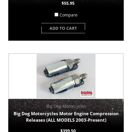
$55.95
Compare
ADD TO CART
Big Dog Motorcycles
Big Dog Motorcycles Motor Engine Compression
Releases (ALL MODELS 2003-Present)
$399.50