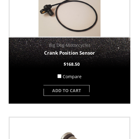
Big Dog Motorcycles
Crank Position Sensor
$168.50
Compare
ADD TO CART