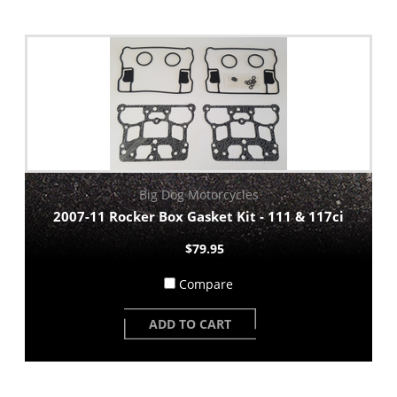
Big Dog Motorcycles
2007-11 Rocker Box Gasket Kit - 111 & 117ci
$79.95
Compare
ADD TO CART