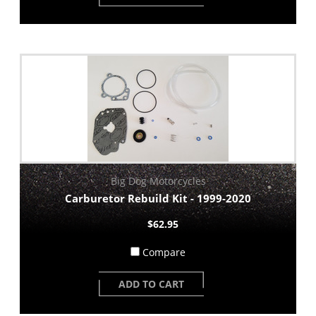
Big Dog Motorcycles
Carburetor Rebuild Kit - 1999-2020
$62.95
Compare
ADD TO CART