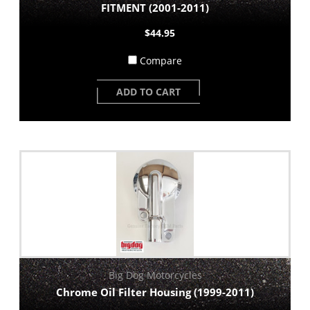
FITMENT (2001-2011)
$44.95
Compare
ADD TO CART
Big Dog Motorcycles
Chrome Oil Filter Housing (1999-2011)