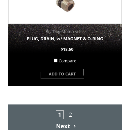
Big Dog Motorcycles
PLUG, DRAIN, w/ MAGNET & O-RING
$18.50
Compare
ADD TO CART
1
2
Next