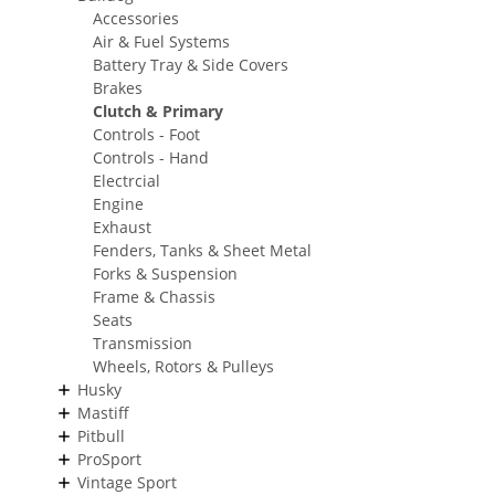
Accessories
Air & Fuel Systems
Battery Tray & Side Covers
Brakes
Clutch & Primary
Controls - Foot
Controls - Hand
Electrcial
Engine
Exhaust
Fenders, Tanks & Sheet Metal
Forks & Suspension
Frame & Chassis
Seats
Transmission
Wheels, Rotors & Pulleys
Husky
Mastiff
Pitbull
ProSport
Vintage Sport