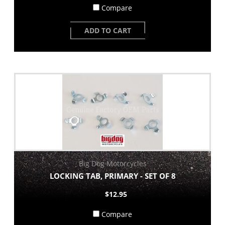
Compare
ADD TO CART
Big Dog Motorcycles
LOCKING TAB, PRIMARY - SET OF 8
$12.95
Compare