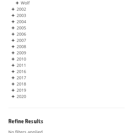
Wolf
2002
2003
2004
2005
2006
2007
2008
2009
2010
2011
2016
2017
2018
2019
2020
Refine Results
No filters applied