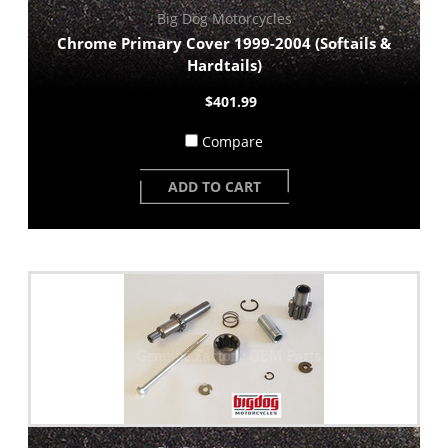
Big Dog Motorcycles
Chrome Primary Cover 1999-2004 (Softails &
Hardtails)
$401.99
Compare
ADD TO CART