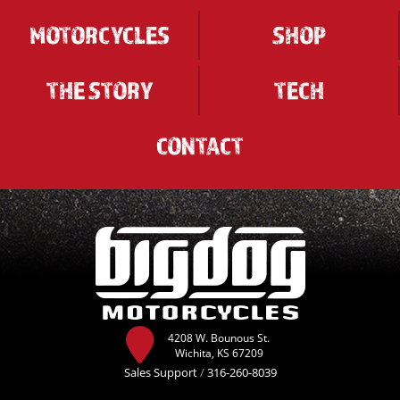
MOTORCYCLES
SHOP
THE STORY
TECH
CONTACT
4208 W. Bounous St.
Wichita, KS 67209
Sales Support
/
316-260-8039