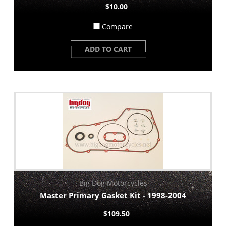
$10.00
Compare
ADD TO CART
Big Dog Motorcycles
Master Primary Gasket Kit - 1998-2004
$109.50