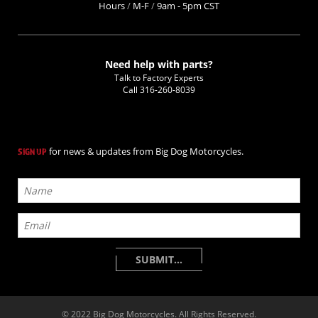
Hours
/
M-F
/
9am - 5pm CST
Need help with parts?
Talk to Factory Experts
Call
316-260-8039
for news & updates from Big Dog Motorcycles.
SIGN UP
© 2022 Big Dog Motorcycles. All Rights Reserved.