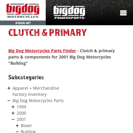
BIGDOG.NET
CLUTCH & PRIMARY
Big Dog Motorcycles Parts Finder
- Clutch & primary
parts & components for 2001 Big Dog Motorcycles
"Bulldog"
Subcategories
Apparel + Merchandise
Factory Inventory
Big Dog Motorcycles Parts
1999
2000
2001
Boxer
Bulldog