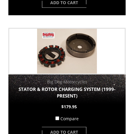
ADD TO CART
Big Dog Motorcycles
STATOR & ROTOR CHARGING SYSTEM (1999-
PRESENT)
$179.95
Compare
ADD TO CART