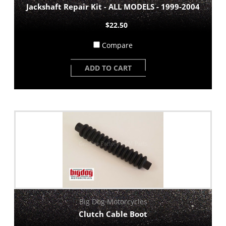
Jackshaft Repair Kit - ALL MODELS - 1999-2004
$22.50
Compare
ADD TO CART
Big Dog Motorcycles
Clutch Cable Boot