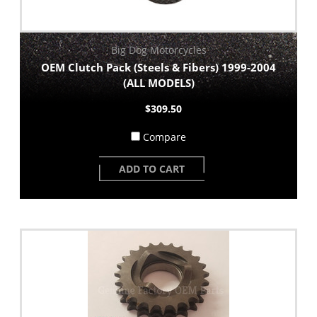
Big Dog Motorcycles
OEM Clutch Pack (Steels & Fibers) 1999-2004
(ALL MODELS)
$309.50
Compare
ADD TO CART