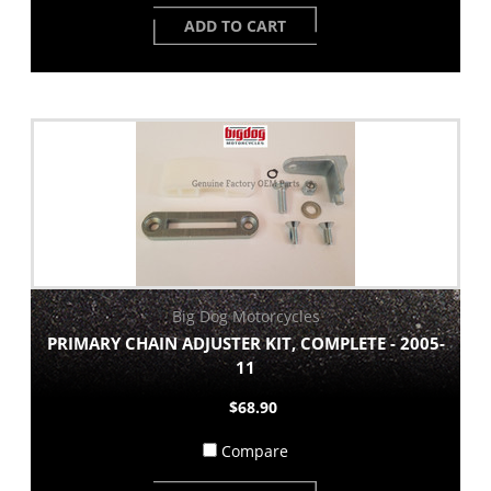
ADD TO CART
Big Dog Motorcycles
PRIMARY CHAIN ADJUSTER KIT, COMPLETE - 2005-
11
$68.90
Compare