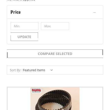
Price
UPDATE
COMPARE SELECTED
Sort By: