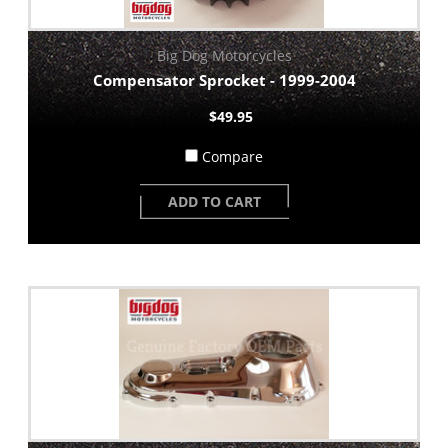
Big Dog Motorcycles
Compensator Sprocket - 1999-2004
$49.95
Compare
ADD TO CART