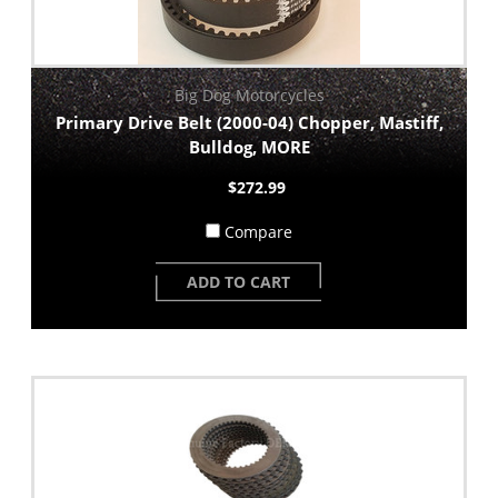
Big Dog Motorcycles
Primary Drive Belt (2000-04) Chopper, Mastiff,
Bulldog, MORE
$272.99
Compare
ADD TO CART