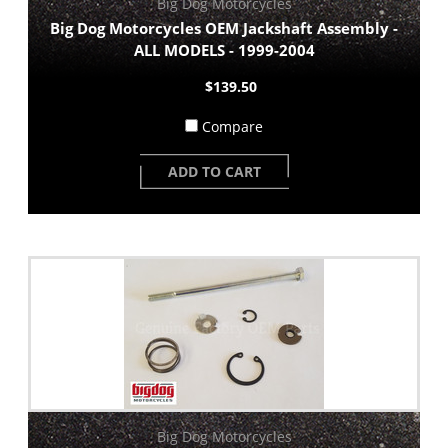
Big Dog Motorcycles
Big Dog Motorcycles OEM Jackshaft Assembly -
ALL MODELS - 1999-2004
$139.50
Compare
ADD TO CART
Big Dog Motorcycles