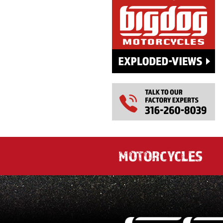
MOTORCYCLES