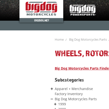
BIGDOG.NET
Home
Big Dog Motorcycles Parts
WHEELS, ROTOR
Big Dog Motorcycles Parts Finde
Subcategories
Apparel + Merchandise
Factory Inventory
Big Dog Motorcycles Parts
1999