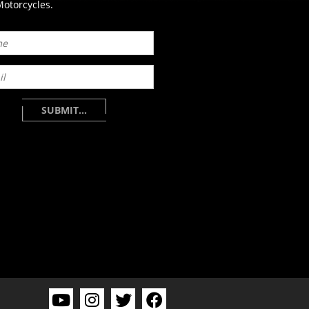
otorcycles.