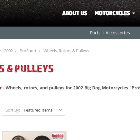
ABOUT US
MOTORCYCLES
Parts + Accessories
2002
ProSport
Wheels, Rotors & Pulleys
S & PULLEYS
r
- Wheels, rotors, and pulleys for 2002 Big Dog Motorcycles "Pro
Sort By: