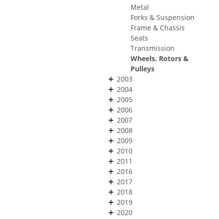
Metal
Forks & Suspension
Frame & Chassis
Seats
Transmission
Wheels, Rotors &
Pulleys
2003
2004
2005
2006
2007
2008
2009
2010
2011
2016
2017
2018
2019
2020