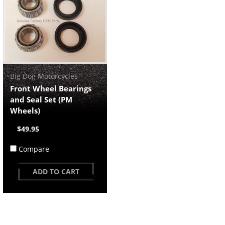
Big Dog Motorcycles
Front Wheel Bearings
and Seal Set (PM
Wheels)
$49.95
Compare
ADD TO CART