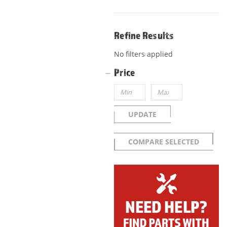
Refine Results
No filters applied
Price
UPDATE
COMPARE SELECTED