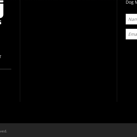
Dog M
T
rved.