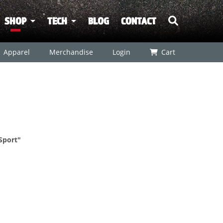
SHOP
TECH
BLOG
CONTACT
Apparel
Merchandise
Login
Cart
Sport"