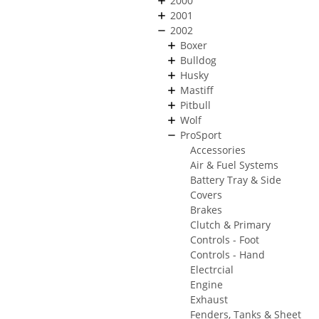
2000
2001
2002
Boxer
Bulldog
Husky
Mastiff
Pitbull
Wolf
ProSport
Accessories
Air & Fuel Systems
Battery Tray & Side
Covers
Brakes
Clutch & Primary
Controls - Foot
Controls - Hand
Electrcial
Engine
Exhaust
Fenders, Tanks & Sheet