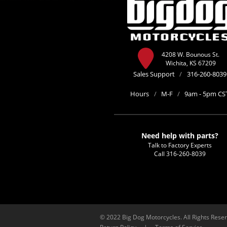
4208 W. Bounous St.
Wichita, KS 67209
Sales Support
/
316-260-8039
Hours
/
M-F
/
9am - 5pm CS
Need help with parts?
Talk to Factory Experts
Call
316-260-8039
© 2022 Big Dog Motorcycles. All Rights Rese
Return Policy
|
Terms of Service