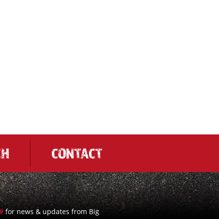
CH
CONTACT
for news & updates from Big
UP