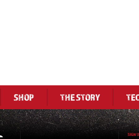
SHOP
THE STORY
TE
SIGN 