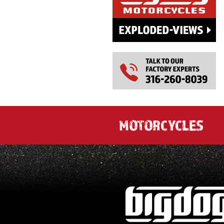
MOTORCYCLES