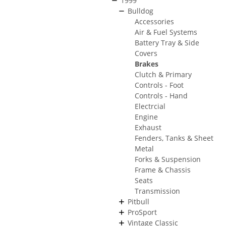
1999
Bulldog
Accessories
Air & Fuel Systems
Battery Tray & Side
Covers
Brakes
Clutch & Primary
Controls - Foot
Controls - Hand
Electrcial
Engine
Exhaust
Fenders, Tanks & Sheet
Metal
Forks & Suspension
Frame & Chassis
Seats
Transmission
Pitbull
ProSport
Vintage Classic