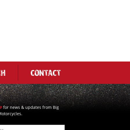
CH
CONTACT
for news & updates from Big
UP
otorcycles.