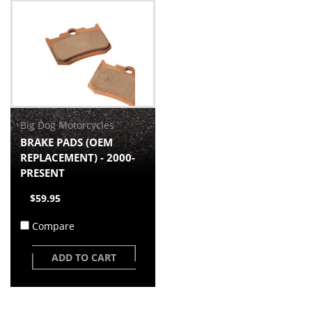
Big Dog Motorcycles
BRAKE PADS (OEM
REPLACEMENT) - 2000-
PRESENT
$59.95
Compare
ADD TO CART