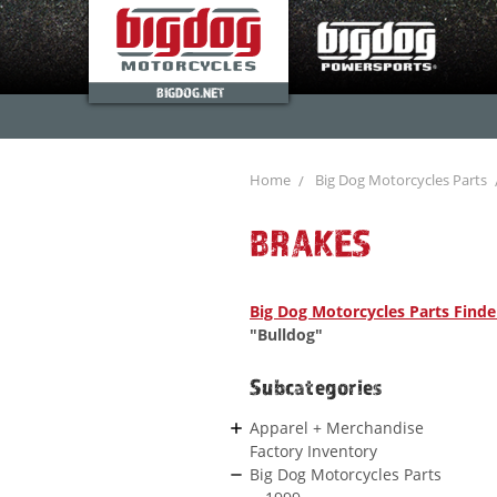
BIGDOG.NET
Home
Big Dog Motorcycles Parts
BRAKES
Big Dog Motorcycles Parts Finde
"Bulldog"
Subcategories
Apparel + Merchandise
Factory Inventory
Big Dog Motorcycles Parts