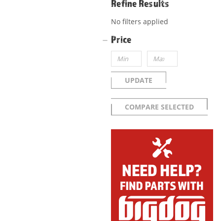
Refine Results
No filters applied
Price
UPDATE
COMPARE SELECTED