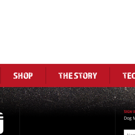
SHOP
THE STORY
TE
SIGN 
Dog M