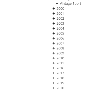
Vintage Sport
2000
2001
2002
2003
2004
2005
2006
2007
2008
2009
2010
2011
2016
2017
2018
2019
2020