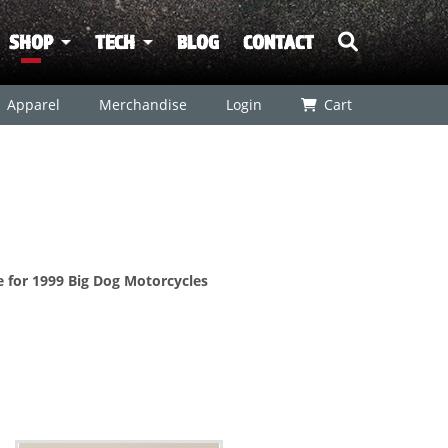
SHOP
TECH
BLOG
CONTACT
Apparel
Merchandise
Login
Cart
re for 1999 Big Dog Motorcycles