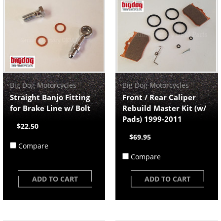
Big Dog Motorcycles
Big Dog Motorcycles
Straight Banjo Fitting
Front / Rear Caliper
for Brake Line w/ Bolt
Rebuild Master Kit (w/
Pads) 1999-2011
$22.50
$69.95
Compare
Compare
ADD TO CART
ADD TO CART