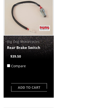
Big Dog Motorcycles
Rear Brake Switch
$39.50
Compare
ADD TO CART