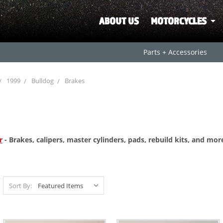
ABOUT US
MOTORCYCLES
Parts + Accessories
1999
Bulldog
Brakes
r
- Brakes, calipers, master cylinders, pads, rebuild kits, and mo
Sort By: