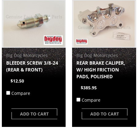
Big Dog Motorcycles
Big Dog Motorcycles
BLEEDER SCREW 3/8-24
REAR BRAKE CALIPER,
(REAR & FRONT)
W/ HIGH FRICTION
PADS, POLISHED
$12.50
$385.95
Compare
Compare
ADD TO CART
ADD TO CART