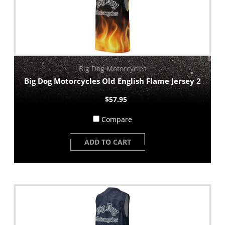
Big Dog Motorcycles
Big Dog Motorcycles Old English Flame Jersey 2
$57.95
Compare
ADD TO CART