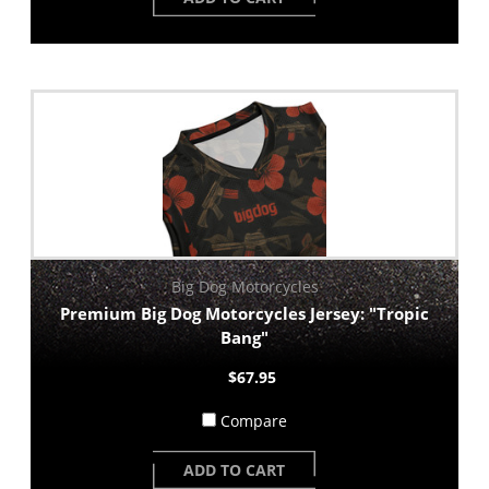
Big Dog Motorcycles
Premium Big Dog Motorcycles Jersey: "Tropic
Bang"
$67.95
Compare
ADD TO CART