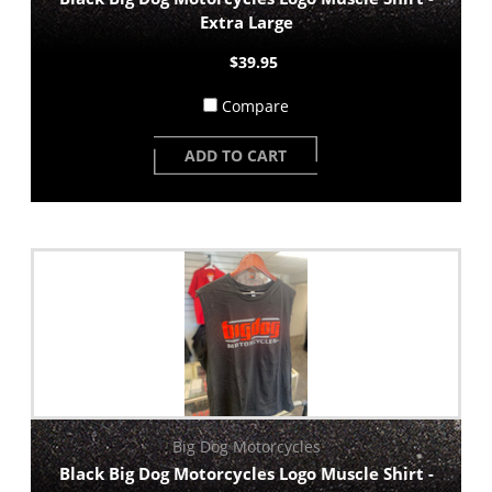
Extra Large
$39.95
Compare
ADD TO CART
Big Dog Motorcycles
Black Big Dog Motorcycles Logo Muscle Shirt -