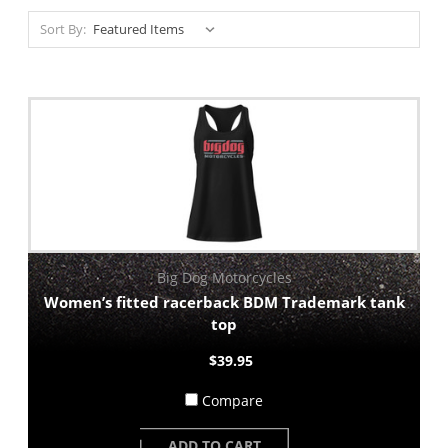
Sort By:
Big Dog Motorcycles
Women’s fitted racerback BDM Trademark tank
top
$39.95
Compare
ADD TO CART