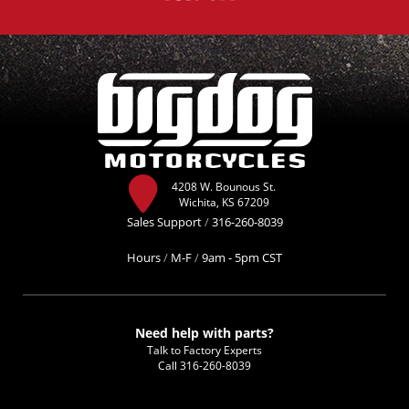
4208 W. Bounous St.
Wichita, KS 67209
Sales Support
/
316-260-8039
Hours
/
M-F
/
9am - 5pm CST
Need help with parts?
Talk to Factory Experts
Call
316-260-8039