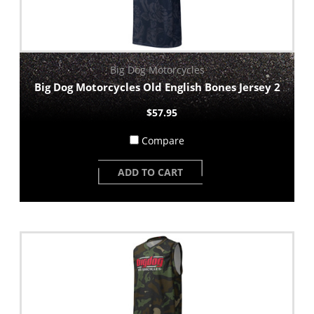
Big Dog Motorcycles
Big Dog Motorcycles Old English Bones Jersey 2
$57.95
Compare
ADD TO CART