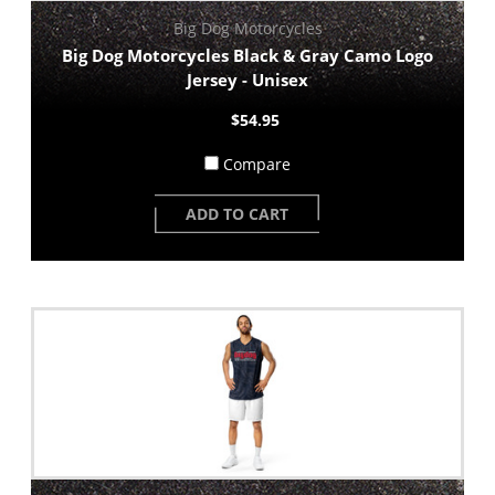
Big Dog Motorcycles
Big Dog Motorcycles Black & Gray Camo Logo
Jersey - Unisex
$54.95
Compare
ADD TO CART