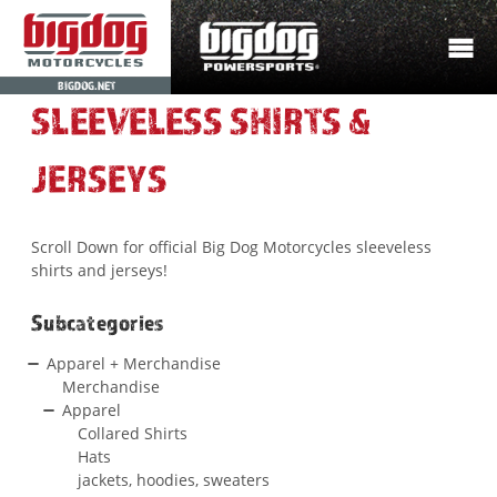
BIGDOG.NET
SLEEVELESS SHIRTS &
JERSEYS
Scroll Down for official Big Dog Motorcycles sleeveless
shirts and jerseys!
Subcategories
Apparel + Merchandise
Merchandise
Apparel
Collared Shirts
Hats
jackets, hoodies, sweaters