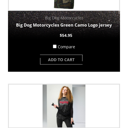
Big Dog Motorcycles
Big Dog Motorcycles Green Camo Logo jersey
$54.95
Compare
ADD TO CART