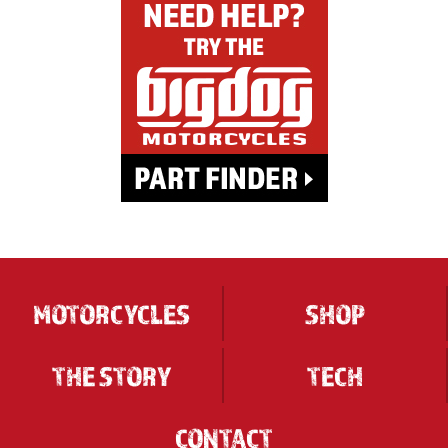
MOTORCYCLES
SHOP
THE STORY
TECH
CONTACT