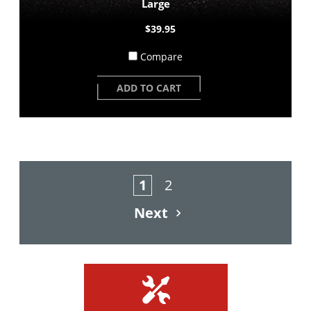
Large
$39.95
Compare
ADD TO CART
1
2
Next