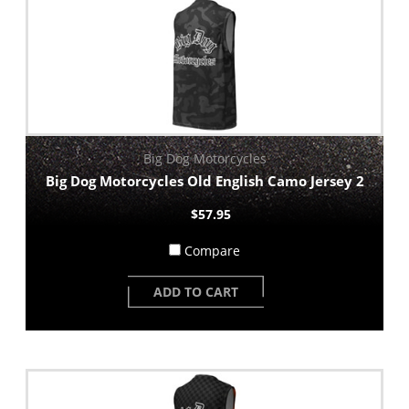
Big Dog Motorcycles
Big Dog Motorcycles Old English Camo Jersey 2
$57.95
Compare
ADD TO CART