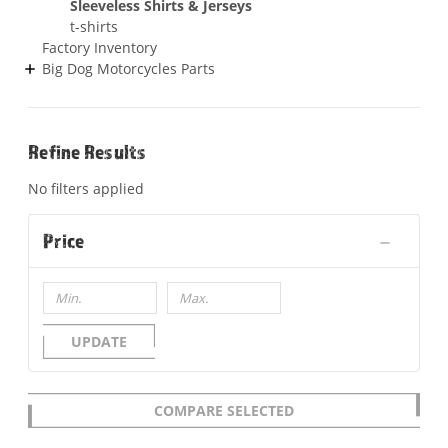
Sleeveless Shirts & Jerseys
t-shirts
Factory Inventory
Big Dog Motorcycles Parts
Refine Results
No filters applied
Price
UPDATE
COMPARE SELECTED