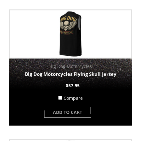
Big Dog Motorcycles
Big Dog Motorcycles Flying Skull Jersey
$57.95
Compare
ADD TO CART