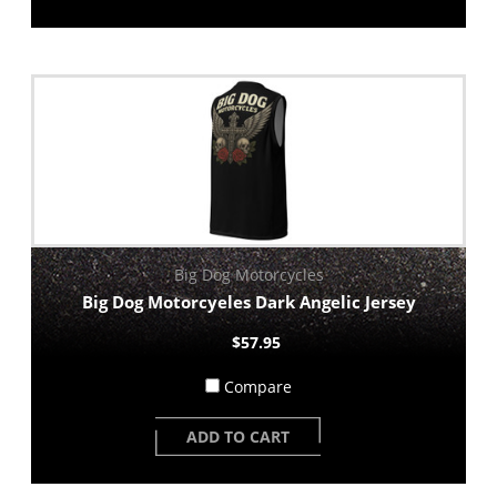
Big Dog Motorcycles
Big Dog Motorcyeles Dark Angelic Jersey
$57.95
Compare
ADD TO CART