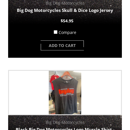
Big Dog Motorcycles
Big Dog Motorcycles Skull & Dice Logo Jersey
$54.95
Compare
ADD TO CART
Big Dog Motorcycles
Black Big Dog Motorcycles Logo Muscle Shirt -