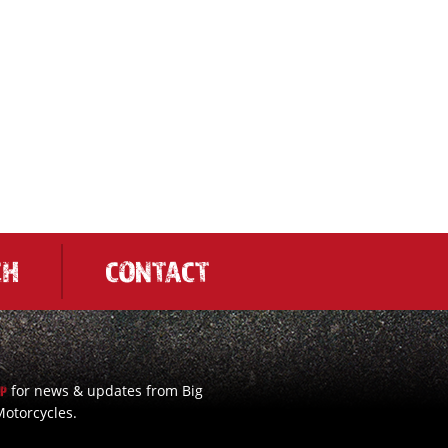
CH
CONTACT
for news & updates from Big
UP
otorcycles.