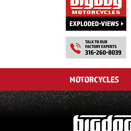
MOTORCYCLES