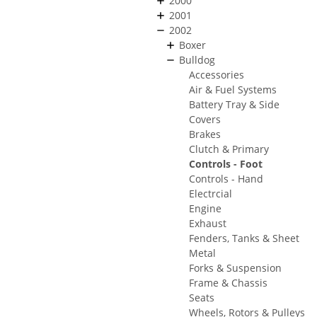
2000
2001
2002
Boxer
Bulldog
Accessories
Air & Fuel Systems
Battery Tray & Side
Covers
Brakes
Clutch & Primary
Controls - Foot
Controls - Hand
Electrcial
Engine
Exhaust
Fenders, Tanks & Sheet
Metal
Forks & Suspension
Frame & Chassis
Seats
Wheels, Rotors & Pulleys