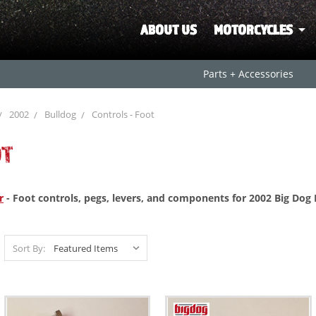
ABOUT US
MOTORCYCLES
Parts + Accessories
2002
Bulldog
Controls - Foot
OT
r
- Foot controls, pegs, levers, and components for 2002 Big Dog
Sort By: