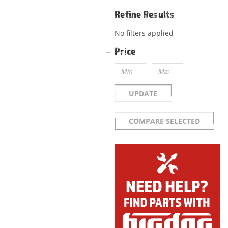
Refine Results
No filters applied
Price
UPDATE
COMPARE SELECTED