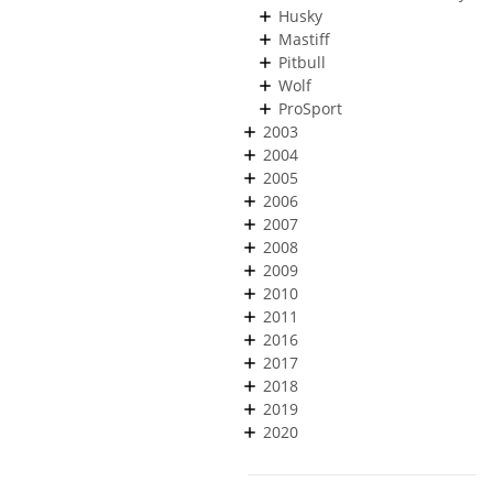
Husky
Mastiff
Pitbull
Wolf
ProSport
2003
2004
2005
2006
2007
2008
2009
2010
2011
2016
2017
2018
2019
2020