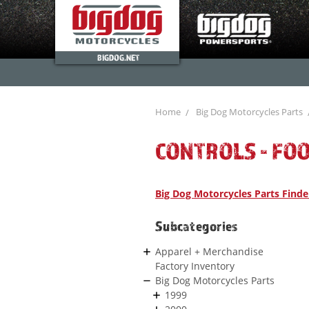
BIGDOG.NET
Home
Big Dog Motorcycles Parts
CONTROLS - FO
Big Dog Motorcycles Parts Finde
Subcategories
Apparel + Merchandise
Factory Inventory
Big Dog Motorcycles Parts
1999