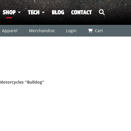
SHOP
TECH
BLOG
CONTACT
Apparel
Merchandise
Login
Cart
 Motorcycles "Bulldog"