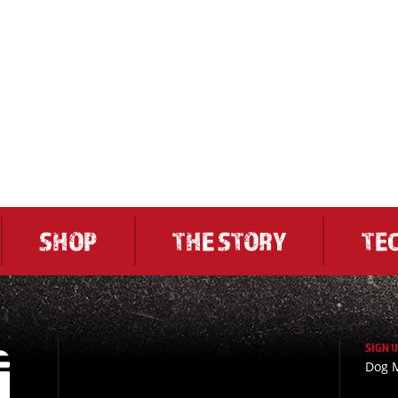
SHOP
THE STORY
TE
SIGN 
Dog M