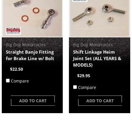
Big Dog Motorcycles
Big Dog Motorcycles
Straight Banjo Fitting
Shift Linkage Heim
for Brake Line w/ Bolt
Joint Set (ALL YEARS &
MODELS)
$22.50
$29.95
Compare
Compare
ADD TO CART
ADD TO CART