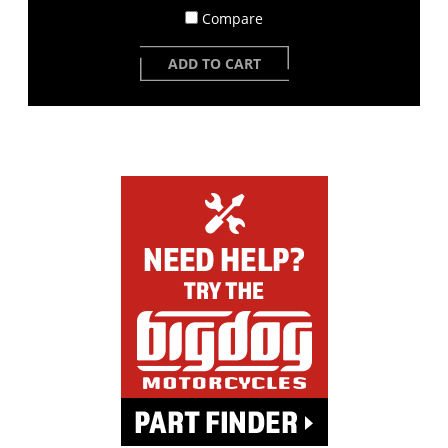
Compare
ADD TO CART