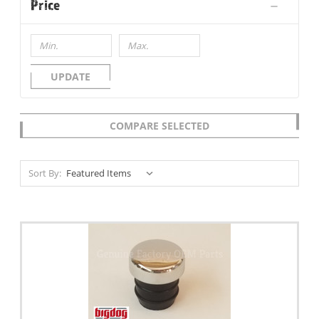
Price
UPDATE
COMPARE SELECTED
Sort By: