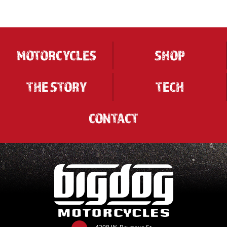
MOTORCYCLES
SHOP
THE STORY
TECH
CONTACT
4208 W. Bounous St.