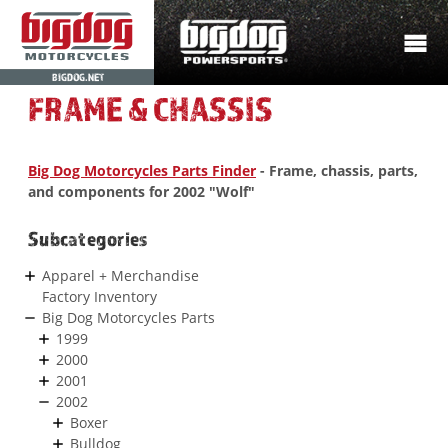
BIGDOG.NET
FRAME & CHASSIS
Big Dog Motorcycles Parts Finder
- Frame, chassis, parts,
and components for 2002 "Wolf"
Subcategories
Apparel + Merchandise
Factory Inventory
Big Dog Motorcycles Parts
1999
2000
2001
2002
Boxer
Bulldog