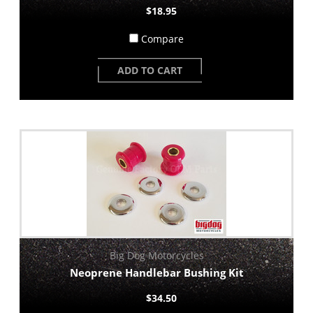
$18.95
Compare
ADD TO CART
Big Dog Motorcycles
Neoprene Handlebar Bushing Kit
$34.50