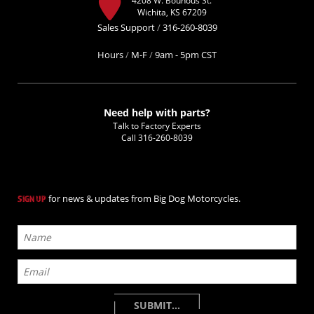
Wichita, KS 67209
Sales Support
/
316-260-8039
Hours
/
M-F
/
9am - 5pm CST
Need help with parts?
Talk to Factory Experts
Call
316-260-8039
for news & updates from Big Dog Motorcycles.
SIGN UP