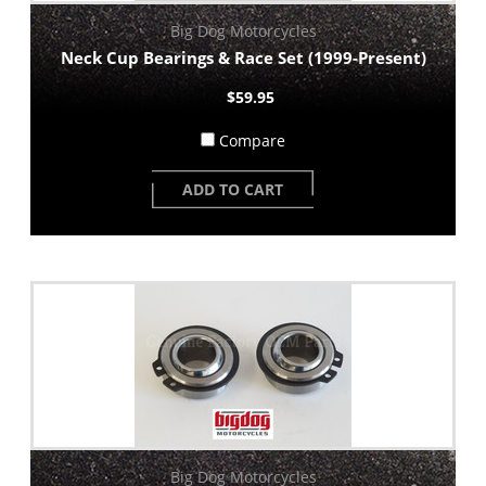
Big Dog Motorcycles
Neck Cup Bearings & Race Set (1999-Present)
$59.95
Compare
ADD TO CART
Big Dog Motorcycles