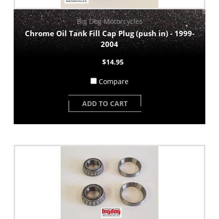
Big Dog Motorcycles
Chrome Oil Tank Fill Cap Plug (push in) - 1999-
2004
$14.95
Compare
ADD TO CART