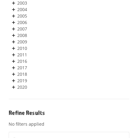
2003
2004
2005
2006
2007
2008
2009
2010
2011
2016
2017
2018
2019
2020
Refine Results
No filters applied