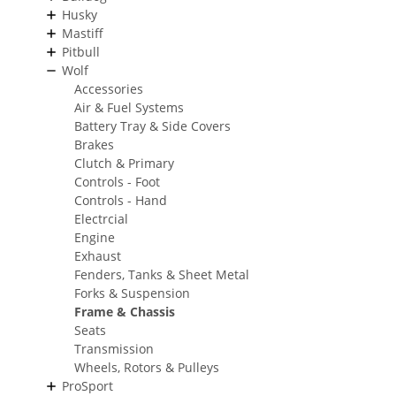
Husky
Mastiff
Pitbull
Wolf
Accessories
Air & Fuel Systems
Battery Tray & Side Covers
Brakes
Clutch & Primary
Controls - Foot
Controls - Hand
Electrcial
Engine
Exhaust
Fenders, Tanks & Sheet Metal
Forks & Suspension
Frame & Chassis
Seats
Transmission
Wheels, Rotors & Pulleys
ProSport