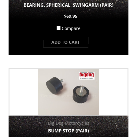
BEARING, SPHERICAL, SWINGARM (PAIR)
$69.95
Compare
ADD TO CART
Big Dog Motorcycles
BUMP STOP (PAIR)