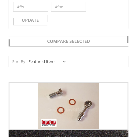
UPDATE
COMPARE SELECTED
Sort By: