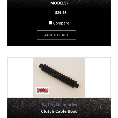
MODELS)
$29.95
Compare
ADD TO CART
Big Dog Motorcycles
Clutch Cable Boot