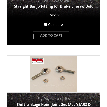
Big Dog Motorcycles
Straight Banjo Fitting for Brake Line w/ Bolt
$22.50
Compare
ADD TO CART
Big Dog Motorcycles
Shift Linkage Heim Joint Set (ALL YEARS &