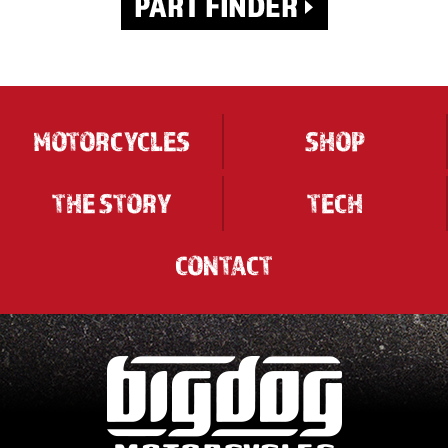
MOTORCYCLES
SHOP
THE STORY
TECH
CONTACT