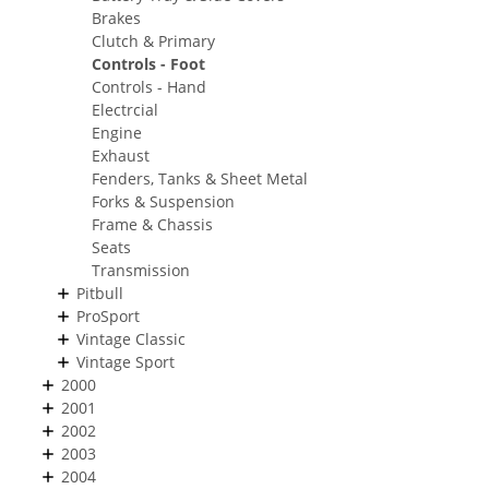
Brakes
Clutch & Primary
Controls - Foot
Controls - Hand
Electrcial
Engine
Exhaust
Fenders, Tanks & Sheet Metal
Forks & Suspension
Frame & Chassis
Seats
Transmission
Pitbull
ProSport
Vintage Classic
Vintage Sport
2000
2001
2002
2003
2004