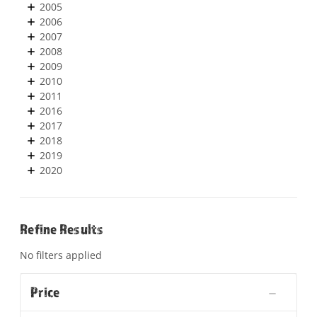
2005
2006
2007
2008
2009
2010
2011
2016
2017
2018
2019
2020
Refine Results
No filters applied
Price