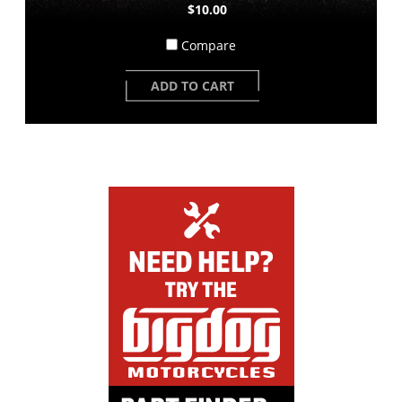
$10.00
Compare
ADD TO CART