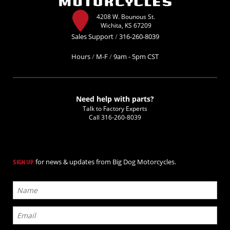
4208 W. Bounous St.
Wichita, KS 67209
Sales Support
/
316-260-8039
Hours
/
M-F
/
9am - 5pm CST
Need help with parts?
Talk to Factory Experts
Call
316-260-8039
for news & updates from Big Dog Motorcycles.
SIGN UP