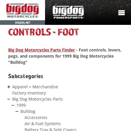
BIGDOG.NET
CONTROLS - FOOT
Big Dog Motorcycles Parts Finder
- Foot controls, levers,
pegs, and components for 1999 Big Dog Motorcycles
"Bulldog"
Subcategories
Apparel + Merchandise
Factory Inventory
Big Dog Motorcycles Parts
1999
Bulldog
Accessories
Air & Fuel Systems
Battery Tray & Side Covers