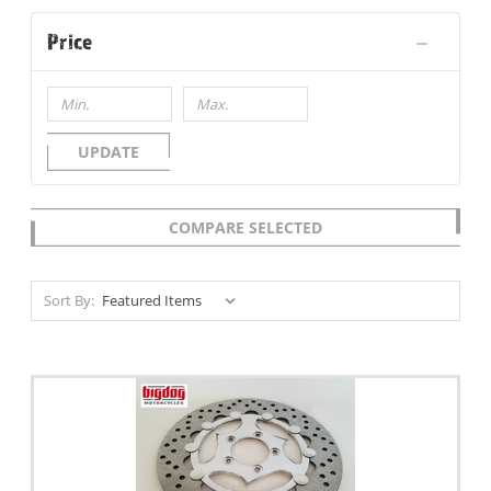
Price
UPDATE
COMPARE SELECTED
Sort By: