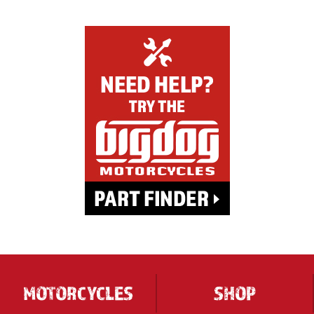
MOTORCYCLES
SHOP