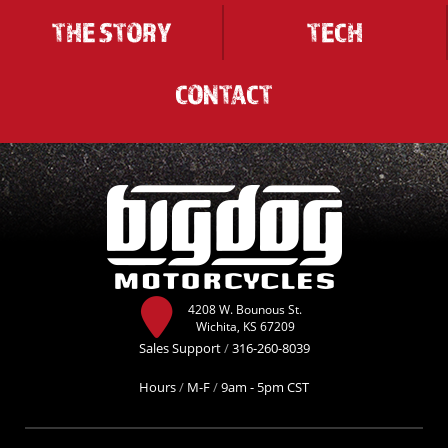
THE STORY
TECH
CONTACT
4208 W. Bounous St.
Wichita, KS 67209
Sales Support
/
316-260-8039
Hours
/
M-F
/
9am - 5pm CST