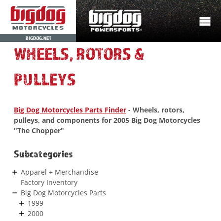
BIGDOG.NET
WHEELS, ROTORS &
PULLEYS
Big Dog Motorcycles Parts Finder
- Wheels, rotors,
pulleys, and components for 2005 Big Dog Motorcycles
"The Chopper"
Subcategories
Apparel + Merchandise
Factory Inventory
Big Dog Motorcycles Parts
1999
2000