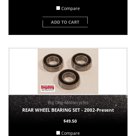
Compare
ADD TO CART
Big Dog Motorcycles
REAR WHEEL BEARING SET - 2002-Present
$49.50
Compare