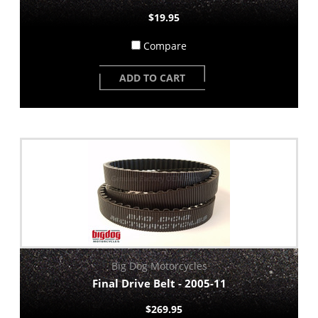
$19.95
Compare
ADD TO CART
Big Dog Motorcycles
Final Drive Belt - 2005-11
$269.95