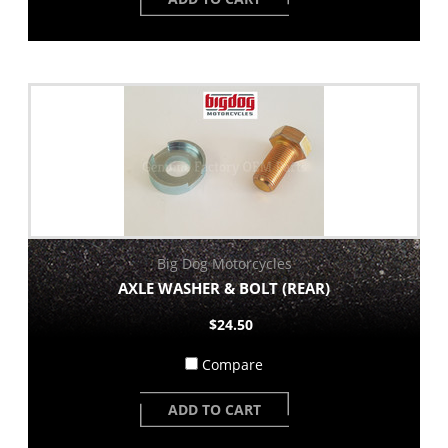
Big Dog Motorcycles
AXLE WASHER & BOLT (REAR)
$24.50
Compare
ADD TO CART