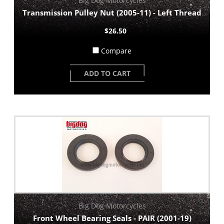
Big Dog Motorcycles
Transmission Pulley Nut (2005-11) - Left Thread
$26.50
Compare
ADD TO CART
Big Dog Motorcycles
Front Wheel Bearing Seals - PAIR (2001-19)