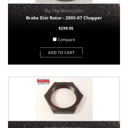
Big Dog Motorcycles
Brake Disc Rotor - 2005-07 Chopper
$299.95
Compare
ADD TO CART