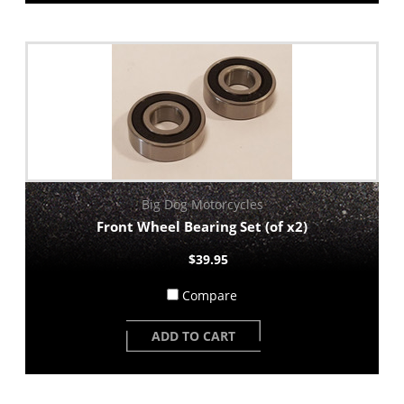
Big Dog Motorcycles
Front Wheel Bearing Set (of x2)
$39.95
Compare
ADD TO CART