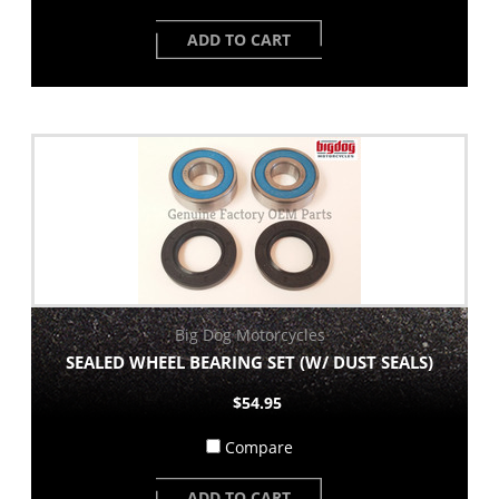
ADD TO CART
Big Dog Motorcycles
SEALED WHEEL BEARING SET (W/ DUST SEALS)
$54.95
Compare
ADD TO CART