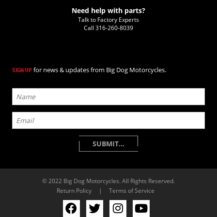
Need help with parts?
Talk to Factory Experts
Call
316-260-8039
for news & updates from Big Dog Motorcycles.
SIGN UP
© 2022 Big Dog Motorcycles. All Rights Reserved.
Return Policy
|
Terms of Service