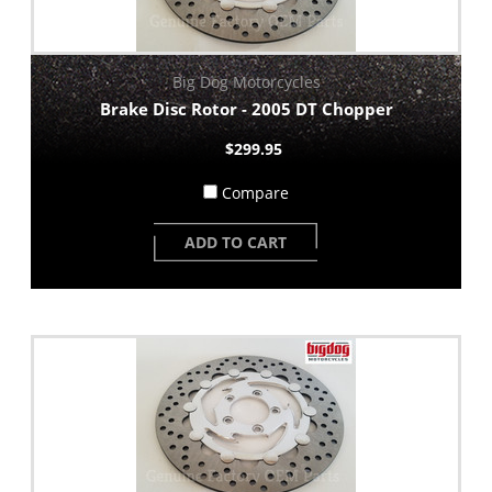
Big Dog Motorcycles
Brake Disc Rotor - 2005 DT Chopper
$299.95
Compare
ADD TO CART