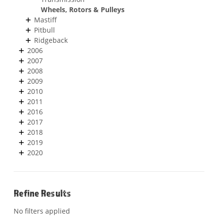
Wheels, Rotors & Pulleys
Mastiff
Pitbull
Ridgeback
2006
2007
2008
2009
2010
2011
2016
2017
2018
2019
2020
Refine Results
No filters applied