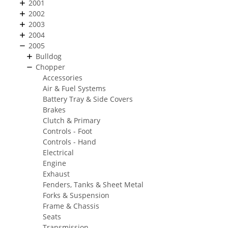
2001
2002
2003
2004
2005
Bulldog
Chopper
Accessories
Air & Fuel Systems
Battery Tray & Side Covers
Brakes
Clutch & Primary
Controls - Foot
Controls - Hand
Electrical
Engine
Exhaust
Fenders, Tanks & Sheet Metal
Forks & Suspension
Frame & Chassis
Seats
Transmission