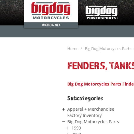
BIGDOG.NET
Home
Big Dog Motorcycles Parts
FENDERS, TANK
Big Dog Motorcycles Parts Finde
Subcategories
Apparel + Merchandise
Factory Inventory
Big Dog Motorcycles Parts
1999