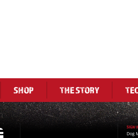
SHOP
THE STORY
TE
SIGN 
Dog M