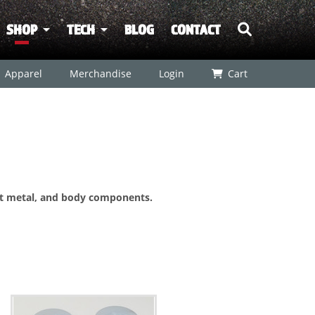
SHOP
TECH
BLOG
CONTACT
Apparel
Merchandise
Login
Cart
et metal, and body components.