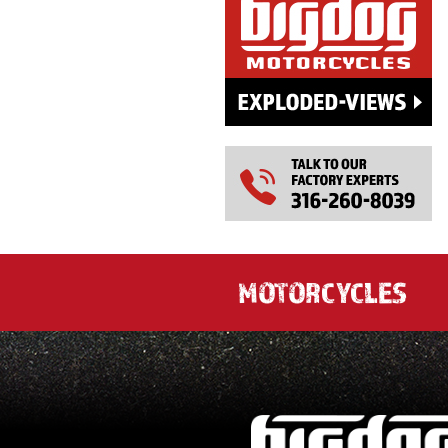
MOTORCYCLES