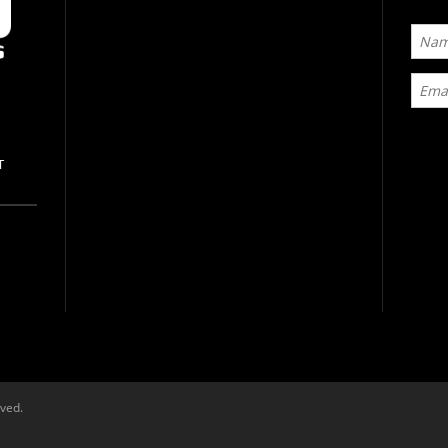
T
rved.