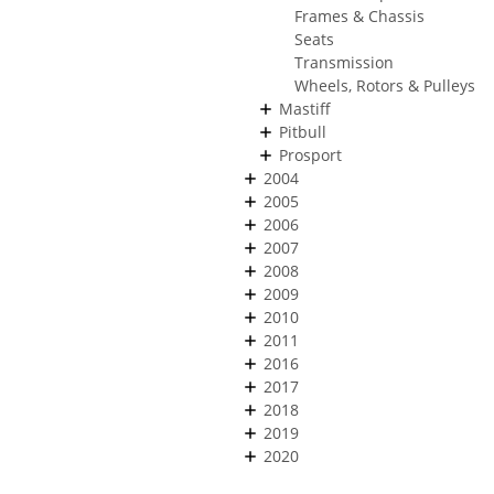
Frames & Chassis
Seats
Transmission
Wheels, Rotors & Pulleys
Mastiff
Pitbull
Prosport
2004
2005
2006
2007
2008
2009
2010
2011
2016
2017
2018
2019
2020