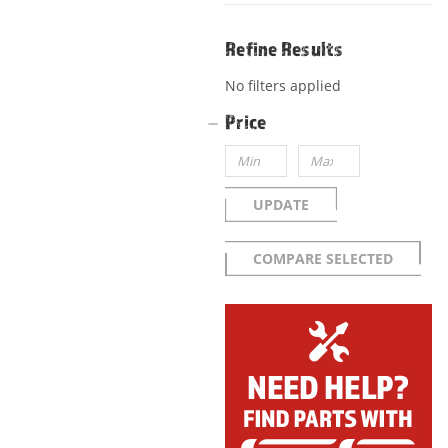
Refine Results
No filters applied
Price
UPDATE
COMPARE SELECTED