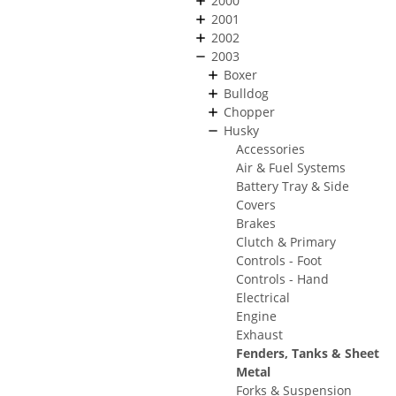
2000
2001
2002
2003
Boxer
Bulldog
Chopper
Husky
Accessories
Air & Fuel Systems
Battery Tray & Side
Covers
Brakes
Clutch & Primary
Controls - Foot
Controls - Hand
Electrical
Engine
Exhaust
Fenders, Tanks & Sheet
Metal
Forks & Suspension