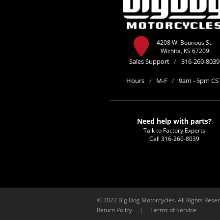
4208 W. Bounous St.
Wichita, KS 67209
Sales Support
/
316-260-8039
Hours
/
M-F
/
9am - 5pm CS
Need help with parts?
Talk to Factory Experts
Call
316-260-8039
© 2022 Big Dog Motorcycles. All Rights Rese
Return Policy
|
Terms of Service