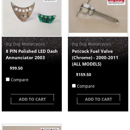
Big Dog Motorcycles
Big Dog Motorcycles
8 PIN Polished LED Dash
Petcock Fuel Valve
Annunciator 2003
(Chrome) - 2000-2011
(ALL MODELS)
$99.50
$159.50
Compare
Compare
ADD TO CART
ADD TO CART