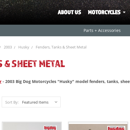
ABOUT US
MOTORCYCLES
Parts + Accessories
2003
Husky
Fenders, Tanks & Sheet Metal
S & SHEET METAL
r
- 2003 Big Dog Motorcycles "Husky" model fenders, tanks, she
Sort By: