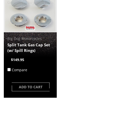
Big Dog Motorcycles
Split Tank Gas Cap Set
(w/ Spill Rings)
$149.95
Compare
ADD TO CART