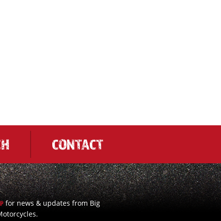
CH
CONTACT
for news & updates from Big
UP
otorcycles.