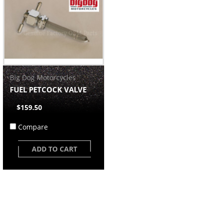
Big Dog Motorcycles
FUEL PETCOCK VALVE
$159.50
Compare
ADD TO CART