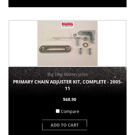
Big Dog Motorcycles
PRIMARY CHAIN ADJUSTER KIT, COMPLETE - 2005-
11
$68.90
Compare
ADD TO CART