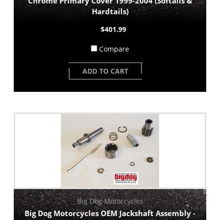
Chrome Primary Cover 1999-2004 (Softails &
Hardtails)
$401.99
Compare
ADD TO CART
Big Dog Motorcycles
Big Dog Motorcycles OEM Jackshaft Assembly -