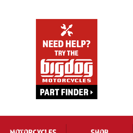
MOTORCYCLES
SHOP