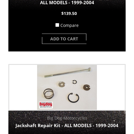
ALL MODELS - 1999-2004
$139.50
Compare
ADD TO CART
Big Dog Motorcycles
Jackshaft Repair Kit - ALL MODELS - 1999-2004