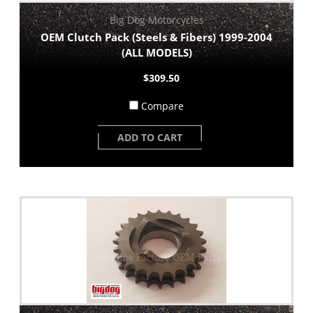
Big Dog Motorcycles
OEM Clutch Pack (Steels & Fibers) 1999-2004
(ALL MODELS)
$309.50
Compare
ADD TO CART