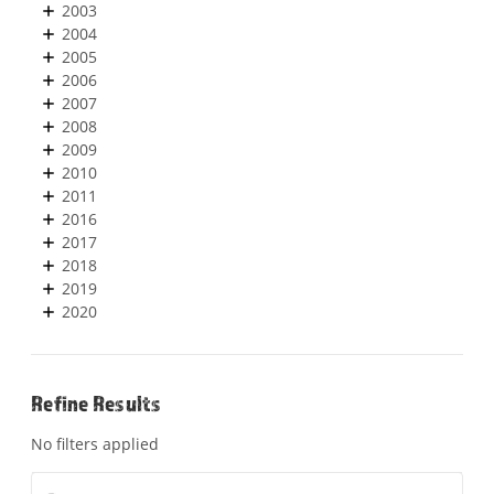
2003
2004
2005
2006
2007
2008
2009
2010
2011
2016
2017
2018
2019
2020
Refine Results
No filters applied