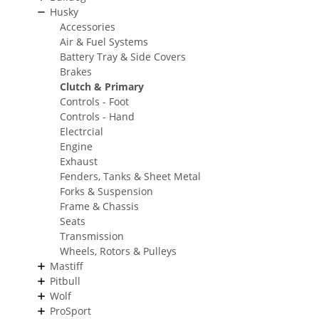
Husky
Accessories
Air & Fuel Systems
Battery Tray & Side Covers
Brakes
Clutch & Primary
Controls - Foot
Controls - Hand
Electrcial
Engine
Exhaust
Fenders, Tanks & Sheet Metal
Forks & Suspension
Frame & Chassis
Seats
Transmission
Wheels, Rotors & Pulleys
Mastiff
Pitbull
Wolf
ProSport