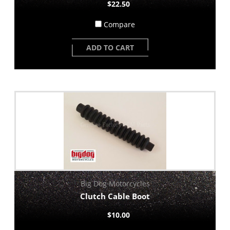
$22.50
Compare
ADD TO CART
Big Dog Motorcycles
Clutch Cable Boot
$10.00