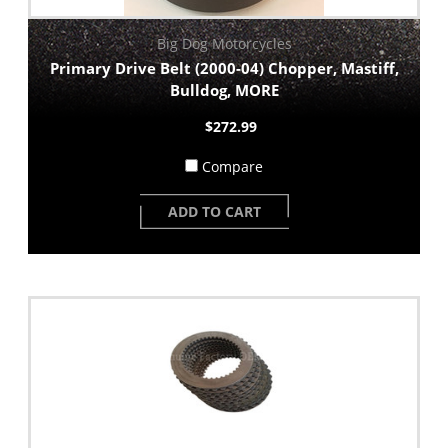
Big Dog Motorcycles
Primary Drive Belt (2000-04) Chopper, Mastiff,
Bulldog, MORE
$272.99
Compare
ADD TO CART