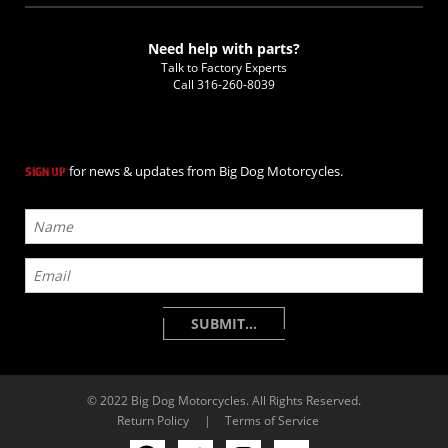
Need help with parts?
Talk to Factory Experts
Call
316-260-8039
for news & updates from Big Dog Motorcycles.
SIGN UP
© 2022 Big Dog Motorcycles. All Rights Reserved.
Return Policy
|
Terms of Service