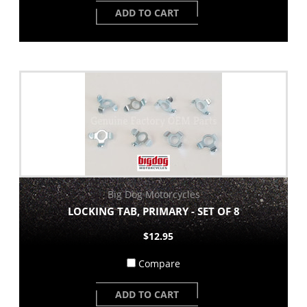
ADD TO CART
Big Dog Motorcycles
LOCKING TAB, PRIMARY - SET OF 8
$12.95
Compare
ADD TO CART