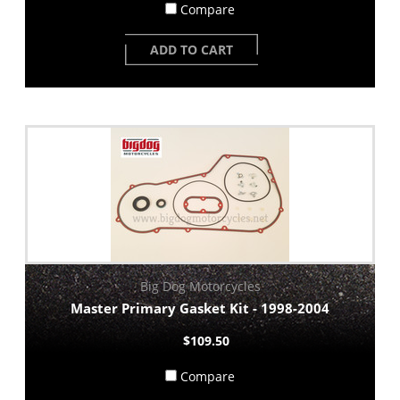
Compare
ADD TO CART
Big Dog Motorcycles
Master Primary Gasket Kit - 1998-2004
$109.50
Compare