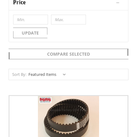
Price
UPDATE
COMPARE SELECTED
Sort By: