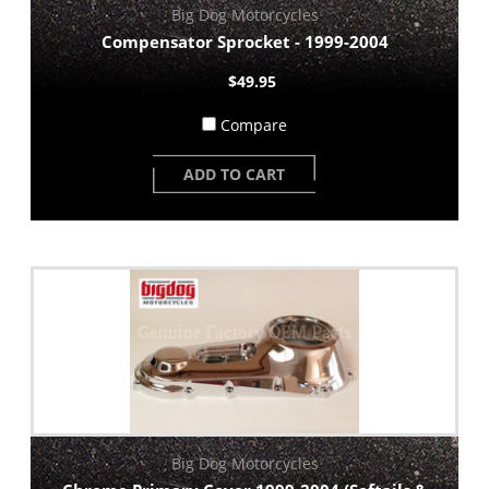
Big Dog Motorcycles
Compensator Sprocket - 1999-2004
$49.95
Compare
ADD TO CART
Big Dog Motorcycles