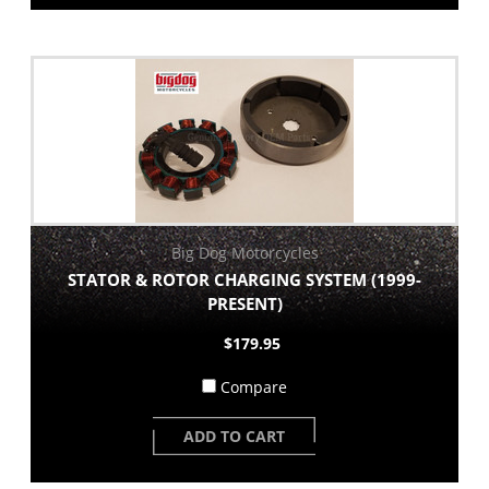
Big Dog Motorcycles
STATOR & ROTOR CHARGING SYSTEM (1999-
PRESENT)
$179.95
Compare
ADD TO CART