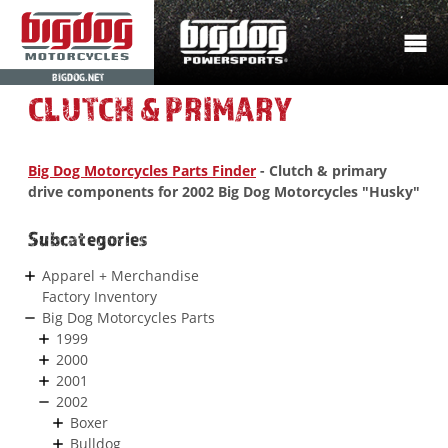
BIGDOG.NET
CLUTCH & PRIMARY
Big Dog Motorcycles Parts Finder
- Clutch & primary
drive components for 2002 Big Dog Motorcycles "Husky"
Subcategories
Apparel + Merchandise
Factory Inventory
Big Dog Motorcycles Parts
1999
2000
2001
2002
Boxer
Bulldog