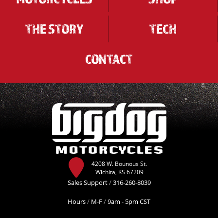
THE STORY
TECH
CONTACT
4208 W. Bounous St.
Wichita, KS 67209
Sales Support
/
316-260-8039
Hours
/
M-F
/
9am - 5pm CST