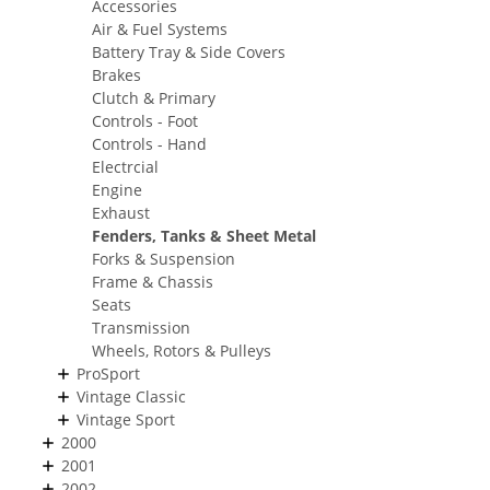
Accessories
Air & Fuel Systems
Battery Tray & Side Covers
Brakes
Clutch & Primary
Controls - Foot
Controls - Hand
Electrcial
Engine
Exhaust
Fenders, Tanks & Sheet Metal
Forks & Suspension
Frame & Chassis
Seats
Transmission
Wheels, Rotors & Pulleys
ProSport
Vintage Classic
Vintage Sport
2000
2001
2002