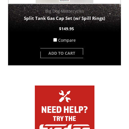
Big Dog Motorcycles
Split Tank Gas Cap Set (w/ Spill Rings)
$149.95
Compare
ADD TO CART