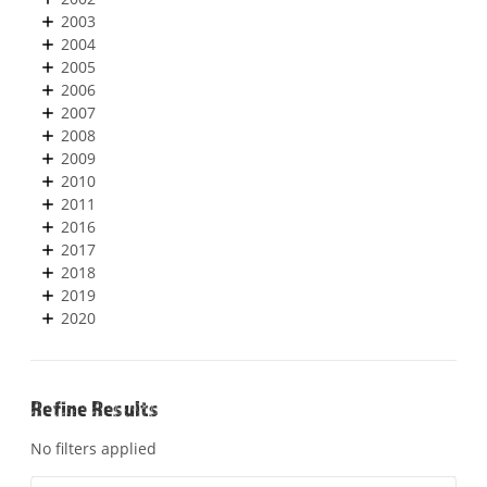
2003
2004
2005
2006
2007
2008
2009
2010
2011
2016
2017
2018
2019
2020
Refine Results
No filters applied