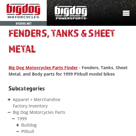
BIGDOG.NET
FENDERS, TANKS & SHEET
METAL
Big Dog Motorcycles Parts Finder
- Fenders, Tanks, Sheet
Metal, and Body parts for 1999 Pitbull model bikes
Subcategories
Apparel + Merchandise
Factory Inventory
Big Dog Motorcycles Parts
1999
Bulldog
Pitbull