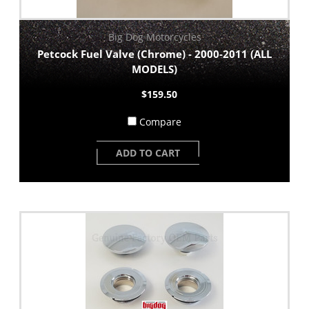
Big Dog Motorcycles
Petcock Fuel Valve (Chrome) - 2000-2011 (ALL
MODELS)
$159.50
Compare
ADD TO CART