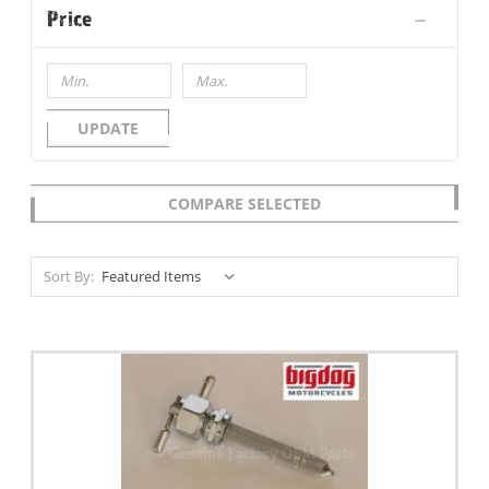
Price
UPDATE
COMPARE SELECTED
Sort By: