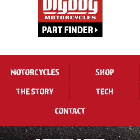
MOTORCYCLES
SHOP
THE STORY
TECH
CONTACT