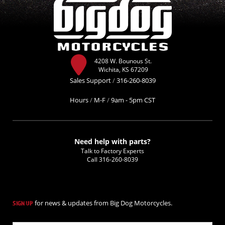
4208 W. Bounous St.
Wichita, KS 67209
Sales Support
/
316-260-8039
Hours
/
M-F
/
9am - 5pm CST
Need help with parts?
Talk to Factory Experts
Call
316-260-8039
for news & updates from Big Dog Motorcycles.
SIGN UP