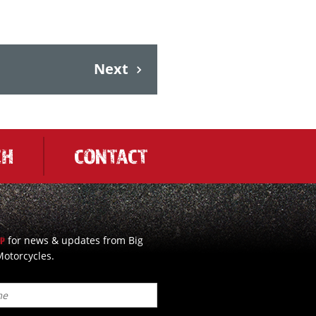
Next
CH
CONTACT
for news & updates from Big
UP
otorcycles.