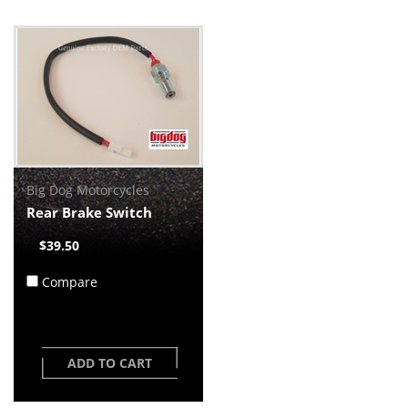
Big Dog Motorcycles
Rear Brake Switch
$39.50
Compare
ADD TO CART