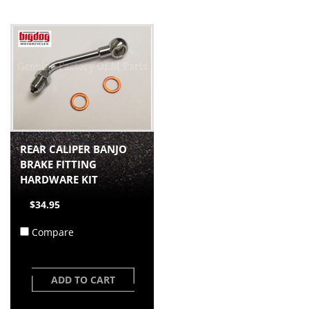
REAR CALIPER BANJO
BRAKE FITTING
HARDWARE KIT
$34.95
Compare
ADD TO CART