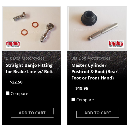
Big Dog Motorcycles
Big Dog Motorcycles
Straight Banjo Fitting
Master Cylinder
for Brake Line w/ Bolt
Pushrod & Boot (Rear
Foot or Front Hand)
$22.50
$19.95
Compare
Compare
ADD TO CART
ADD TO CART