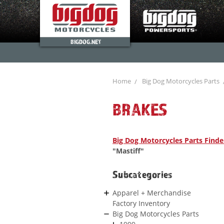
BIGDOG.NET
Home
Big Dog Motorcycles Parts
BRAKES
Big Dog Motorcycles Parts Finde
"Mastiff"
Subcategories
Apparel + Merchandise
Factory Inventory
Big Dog Motorcycles Parts