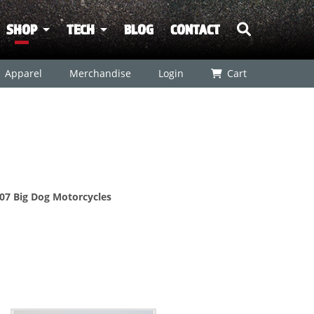
SHOP
TECH
BLOG
CONTACT
Apparel
Merchandise
Login
Cart
2007 Big Dog Motorcycles