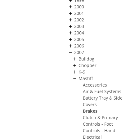
1999
2000
2001
2002
2003
2004
2005
2006
2007
Bulldog
Chopper
K-9
Mastiff
Accessories
Air & Fuel Systems
Battery Tray & Side
Covers
Brakes
Clutch & Primary
Controls - Foot
Controls - Hand
Electrical