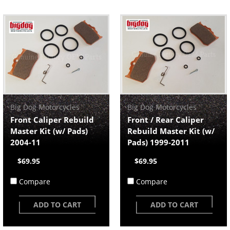
Big Dog Motorcycles
Big Dog Motorcycles
Front Caliper Rebuild
Front / Rear Caliper
Master Kit (w/ Pads)
Rebuild Master Kit (w/
2004-11
Pads) 1999-2011
$69.95
$69.95
Compare
Compare
ADD TO CART
ADD TO CART