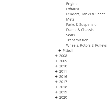
Engine
Exhaust
Fenders, Tanks & Sheet
Metal
Forks & Suspension
Frame & Chassis
Seats
Transmission
Wheels, Rotors & Pulleys
Pitbull
2008
2009
2010
2011
2016
2017
2018
2019
2020