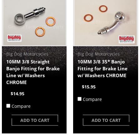
Big Dog Motorcycles
Big Dog Motorcycles
10MM 3/8 Straight
10MM 3/8 35* Banjo
Banjo Fitting for Brake
Fitting for Brake Line
Line w/ Washers
w/ Washers CHROME
CHROME
$15.95
$14.95
Compare
Compare
ADD TO CART
ADD TO CART