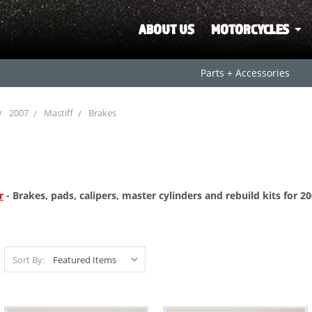
ABOUT US
MOTORCYCLES
Parts + Accessories
2007
Mastiff
Brakes
r
- Brakes, pads, calipers, master cylinders and rebuild kits for 
Sort By: