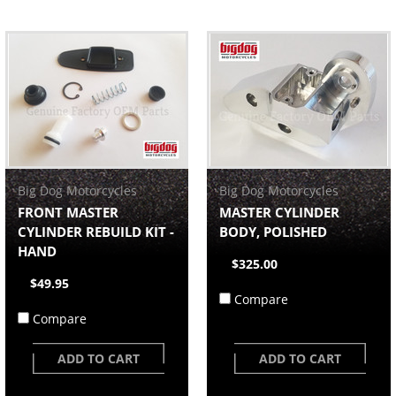
Big Dog Motorcycles
Big Dog Motorcycles
FRONT MASTER
MASTER CYLINDER
CYLINDER REBUILD KIT -
BODY, POLISHED
HAND
$325.00
$49.95
Compare
Compare
ADD TO CART
ADD TO CART