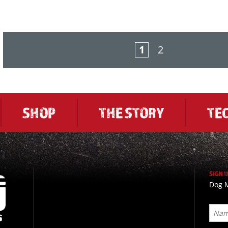
1
2
SHOP
THE STORY
TE
SIGN 
Dog M