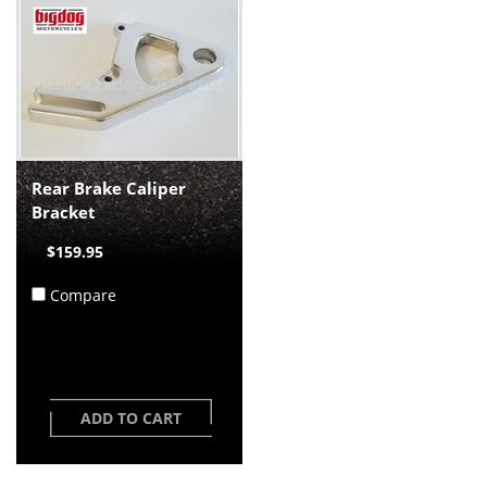
Rear Brake Caliper
Bracket
$159.95
Compare
ADD TO CART