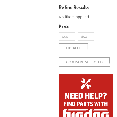
Refine Results
No filters applied
Price
UPDATE
COMPARE SELECTED