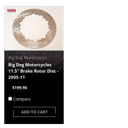
Big Dog Motorcycles
Big Dog Motorcycles
11.5" Brake Rotor Disc -
2005-11
$199.95
Compare
ADD TO CART