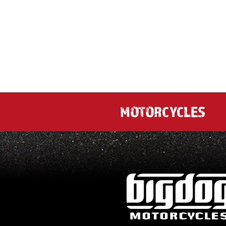
MOTORCYCLES