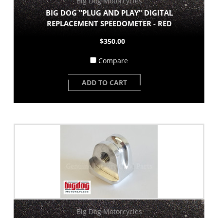
Big Dog Motorcycles
BIG DOG "PLUG AND PLAY" DIGITAL
REPLACEMENT SPEEDOMETER - RED
$350.00
Compare
ADD TO CART
Big Dog Motorcycles