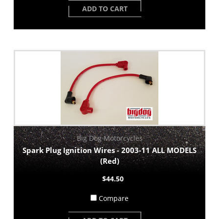
ADD TO CART
Big Dog Motorcycles
Spark Plug Ignition Wires - 2003-11 ALL MODELS
(Red)
$44.50
Compare