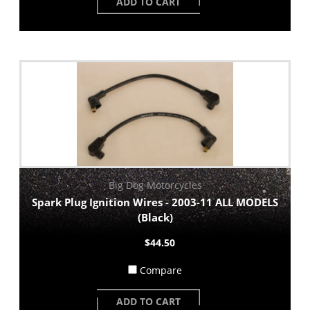
ADD TO CART
Big Dog Motorcycles
Spark Plug Ignition Wires - 2003-11 ALL MODELS
(Black)
$44.50
Compare
ADD TO CART