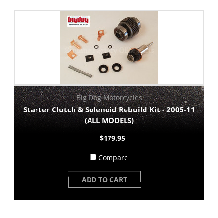
Big Dog Motorcycles
Starter Clutch & Solenoid Rebuild Kit - 2005-11
(ALL MODELS)
$179.95
Compare
ADD TO CART