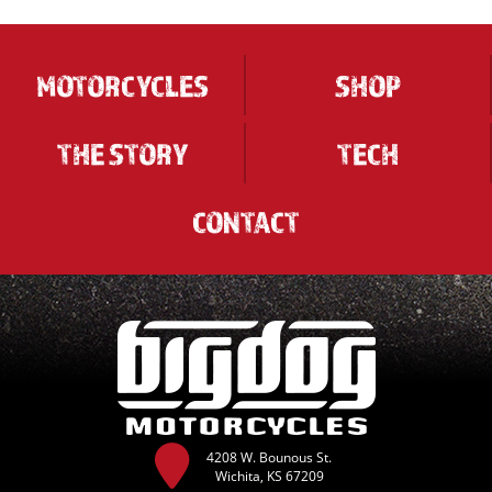
MOTORCYCLES
SHOP
THE STORY
TECH
CONTACT
4208 W. Bounous St.
Wichita, KS 67209