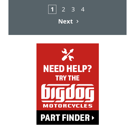
1
2
3
4
Next