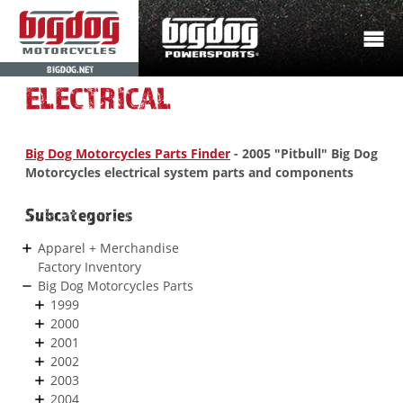
BIGDOG.NET
ELECTRICAL
Big Dog Motorcycles Parts Finder
- 2005 "Pitbull" Big Dog
Motorcycles electrical system parts and components
Subcategories
Apparel + Merchandise
Factory Inventory
Big Dog Motorcycles Parts
1999
2000
2001
2002
2003
2004