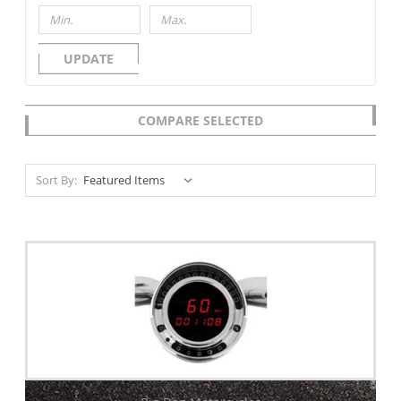
UPDATE
COMPARE SELECTED
Sort By: