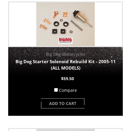
Big Dog Motorcycles
Big Dog Starter Solenoid Rebuild Kit - 2005-11
(ALL MODELS)
$59.50
Compare
ADD TO CART