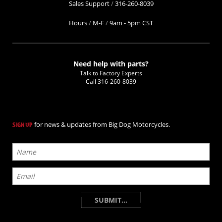
Sales Support
/
316-260-8039
Hours
/
M-F
/
9am - 5pm CST
Need help with parts?
Talk to Factory Experts
Call
316-260-8039
for news & updates from Big Dog Motorcycles.
SIGN UP