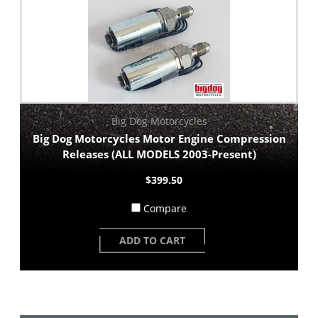
Big Dog Motorcycles
Big Dog Motorcycles Motor Engine Compression
Releases (ALL MODELS 2003-Present)
$399.50
Compare
ADD TO CART