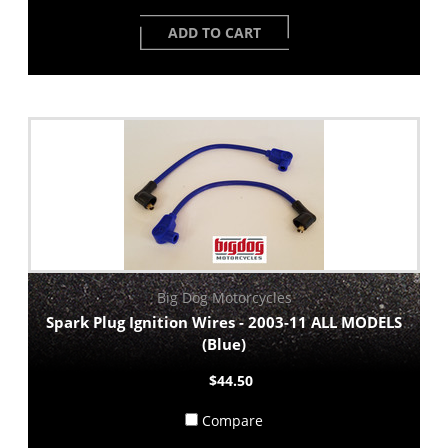
ADD TO CART
Big Dog Motorcycles
Spark Plug Ignition Wires - 2003-11 ALL MODELS
(Blue)
$44.50
Compare