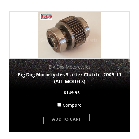
Big Dog Motorcycles
Big Dog Motorcycles Starter Clutch - 2005-11
(ALL MODELS)
$149.95
Compare
ADD TO CART