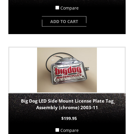
Compare
ADD TO CART
Big Dog LED Side Mount License Plate Tag
Assembly (chrome) 2003-11
$199.95
Compare