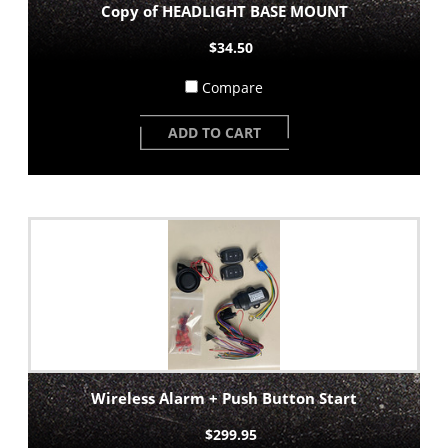
Copy of HEADLIGHT BASE MOUNT
$34.50
Compare
ADD TO CART
Wireless Alarm + Push Button Start
$299.95