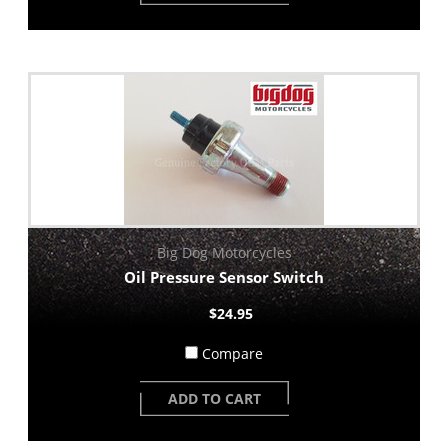
Big Dog Motorcycles
Oil Pressure Sensor Switch
$24.95
Compare
ADD TO CART