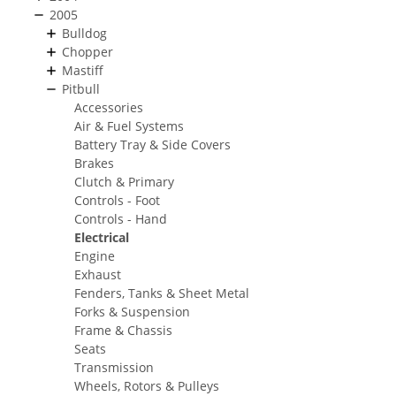
2005
Bulldog
Chopper
Mastiff
Pitbull
Accessories
Air & Fuel Systems
Battery Tray & Side Covers
Brakes
Clutch & Primary
Controls - Foot
Controls - Hand
Electrical
Engine
Exhaust
Fenders, Tanks & Sheet Metal
Forks & Suspension
Frame & Chassis
Seats
Transmission
Wheels, Rotors & Pulleys