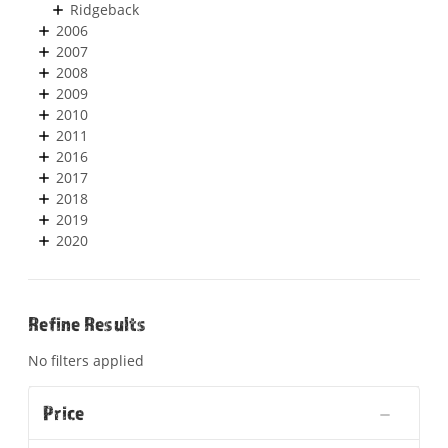
Ridgeback
2006
2007
2008
2009
2010
2011
2016
2017
2018
2019
2020
Refine Results
No filters applied
Price