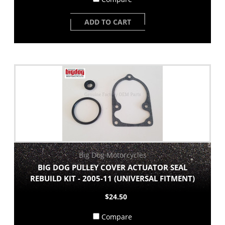
ADD TO CART
Big Dog Motorcycles
BIG DOG PULLEY COVER ACTUATOR SEAL
REBUILD KIT - 2005-11 (UNIVERSAL FITMENT)
$24.50
Compare