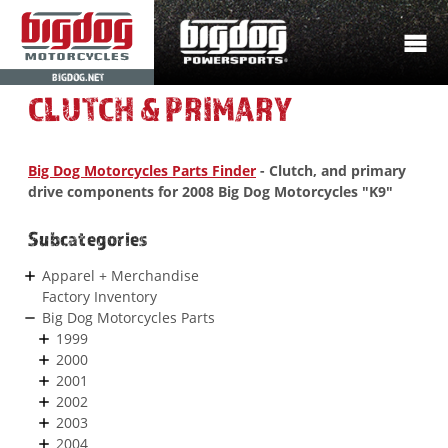
BIGDOG.NET
CLUTCH & PRIMARY
Big Dog Motorcycles Parts Finder
- Clutch, and primary
drive components for 2008 Big Dog Motorcycles "K9"
Subcategories
Apparel + Merchandise
Factory Inventory
Big Dog Motorcycles Parts
1999
2000
2001
2002
2003
2004