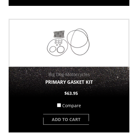
Big Dog Motorcycles
PRIMARY GASKET KIT
$63.95
Compare
ADD TO CART