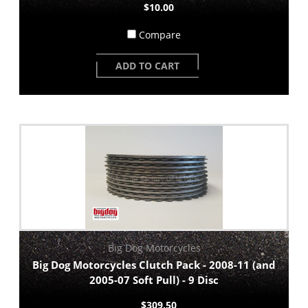
$10.00
Compare
ADD TO CART
Big Dog Motorcycles
Big Dog Motorcycles Clutch Pack - 2008-11 (and
2005-07 Soft Pull) - 9 Disc
$309.50