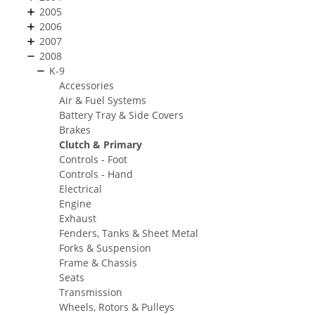
2005
2006
2007
2008
K-9
Accessories
Air & Fuel Systems
Battery Tray & Side Covers
Brakes
Clutch & Primary
Controls - Foot
Controls - Hand
Electrical
Engine
Exhaust
Fenders, Tanks & Sheet Metal
Forks & Suspension
Frame & Chassis
Seats
Transmission
Wheels, Rotors & Pulleys