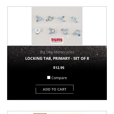
Big Dog Motorcycles
LOCKING TAB, PRIMARY - SET OF 8
$12.95
Compare
ADD TO CART