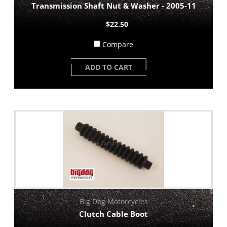
Transmission Shaft Nut & Washer - 2005-11
$22.50
Compare
ADD TO CART
Big Dog Motorcycles
Clutch Cable Boot