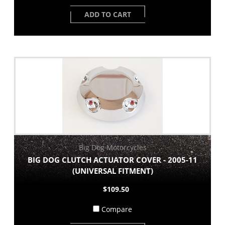
ADD TO CART
Big Dog Motorcycles
BIG DOG CLUTCH ACTUATOR COVER - 2005-11
(UNIVERSAL FITMENT)
$109.50
Compare