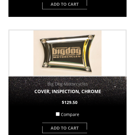
ADD TO CART
Big Dog Motorcycles
COVER, INSPECTION, CHROME
$129.50
Compare
ADD TO CART