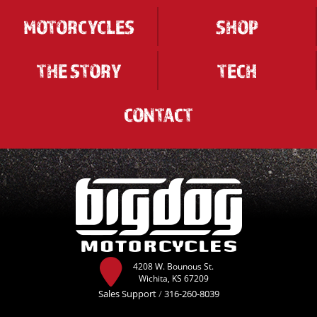
MOTORCYCLES
SHOP
THE STORY
TECH
CONTACT
4208 W. Bounous St.
Wichita, KS 67209
Sales Support
/
316-260-8039