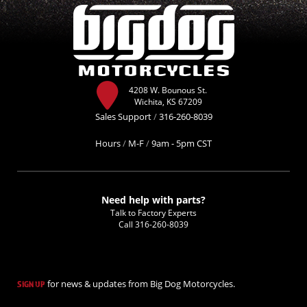
4208 W. Bounous St.
Wichita, KS 67209
Sales Support
/
316-260-8039
Hours
/
M-F
/
9am - 5pm CST
Need help with parts?
Talk to Factory Experts
Call
316-260-8039
for news & updates from Big Dog Motorcycles.
SIGN UP