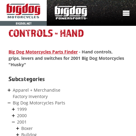
BIGDOG.NET
CONTROLS - HAND
Big Dog Motorcycles Parts Finder
- Hand controls,
grips, levers and switches for 2001 Big Dog Motorcycles
"Husky"
Subcategories
Apparel + Merchandise
Factory Inventory
Big Dog Motorcycles Parts
1999
2000
2001
Boxer
Bulldog