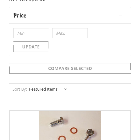
Price
UPDATE
COMPARE SELECTED
Sort By: