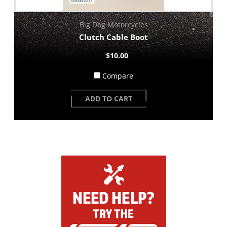
Big Dog Motorcycles
Clutch Cable Boot
$10.00
Compare
ADD TO CART