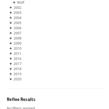
Wolf
2002
2003
2004
2005
2006
2007
2008
2009
2010
2011
2016
2017
2018
2019
2020
Refine Results
No filters applied