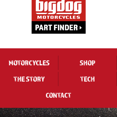
MOTORCYCLES
SHOP
THE STORY
TECH
CONTACT