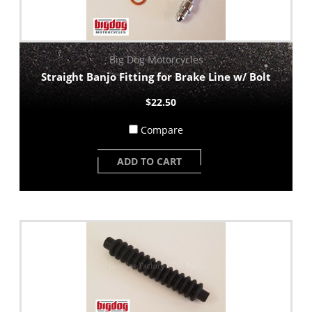
Big Dog Motorcycles
Straight Banjo Fitting for Brake Line w/ Bolt
$22.50
Compare
ADD TO CART