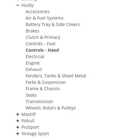
Husky
Accessories
Air & Fuel Systems
Battery Tray & Side Covers
Brakes
Clutch & Primary
Controls - Foot
Controls - Hand
Electrcial
Engine
Exhaust
Fenders, Tanks & Sheet Metal
Forks & Suspension
Frame & Chassis
Seats
Transmission
Wheels, Rotors & Pulleys
Mastiff
Pitbull
ProSport
Vintage Sport