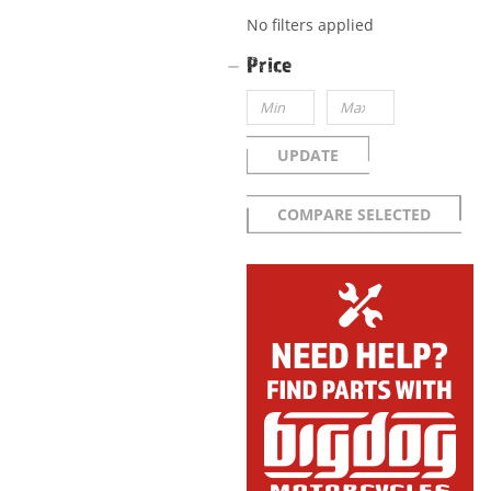
No filters applied
Price
UPDATE
COMPARE SELECTED