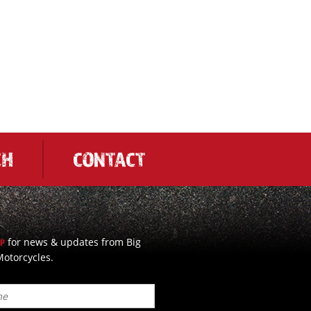
CH
CONTACT
for news & updates from Big
UP
otorcycles.