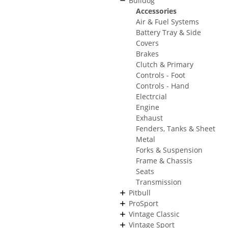
Bulldog
Accessories
Air & Fuel Systems
Battery Tray & Side
Covers
Brakes
Clutch & Primary
Controls - Foot
Controls - Hand
Electrcial
Engine
Exhaust
Fenders, Tanks & Sheet
Metal
Forks & Suspension
Frame & Chassis
Seats
Transmission
Pitbull
ProSport
Vintage Classic
Vintage Sport