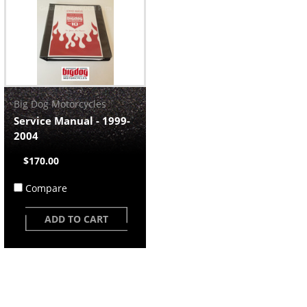
Big Dog Motorcycles
Service Manual - 1999-
2004
$170.00
Compare
ADD TO CART