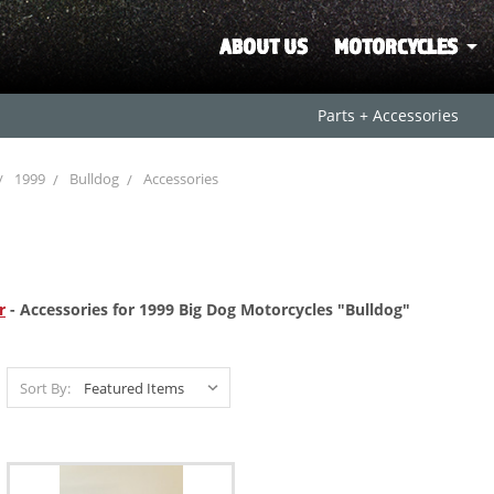
ABOUT US
MOTORCYCLES
Parts + Accessories
1999
Bulldog
Accessories
r
- Accessories for 1999 Big Dog Motorcycles "Bulldog"
Sort By: