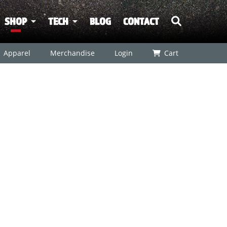
SHOP
TECH
BLOG
CONTACT
Apparel
Merchandise
Login
Cart