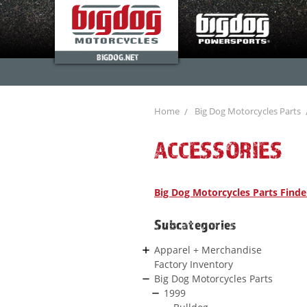
BIGDOG.NET
Home
Big Dog Motorcycles Parts
ACCESSORIES
Big Dog Motorcycles Parts Finde
Subcategories
Apparel + Merchandise
Factory Inventory
Big Dog Motorcycles Parts
1999