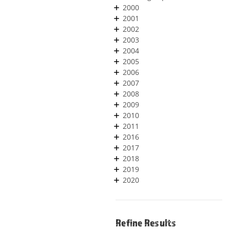
2000
2001
2002
2003
2004
2005
2006
2007
2008
2009
2010
2011
2016
2017
2018
2019
2020
Refine Results