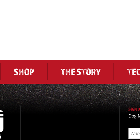
SHOP
THE STORY
TE
SIGN 
Dog M