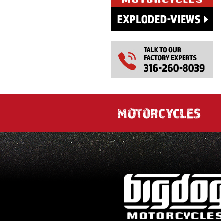
MOTORCYCLES