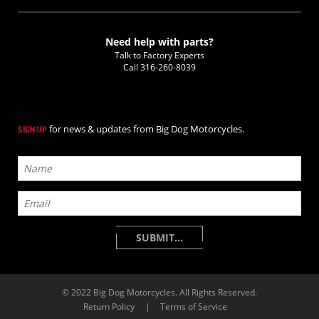
Need help with parts?
Talk to Factory Experts
Call
316-260-8039
for news & updates from Big Dog Motorcycles.
SIGN UP
© 2022 Big Dog Motorcycles. All Rights Reserved.
Return Policy
|
Terms of Service