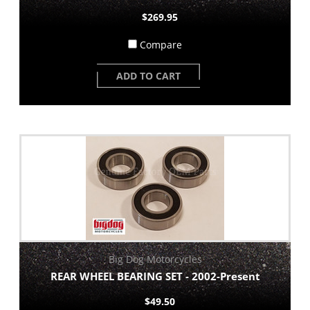
$269.95
Compare
ADD TO CART
Big Dog Motorcycles
REAR WHEEL BEARING SET - 2002-Present
$49.50