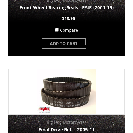
Big Dog Motorcycles
Front Wheel Bearing Seals - PAIR (2001-19)
$19.95
Compare
ADD TO CART
Big Dog Motorcycles
Final Drive Belt - 2005-11