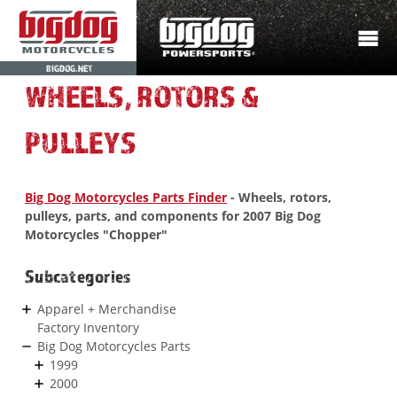
BIGDOG.NET
WHEELS, ROTORS &
PULLEYS
Big Dog Motorcycles Parts Finder
- Wheels, rotors,
pulleys, parts, and components for 2007 Big Dog
Motorcycles "Chopper"
Subcategories
Apparel + Merchandise
Factory Inventory
Big Dog Motorcycles Parts
1999
2000