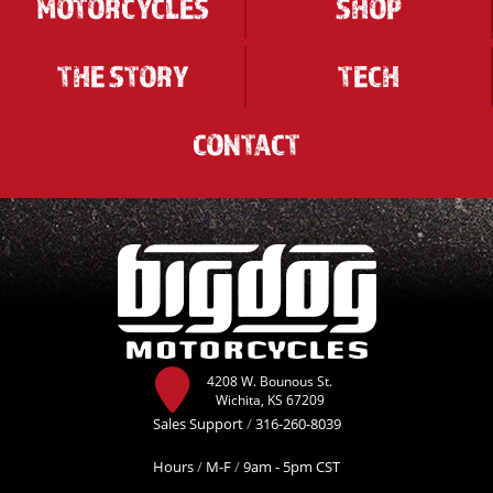
MOTORCYCLES
SHOP
THE STORY
TECH
CONTACT
4208 W. Bounous St.
Wichita, KS 67209
Sales Support
/
316-260-8039
Hours
/
M-F
/
9am - 5pm CST