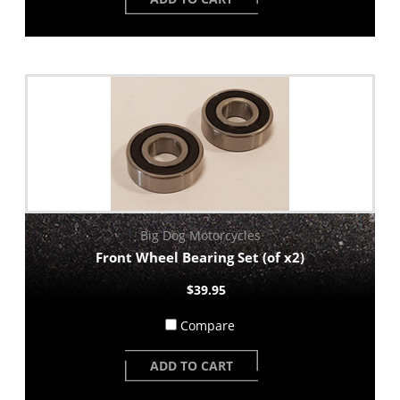
Big Dog Motorcycles
Front Wheel Bearing Set (of x2)
$39.95
Compare
ADD TO CART