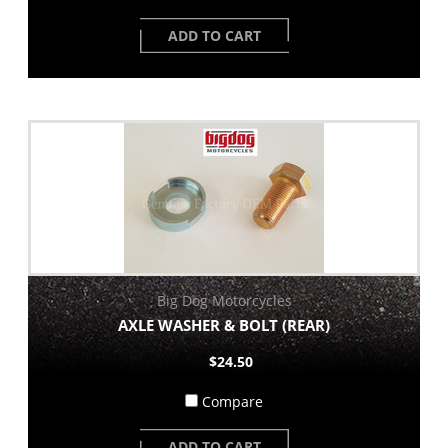
ADD TO CART
Big Dog Motorcycles
AXLE WASHER & BOLT (REAR)
$24.50
Compare
ADD TO CART