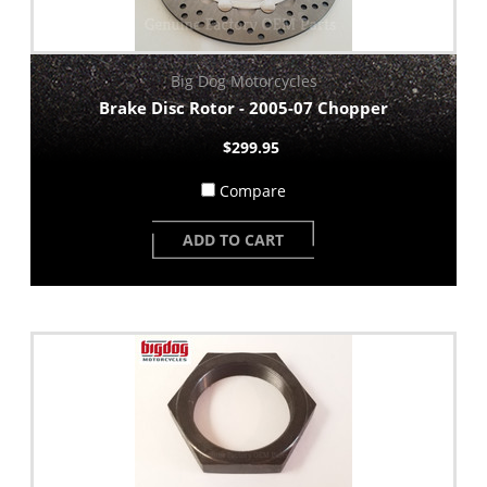
Big Dog Motorcycles
Brake Disc Rotor - 2005-07 Chopper
$299.95
Compare
ADD TO CART