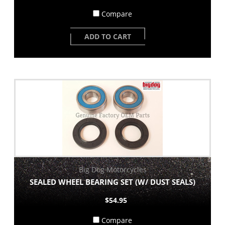
Compare
ADD TO CART
Big Dog Motorcycles
SEALED WHEEL BEARING SET (W/ DUST SEALS)
$54.95
Compare