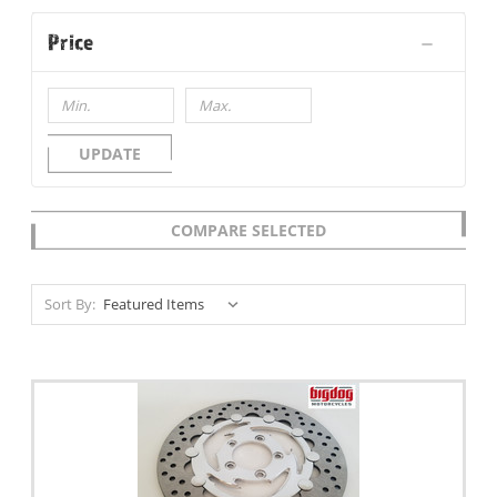
Price
UPDATE
COMPARE SELECTED
Sort By: