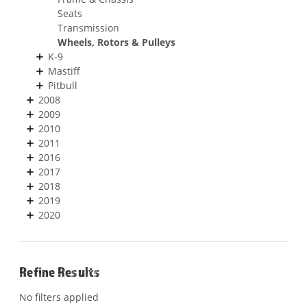
Seats
Transmission
Wheels, Rotors & Pulleys
K-9
Mastiff
Pitbull
2008
2009
2010
2011
2016
2017
2018
2019
2020
Refine Results
No filters applied