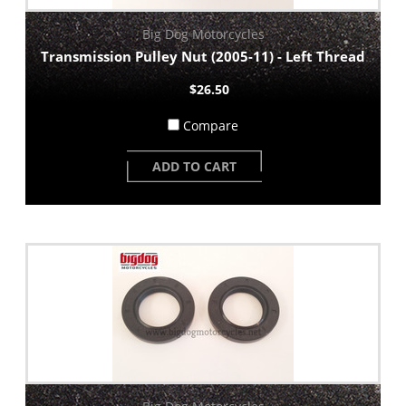
Big Dog Motorcycles
Transmission Pulley Nut (2005-11) - Left Thread
$26.50
Compare
ADD TO CART