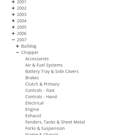
2001
2002
2003
2004
2005
2006
2007
Bulldog
Chopper
Accessories
Air & Fuel Systems
Battery Tray & Side Covers
Brakes
Clutch & Primary
Controls - Foot
Controls - Hand
Electrical
Engine
Exhaust
Fenders, Tanks & Sheet Metal
Forks & Suspension
Frame & Chassis