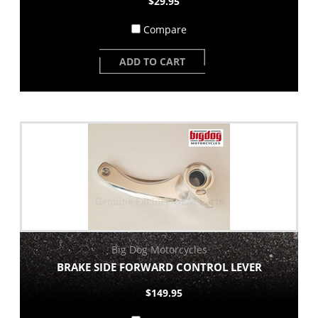
$29.95
Compare
ADD TO CART
Big Dog Motorcycles
BRAKE SIDE FORWARD CONTROL LEVER
$149.95