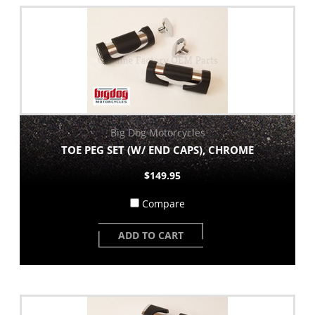
Big Dog Motorcycles
TOE PEG SET (W/ END CAPS), CHROME
$149.95
Compare
ADD TO CART