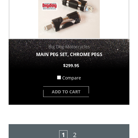
Big Dog Motorcycles
MAIN PEG SET, CHROME PEGS
$299.95
Compare
ADD TO CART
1
2