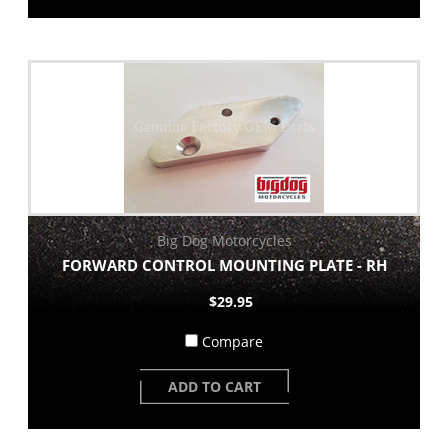
Big Dog Motorcycles
FORWARD CONTROL MOUNTING PLATE - RH
$29.95
Compare
ADD TO CART