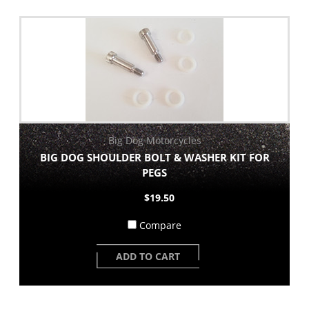
Big Dog Motorcycles
BIG DOG SHOULDER BOLT & WASHER KIT FOR
PEGS
$19.50
Compare
ADD TO CART