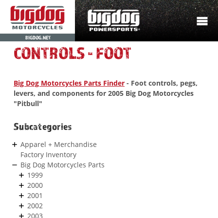
BIGDOG.NET
CONTROLS - FOOT
Big Dog Motorcycles Parts Finder
- Foot controls, pegs,
levers, and components for 2005 Big Dog Motorcycles
"Pitbull"
Subcategories
Apparel + Merchandise
Factory Inventory
Big Dog Motorcycles Parts
1999
2000
2001
2002
2003