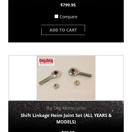
$799.95
Compare
ADD TO CART
Big Dog Motorcycles
Shift Linkage Heim Joint Set (ALL YEARS &
MODELS)