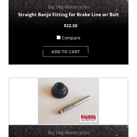
Big Dog Motorcycles
Straight Banjo Fitting for Brake Line w/ Bolt
$22.50
Compare
ADD TO CART
Big Dog Motorcycles