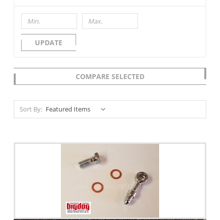
UPDATE
COMPARE SELECTED
Sort By: