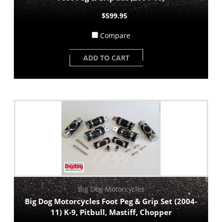
$599.95
Compare
ADD TO CART
Big Dog Motorcycles
Big Dog Motorcycles Foot Peg & Grip Set (2004-
11) K-9, Pitbull, Mastiff, Chopper