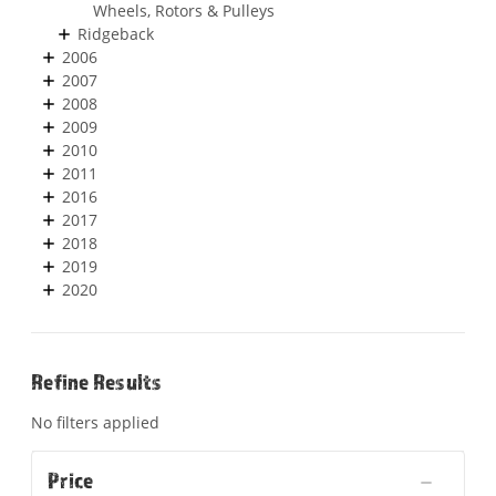
Wheels, Rotors & Pulleys
Ridgeback
2006
2007
2008
2009
2010
2011
2016
2017
2018
2019
2020
Refine Results
No filters applied
Price