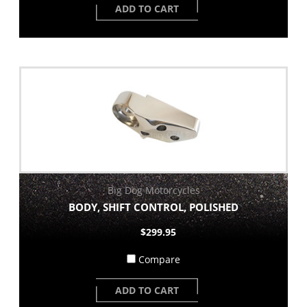
ADD TO CART
Big Dog Motorcycles
BODY, SHIFT CONTROL, POLISHED
$299.95
Compare
ADD TO CART