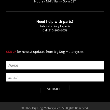
Hours
/
M-F
/
9am - 5pm CST
Need help with parts?
Talk to Factory Experts
Call
316-260-8039
for news & updates from Big Dog Motorcycles.
SIGN UP
© 2022 Big Dog Motorcycles. All Rights Reserved.