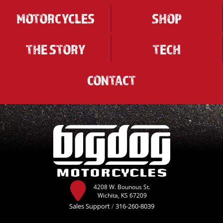
MOTORCYCLES
SHOP
THE STORY
TECH
CONTACT
4208 W. Bounous St.
Wichita, KS 67209
Sales Support
/
316-260-8039