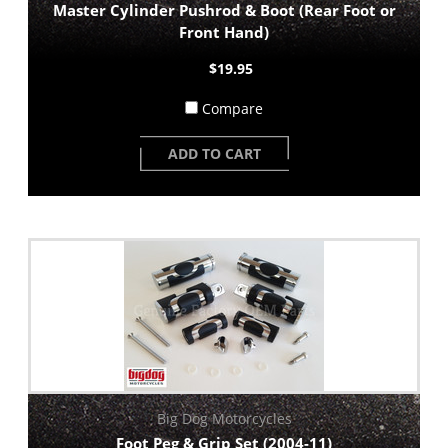
Master Cylinder Pushrod & Boot (Rear Foot or
Front Hand)
$19.95
Compare
ADD TO CART
Big Dog Motorcycles
Foot Peg & Grip Set (2004-11)