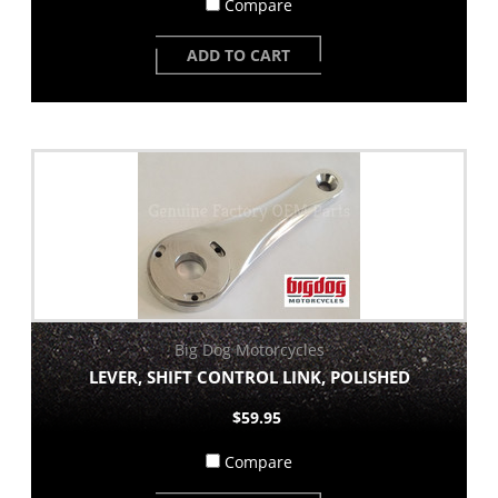
Compare
ADD TO CART
Big Dog Motorcycles
LEVER, SHIFT CONTROL LINK, POLISHED
$59.95
Compare