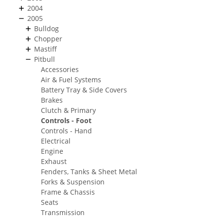
2004
2005
Bulldog
Chopper
Mastiff
Pitbull
Accessories
Air & Fuel Systems
Battery Tray & Side Covers
Brakes
Clutch & Primary
Controls - Foot
Controls - Hand
Electrical
Engine
Exhaust
Fenders, Tanks & Sheet Metal
Forks & Suspension
Frame & Chassis
Seats
Transmission