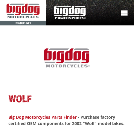
BIGDOG.NET
WOLF
Big Dog Motorcycles Parts Finder
- Purchase factory
certified OEM components for 2002 "Wolf" model bikes.