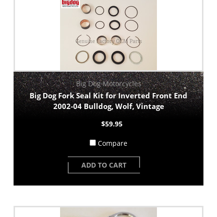
Big Dog Motorcycles
Big Dog Fork Seal Kit for Inverted Front End
2002-04 Bulldog, Wolf, Vintage
$59.95
Compare
ADD TO CART