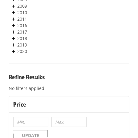
2009
2010
2011
2016
2017
2018
2019
2020
Refine Results
No filters applied
Price
UPDATE