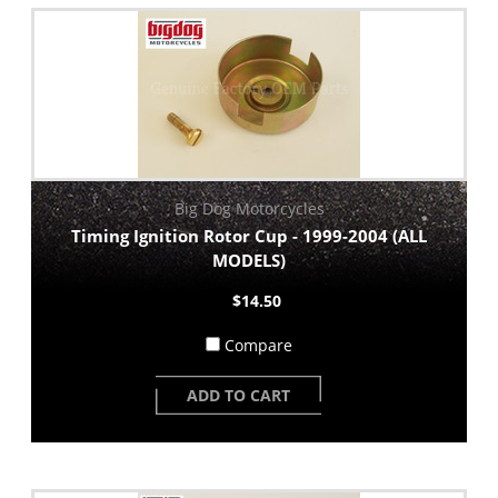
Big Dog Motorcycles
Timing Ignition Rotor Cup - 1999-2004 (ALL
MODELS)
$14.50
Compare
ADD TO CART