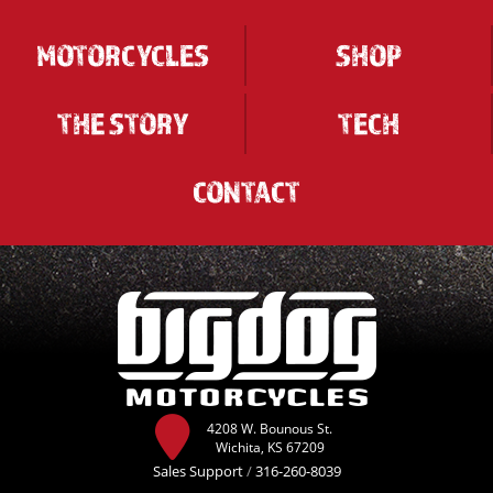
MOTORCYCLES
SHOP
THE STORY
TECH
CONTACT
4208 W. Bounous St.
Wichita, KS 67209
Sales Support
/
316-260-8039