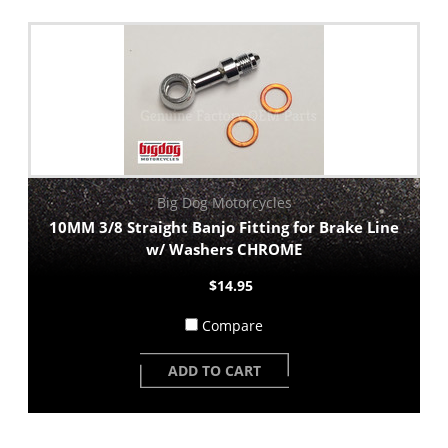
Big Dog Motorcycles
10MM 3/8 Straight Banjo Fitting for Brake Line
w/ Washers CHROME
$14.95
Compare
ADD TO CART