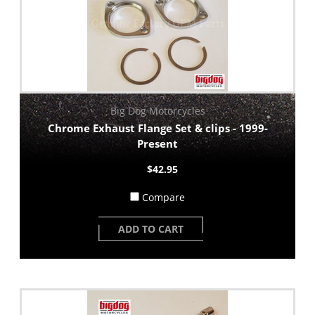
Big Dog Motorcycles
Chrome Exhaust Flange Set & clips - 1999-
Present
$42.95
Compare
ADD TO CART