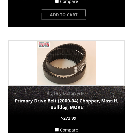
Compare
ADD TO CART
Big Dog Motorcycles
Primary Drive Belt (2000-04) Chopper, Mastiff,
Bulldog, MORE
$272.99
Compare