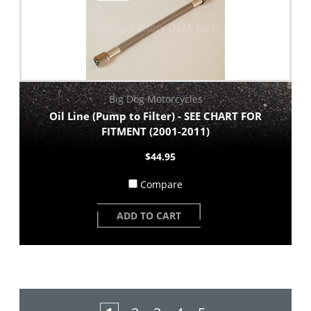
Big Dog Motorcycles
Oil Line (Pump to Filter) - SEE CHART FOR
FITMENT (2001-2011)
$44.95
Compare
ADD TO CART