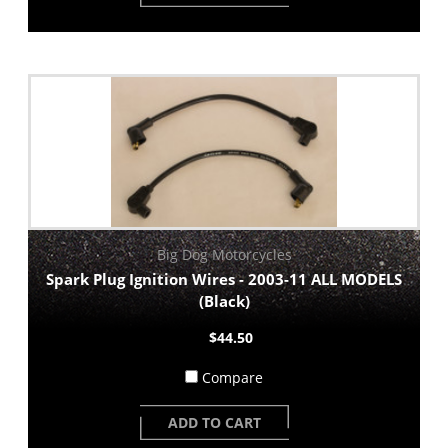
Big Dog Motorcycles
Spark Plug Ignition Wires - 2003-11 ALL MODELS
(Black)
$44.50
Compare
ADD TO CART