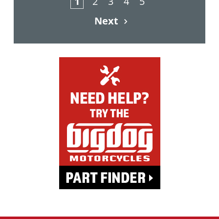
1
2
3
4
5
Next