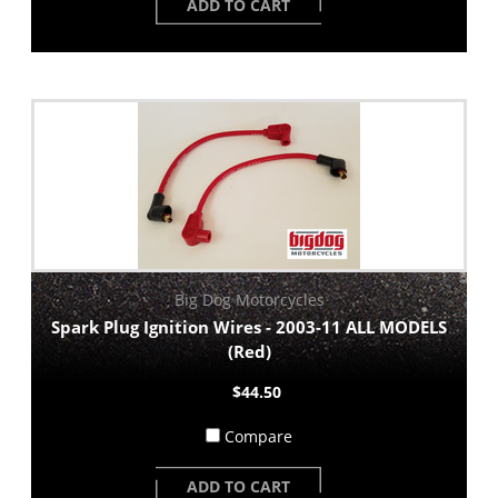
ADD TO CART
Big Dog Motorcycles
Spark Plug Ignition Wires - 2003-11 ALL MODELS
(Red)
$44.50
Compare
ADD TO CART