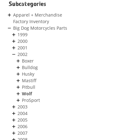
Subcategories
Apparel + Merchandise
Factory Inventory
Big Dog Motorcycles Parts
1999
2000
2001
2002
Boxer
Bulldog
Husky
Mastiff
Pitbull
Wolf
ProSport
2003
2004
2005
2006
2007
2008