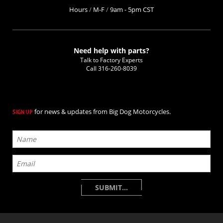
Hours
/
M-F
/
9am - 5pm CST
Need help with parts?
Talk to Factory Experts
Call
316-260-8039
for news & updates from Big Dog Motorcycles.
SIGN UP