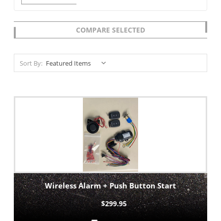
COMPARE SELECTED
Sort By:
Wireless Alarm + Push Button Start
$299.95