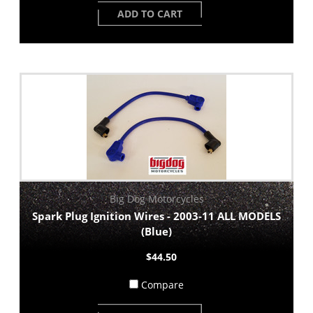
ADD TO CART
Big Dog Motorcycles
Spark Plug Ignition Wires - 2003-11 ALL MODELS
(Blue)
$44.50
Compare