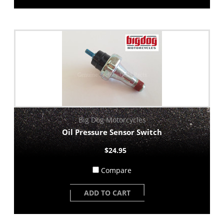
Big Dog Motorcycles
Oil Pressure Sensor Switch
$24.95
Compare
ADD TO CART