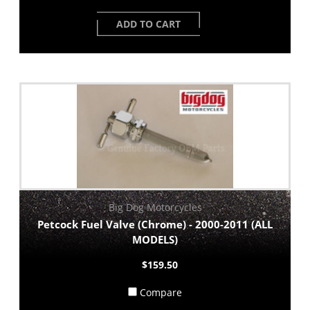
ADD TO CART
Big Dog Motorcycles
Petcock Fuel Valve (Chrome) - 2000-2011 (ALL
MODELS)
$159.50
Compare