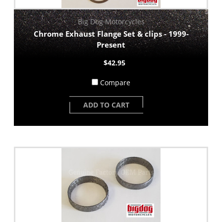
Big Dog Motorcycles
Chrome Exhaust Flange Set & clips - 1999-
Present
$42.95
Compare
ADD TO CART