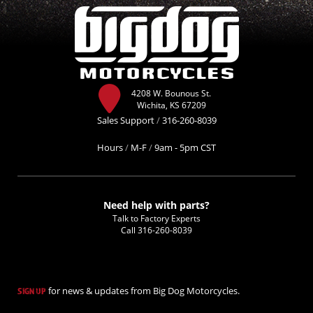
4208 W. Bounous St.
Wichita, KS 67209
Sales Support
/
316-260-8039
Hours
/
M-F
/
9am - 5pm CST
Need help with parts?
Talk to Factory Experts
Call
316-260-8039
for news & updates from Big Dog Motorcycles.
SIGN UP