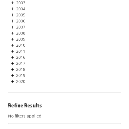
2003
2004
2005
2006
2007
2008
2009
2010
2011
2016
2017
2018
2019
2020
Refine Results
No filters applied