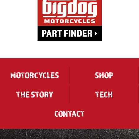
MOTORCYCLES
SHOP
THE STORY
TECH
CONTACT