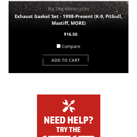
Big Dog Motorcycles
Exhaust Gasket Set - 1998-Present (K-9, Pitbull,
Mastiff, MORE)
$16.50
Compare
ADD TO CART