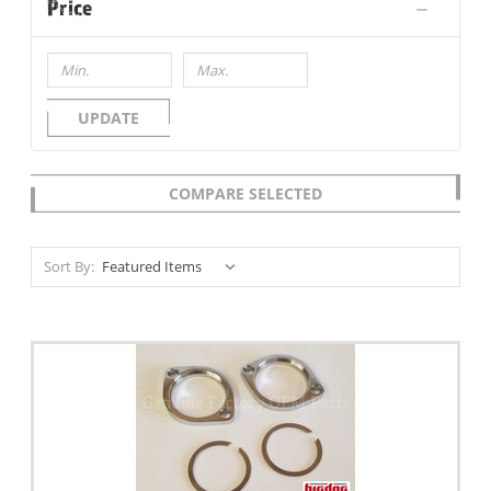
Price
UPDATE
COMPARE SELECTED
Sort By: