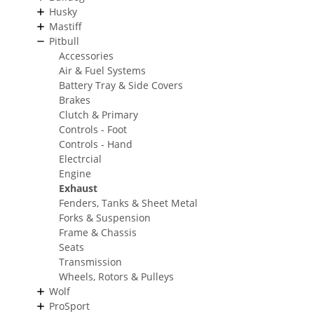
Husky
Mastiff
Pitbull
Accessories
Air & Fuel Systems
Battery Tray & Side Covers
Brakes
Clutch & Primary
Controls - Foot
Controls - Hand
Electrcial
Engine
Exhaust
Fenders, Tanks & Sheet Metal
Forks & Suspension
Frame & Chassis
Seats
Transmission
Wheels, Rotors & Pulleys
Wolf
ProSport