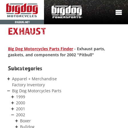
BIGDOG.NET
EXHAUST
Big Dog Motorcycles Parts Finder
- Exhaust parts,
gaskets, and components for 2002 "Pitbull"
Subcategories
Apparel + Merchandise
Factory Inventory
Big Dog Motorcycles Parts
1999
2000
2001
2002
Boxer
Bulldog