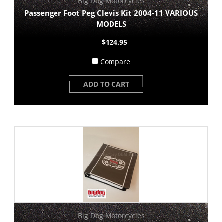
Big Dog Motorcycles
Passenger Foot Peg Clevis Kit 2004-11 VARIOUS
MODELS
$124.95
Compare
ADD TO CART
Big Dog Motorcycles