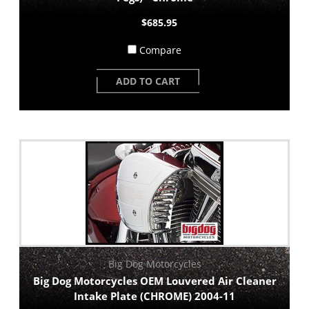
$685.95
Compare
ADD TO CART
Big Dog Motorcycles
Big Dog Motorcycles OEM Louvered Air Cleaner
Intake Plate (CHROME) 2004-11