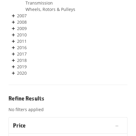
Transmission
Wheels, Rotors & Pulleys
2007
2008
2009
2010
2011
2016
2017
2018
2019
2020
Refine Results
No filters applied
Price