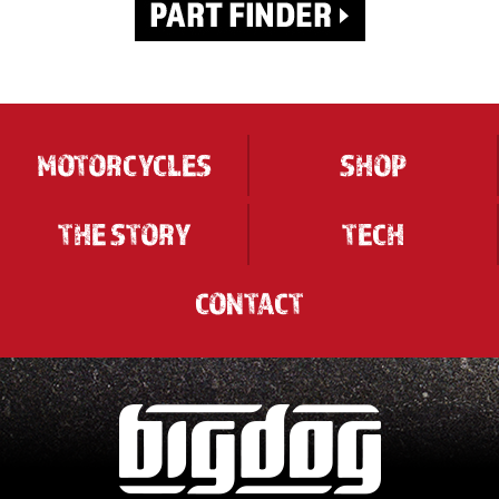
MOTORCYCLES
SHOP
THE STORY
TECH
CONTACT