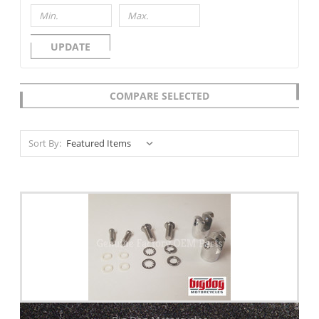
UPDATE
COMPARE SELECTED
Sort By: