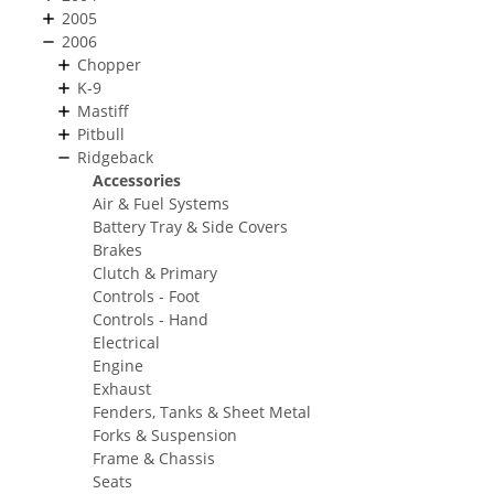
2005
2006
Chopper
K-9
Mastiff
Pitbull
Ridgeback
Accessories
Air & Fuel Systems
Battery Tray & Side Covers
Brakes
Clutch & Primary
Controls - Foot
Controls - Hand
Electrical
Engine
Exhaust
Fenders, Tanks & Sheet Metal
Forks & Suspension
Frame & Chassis
Seats