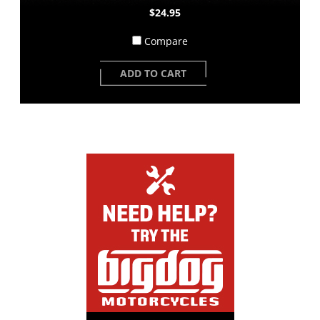
$24.95
Compare
ADD TO CART