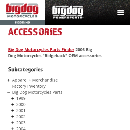
BIGDOG.NET
ACCESSORIES
Big Dog Motorcycles Parts Finder
2006 Big
Dog Motorcycles "Ridgeback" OEM accessories
Subcategories
Apparel + Merchandise
Factory Inventory
Big Dog Motorcycles Parts
1999
2000
2001
2002
2003
2004