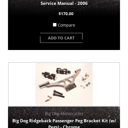
Service Manual - 2006
$170.00
Compare
ADD TO CART
Big Dog Motorcycles
Big Dog Ridgeback Passenger Peg Bracket Kit (w/
Pegs) - Chrome