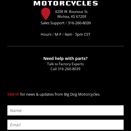
4208 W. Bounous St.
Wichita, KS 67209
Sales Support
/
316-260-8039
Hours
/
M-F
/
9am - 5pm CST
Need help with parts?
Talk to Factory Experts
Call
316-260-8039
for news & updates from Big Dog Motorcycles.
SIGN UP