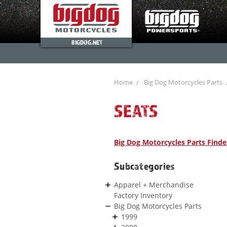
BIGDOG.NET
Home
Big Dog Motorcycles Parts
SEATS
Big Dog Motorcycles Parts Finde
Subcategories
Apparel + Merchandise
Factory Inventory
Big Dog Motorcycles Parts
1999