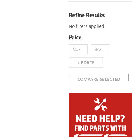
Refine Results
No filters applied
Price
UPDATE
COMPARE SELECTED