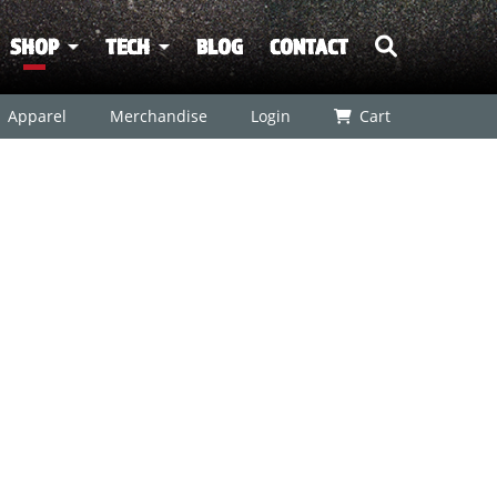
SHOP
TECH
BLOG
CONTACT
Apparel
Merchandise
Login
Cart