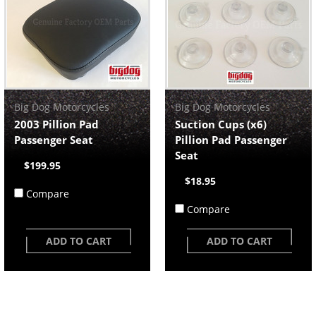
Big Dog Motorcycles
Big Dog Motorcycles
2003 Pillion Pad
Suction Cups (x6)
Passenger Seat
Pillion Pad Passenger
Seat
$199.95
$18.95
Compare
Compare
ADD TO CART
ADD TO CART