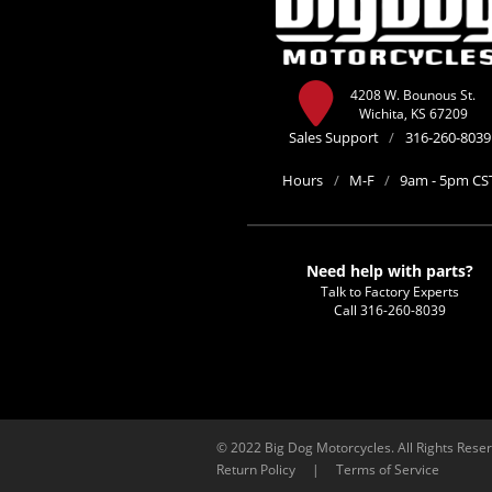
4208 W. Bounous St.
Wichita, KS 67209
Sales Support
/
316-260-8039
Hours
/
M-F
/
9am - 5pm CS
Need help with parts?
Talk to Factory Experts
Call
316-260-8039
© 2022 Big Dog Motorcycles. All Rights Rese
Return Policy
|
Terms of Service