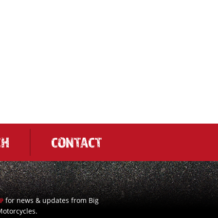
CH
CONTACT
for news & updates from Big
UP
otorcycles.