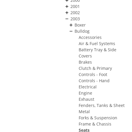
2000
2001
2002
2003
Boxer
Bulldog
Accessories
Air & Fuel Systems
Battery Tray & Side
Covers
Brakes
Clutch & Primary
Controls - Foot
Controls - Hand
Electrical
Engine
Exhaust
Fenders, Tanks & Sheet
Metal
Forks & Suspension
Frame & Chassis
Seats