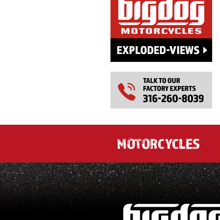
MOTORCYCLES