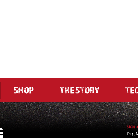
SHOP
THE STORY
TE
SIGN 
Dog M