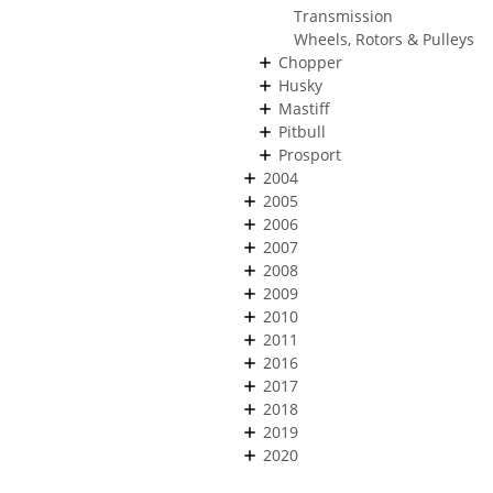
Transmission
Wheels, Rotors & Pulleys
Chopper
Husky
Mastiff
Pitbull
Prosport
2004
2005
2006
2007
2008
2009
2010
2011
2016
2017
2018
2019
2020