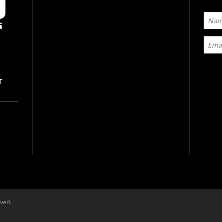
T
rved.