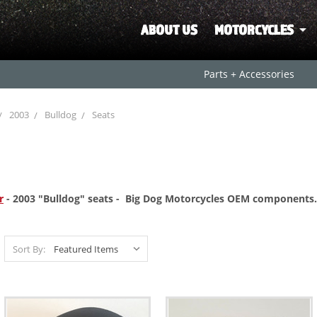
ABOUT US
MOTORCYCLES
Parts + Accessories
2003
Bulldog
Seats
r
- 2003 "Bulldog" seats - Big Dog Motorcycles OEM
components.
Sort By: