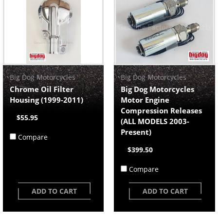
Big Dog Motorcycles
Big Dog Motorcycles
Chrome Oil Filter
Big Dog Motorcycles
Housing (1999-2011)
Motor Engine
Compression Releases
$55.95
(ALL MODELS 2003-
Present)
Compare
$399.50
Compare
ADD TO CART
ADD TO CART