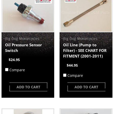
Big Dog Motorcycles
Big Dog Motorcycles
Oil Pressure Sensor
Oil Line (Pump to
Switch
Filter) - SEE CHART FOR
FITMENT (2001-2011)
$24.95
$44.95
Compare
Compare
ADD TO CART
ADD TO CART