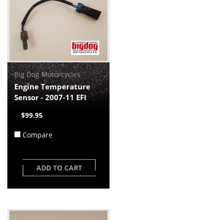
Big Dog Motorcycles
Engine Temperature
Sensor - 2007-11 EFI
$99.95
Compare
ADD TO CART