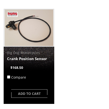
Big Dog Motorcycles
Crank Position Sensor
$168.50
Compare
ADD TO CART