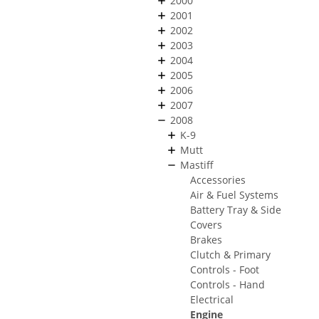
2000
2001
2002
2003
2004
2005
2006
2007
2008
K-9
Mutt
Mastiff
Accessories
Air & Fuel Systems
Battery Tray & Side
Covers
Brakes
Clutch & Primary
Controls - Foot
Controls - Hand
Electrical
Engine