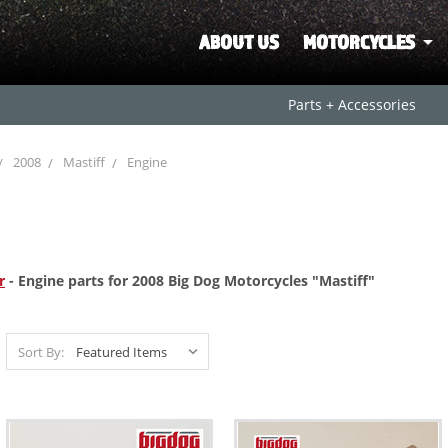
ABOUT US
MOTORCYCLES
Parts + Accessories
2008
Mastiff
Engine
r
- Engine parts for 2008 Big Dog Motorcycles "Mastiff"
Sort By: