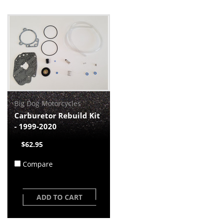
Big Dog Motorcycles
Carburetor Rebuild Kit
- 1999-2020
$62.95
Compare
ADD TO CART