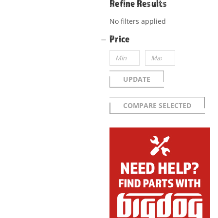
Refine Results
No filters applied
Price
UPDATE
COMPARE SELECTED