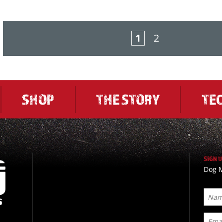
1
2
SHOP
THE STORY
TE
SIGN 
Dog M