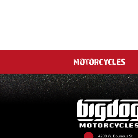
MOTORCYCLES
4208 W. Bounous St.