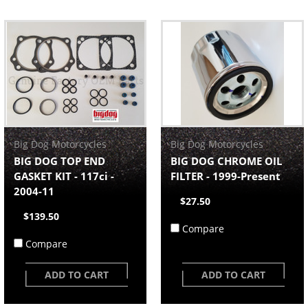
Big Dog Motorcycles
Big Dog Motorcycles
BIG DOG TOP END
BIG DOG CHROME OIL
GASKET KIT - 117ci -
FILTER - 1999-Present
2004-11
$27.50
$139.50
Compare
Compare
ADD TO CART
ADD TO CART