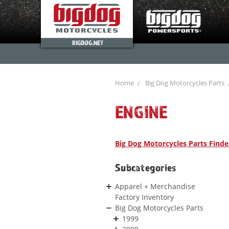
BIGDOG.NET
Home
Big Dog Motorcycles Parts
ENGINE
Big Dog Motorcycles Parts Finde
Subcategories
Apparel + Merchandise
Factory Inventory
Big Dog Motorcycles Parts
1999