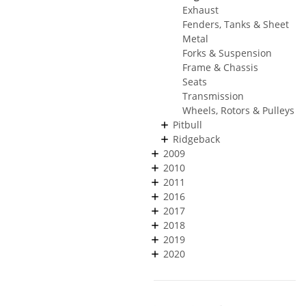
Exhaust
Fenders, Tanks & Sheet
Metal
Forks & Suspension
Frame & Chassis
Seats
Transmission
Wheels, Rotors & Pulleys
Pitbull
Ridgeback
2009
2010
2011
2016
2017
2018
2019
2020