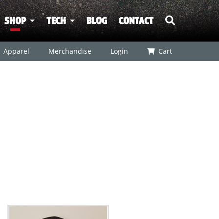
SHOP
TECH
BLOG
CONTACT
Apparel
Merchandise
Login
Cart