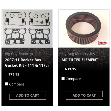
Big Dog Motorcycles
Big Dog Motorcycles
2007-11 Rocker Box
AIR FILTER ELEMENT
Gasket Kit - 111 & 117ci
$39.95
$79.95
Compare
Compare
ADD TO CART
ADD TO CART