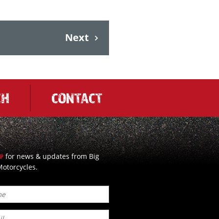
Next
CH
CONTACT
for news & updates from Big
UP
otorcycles.