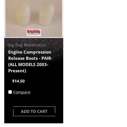
Big Dog Motorcycles
Engine Compression
Release Boots - PAIR-
(ALL MODELS 2003-
Present)
$14.50
Compare
ADD TO CART