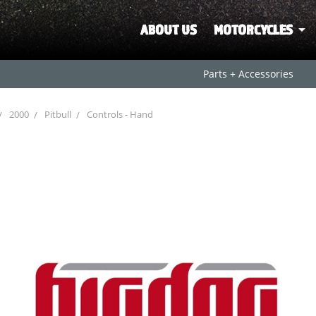
ABOUT US
MOTORCYCLES
Parts + Accessories
2000
Pitbull
Controls - Hand