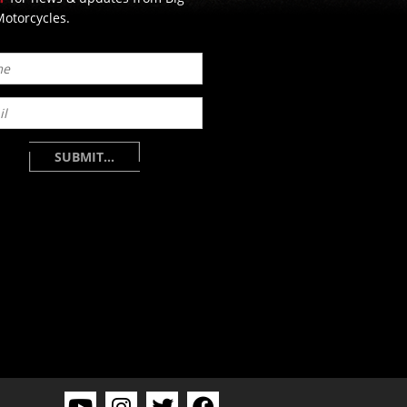
otorcycles.