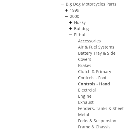
Big Dog Motorcycles Parts
1999
2000
Husky
Bulldog
Pitbull
Accessories
Air & Fuel Systems
Battery Tray & Side
Covers
Brakes
Clutch & Primary
Controls - Foot
Controls - Hand
Electrcial
Engine
Exhaust
Fenders, Tanks & Sheet
Metal
Forks & Suspension
Frame & Chassis