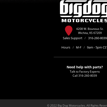
4208 W. Bounous St.
Wichita, KS 67209
Sales Support
/
316-260-8039
Hours
/
M-F
/
9am - 5pm CS
Need help with parts?
Talk to Factory Experts
Call
316-260-8039
© 2022 Big Dog Motorcycles. All Rights Rese