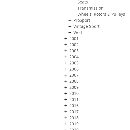
Seats
Transmission
Wheels, Rotors & Pulleys
ProSport
Vintage Sport
Wolf
2001
2002
2003
2004
2005
2006
2007
2008
2009
2010
2011
2016
2017
2018
2019
2020