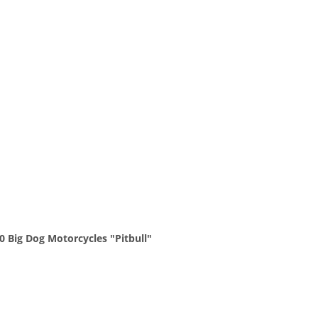
0 Big Dog Motorcycles "Pitbull"