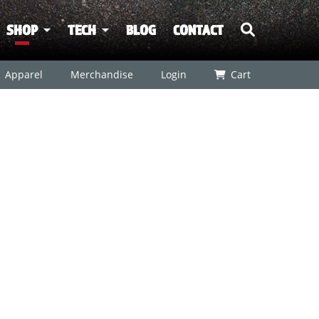
SHOP
TECH
BLOG
CONTACT
Apparel
Merchandise
Login
Cart