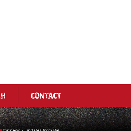
CH
CONTACT
for news & updates from Big
UP