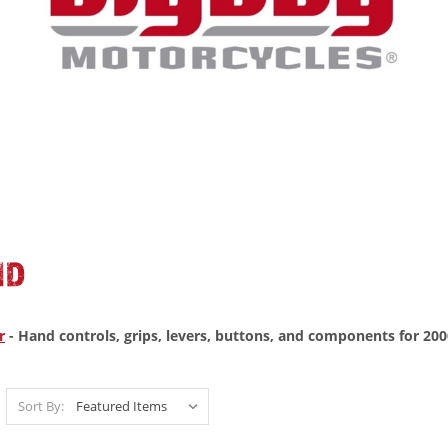
ND
r
- Hand controls, grips, levers, buttons, and components for 200
Sort By: