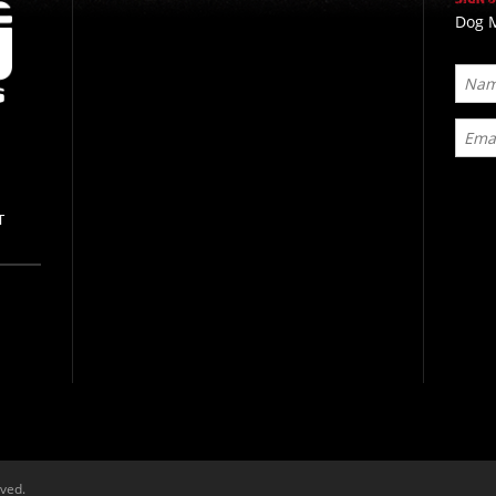
Dog M
T
rved.