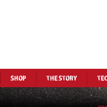
SHOP
THE STORY
TE
SIGN 