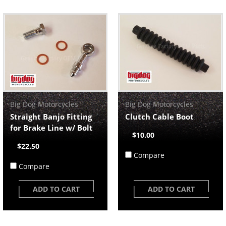
Big Dog Motorcycles
Big Dog Motorcycles
Straight Banjo Fitting
Clutch Cable Boot
for Brake Line w/ Bolt
$10.00
$22.50
Compare
Compare
ADD TO CART
ADD TO CART