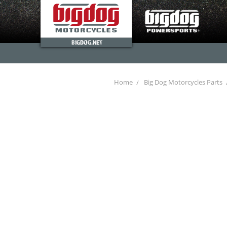
BIGDOG.NET
Home
Big Dog Motorcycles Parts