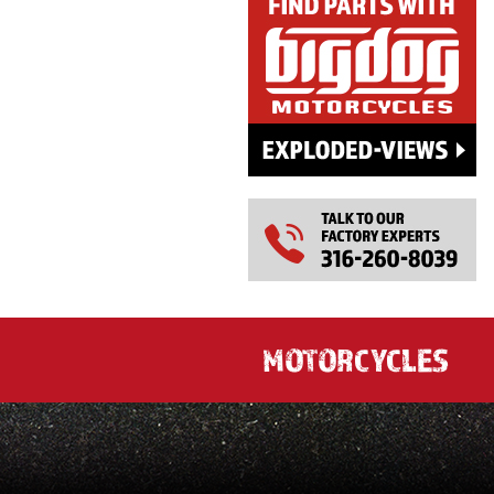
MOTORCYCLES