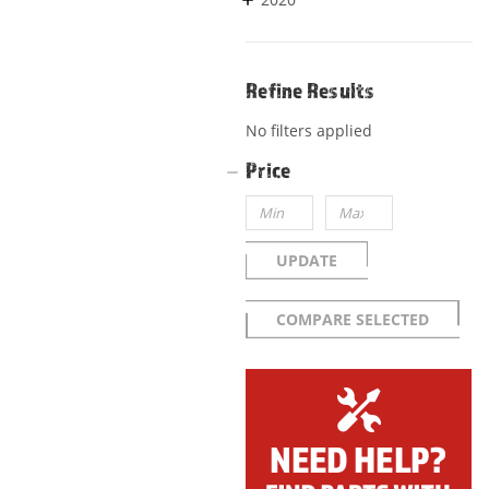
Refine Results
No filters applied
Price
UPDATE
COMPARE SELECTED