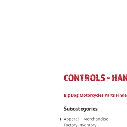
CONTROLS - HA
Big Dog Motorcycles Parts Finde
Subcategories
Apparel + Merchandise
Factory Inventory